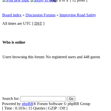
Page
1
of
1
[ 12 posts ]
Board index
»
Discussion Forums
»
Improving Road Safety
All times are UTC [
DST
]
Who is online
Users browsing this forum: No registered users and 448 guests
Search for:
Powered by
phpBB
® Forum Software © phpBB Group
[ Time : 0.103s | 15 Queries | GZIP : Off ]