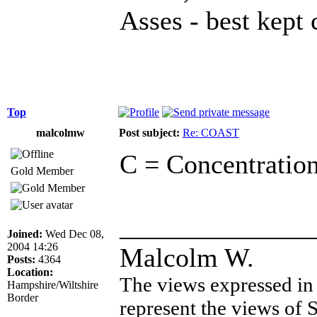
Asses - best kept 
Top
malcolmw
Post subject:
Re: COAST
C = Concentration
Gold Member
______________
Joined:
Wed Dec 08,
2004 14:26
Malcolm W.
Posts:
4364
Location:
The views expressed in 
Hampshire/Wiltshire
Border
represent the views of 