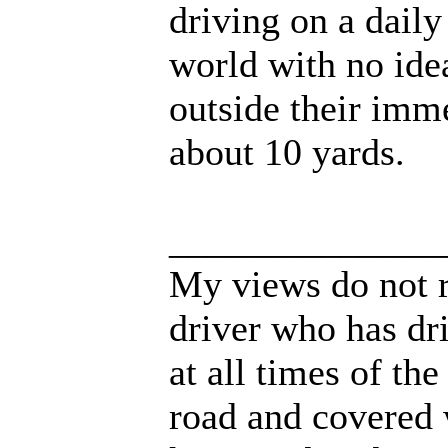
driving on a daily
world with no idea
outside their imm
about 10 yards.
______________
My views do not r
driver who has dri
at all times of th
road and covered 