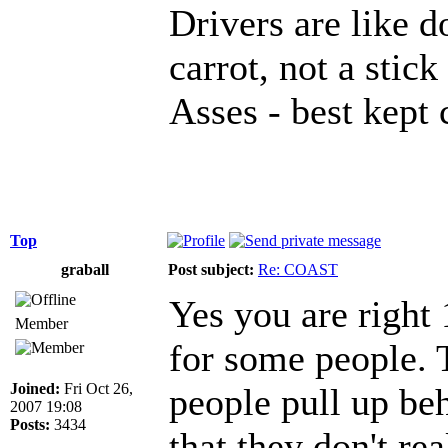
Drivers are like d
carrot, not a stick
Asses - best kept 
Top
graball
Post subject:
Re: COAST
Yes you are right
Member
for some people. 
Joined:
Fri Oct 26,
people pull up beh
2007 19:08
Posts:
3434
that they don't rea