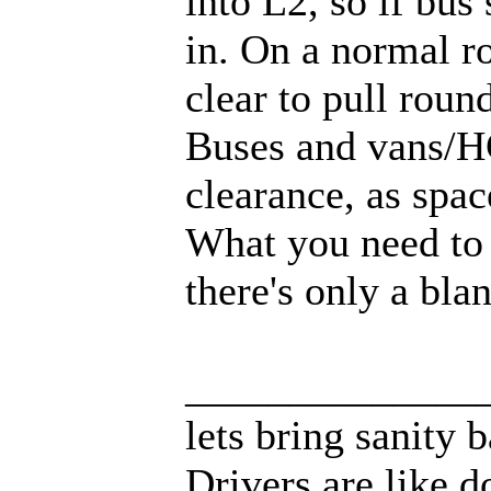
into L2, so if bus
in. On a normal ro
clear to pull roun
Buses and vans/HG
clearance, as space
What you need to s
there's only a bla
______________
lets bring sanity 
Drivers are like d