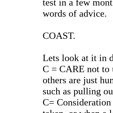
test in a few mont
words of advice.
COAST.
Lets look at it in 
C = CARE not to up
others are just h
such as pulling ou
C= Consideration n