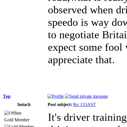
observed when dri
speedo is way dow
to negotiate Britai
expect some fool w
appreciate that.
Top
botach
Post subject:
Re: COAST
It's driver traini
Gold Member