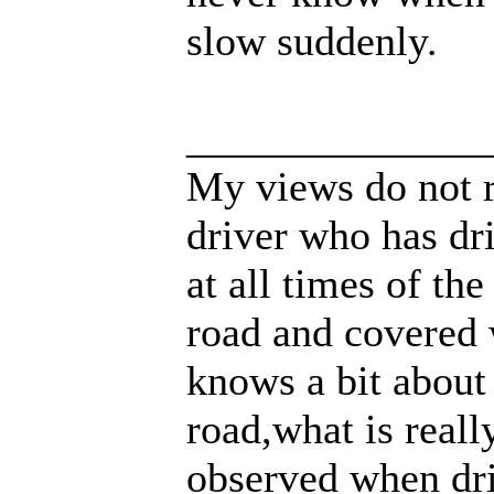
slow suddenly.
______________
My views do not r
driver who has dri
at all times of th
road and covered 
knows a bit about
road,what is real
observed when dri