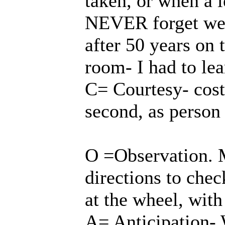
taken, or when a 
NEVER forget we a
after 50 years on 
room- I had to lea
C= Courtesy- cost
second, as person
O =Observation. M
directions to che
at the wheel, with
A= Anticipation-