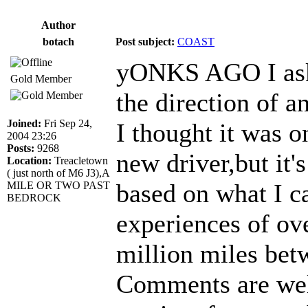
Author
botach
Post subject:
COAST
yONKS AGO I aske
Gold Member
the direction of 
Joined:
Fri Sep 24,
I thought it was on
2004 23:26
Posts:
9268
new driver,but it'
Location:
Treacletown
( just north of M6 J3),A
based on what I c
MILE OR TWO PAST
BEDROCK
experiences of ov
million miles bet
Comments are wel