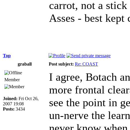
carrot, not a stick
Asses - best kept 
Top
graball
Post subject:
Re: COAST
I agree, Botach an
Member
more frontal clear
Joined:
Fri Oct 26,
see the point in ge
2007 19:08
Posts:
3434
un-nerve the lear
never know when t