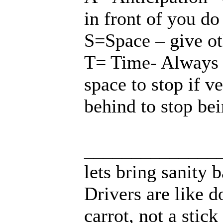
in front of you do
S=Space – give o
T= Time- Always 
space to stop if v
behind to stop b
______________
lets bring sanity 
Drivers are like d
carrot, not a stick