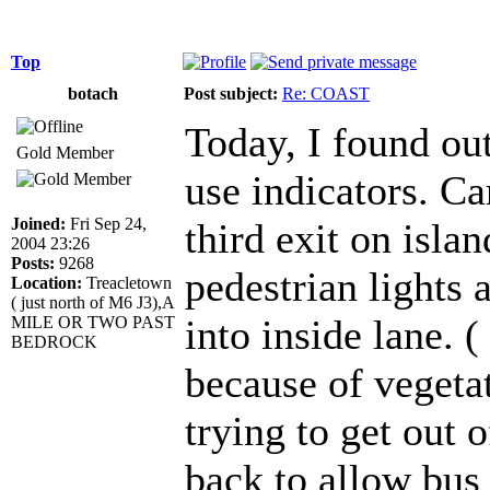
Top
botach
Post subject:
Re: COAST
Today, I found out
Gold Member
use indicators. Ca
Joined:
Fri Sep 24,
third exit on islan
2004 23:26
Posts:
9268
pedestrian lights a
Location:
Treacletown
( just north of M6 J3),A
into inside lane. (
MILE OR TWO PAST
BEDROCK
because of vegetat
trying to get out 
back to allow bus 