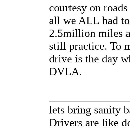
courtesy on roads
all we ALL had to 
2.5million miles 
still practice. To
drive is the day 
DVLA.
______________
lets bring sanity 
Drivers are like d