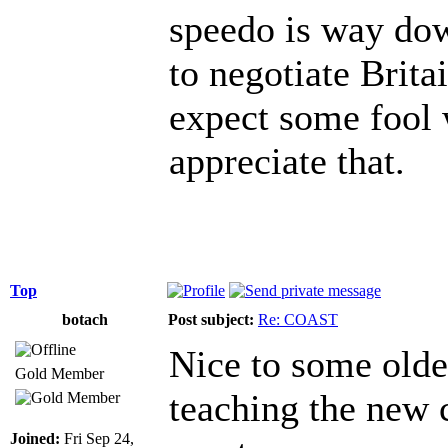
speedo is way dow
to negotiate Britai
expect some fool w
appreciate that.
Top
botach
Post subject:
Re: COAST
Nice to some olde
Gold Member
teaching the new 
Joined:
Fri Sep 24,