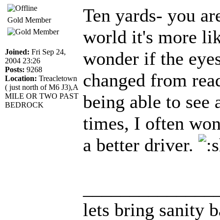
Ten yards- you are
Gold Member
world it's more li
Joined:
Fri Sep 24,
wonder if the eye
2004 23:26
Posts:
9268
changed from read
Location:
Treacletown
( just north of M6 J3),A
being able to see 
MILE OR TWO PAST
BEDROCK
times, I often wo
a better driver.
______________
lets bring sanity 