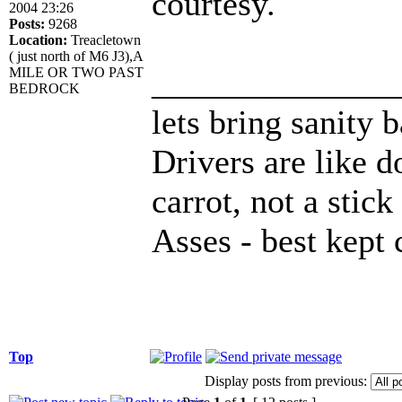
courtesy.
2004 23:26
Posts:
9268
Location:
Treacletown
( just north of M6 J3),A
______________
MILE OR TWO PAST
BEDROCK
lets bring sanity 
Drivers are like d
carrot, not a stick
Asses - best kept 
Top
Display posts from previous: