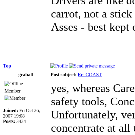
Drivers are like d
carrot, not a stick
Asses - best kept 
Top
graball
Post subject:
Re: COAST
yes, whereas Care
Member
safety tools, Conc
Joined:
Fri Oct 26,
Unfortunately, ve
2007 19:08
Posts:
3434
concentrate at all