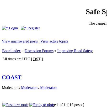
Safe 
The campaig
Login
Register
View unanswered posts
|
View active topics
Board index
»
Discussion Forums
»
Improving Road Safety
All times are UTC [
DST
]
COAST
Moderators:
Moderators
,
Moderators
Page
1
of
1
[ 12 posts ]