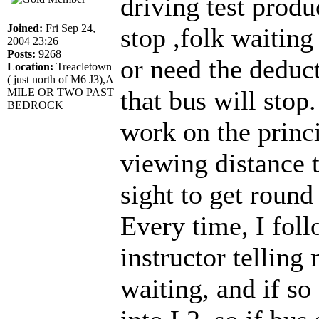
driving test produ
Joined:
Fri Sep 24,
stop ,folk waiting 
2004 23:26
Posts:
9268
or need the deduct
Location:
Treacletown
( just north of M6 J3),A
that bus will sto
MILE OR TWO PAST
BEDROCK
work on the princi
viewing distance t
sight to get round
Every time, I fol
instructor telling 
waiting, and if s