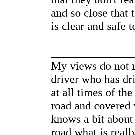
and so close that 
is clear and safe t
______________
My views do not r
driver who has dri
at all times of th
road and covered 
knows a bit about
road,what is real