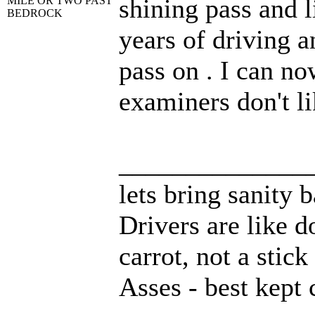
shining pass and l
MILE OR TWO PAST
BEDROCK
years of driving a
pass on . I can no
examiners don't li
______________
lets bring sanity 
Drivers are like d
carrot, not a stick
Asses - best kept 