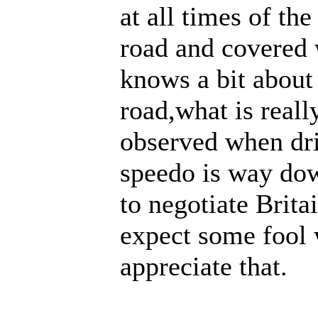
at all times of th
road and covered 
knows a bit about
road,what is real
observed when dri
speedo is way dow
to negotiate Britai
expect some fool w
appreciate that.