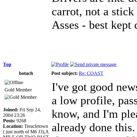
carrot, not a stick
Asses - best kept 
Top
botach
Post subject:
Re: COAST
I've got good news
Gold Member
a low profile, pas
Joined:
Fri Sep 24,
know, and I'm plea
2004 23:26
Posts:
9268
already done this
Location:
Treacletown
( just north of M6 J3),A