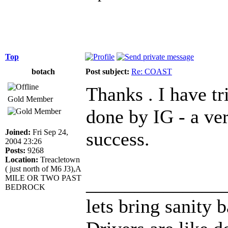
Top
botach
Post subject:
Re: COAST
Thanks . I have tr
Gold Member
done by IG - a ver
Joined:
Fri Sep 24,
success.
2004 23:26
Posts:
9268
Location:
Treacletown
( just north of M6 J3),A
______________
MILE OR TWO PAST
BEDROCK
lets bring sanity 