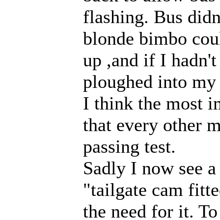
flashing. Bus did
blonde bimbo coul
up ,and if I hadn'
ploughed into my 
I think the most i
that every other m
passing test.
Sadly I now see a
"tailgate cam fitte
the need for it. T