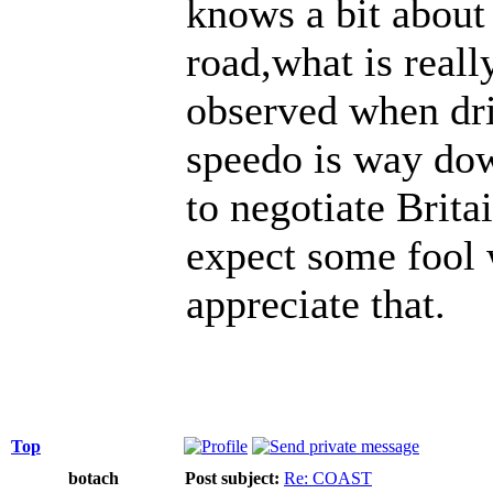
knows a bit about
road,what is real
observed when dri
speedo is way dow
to negotiate Britai
expect some fool w
appreciate that.
Top
botach
Post subject:
Re: COAST