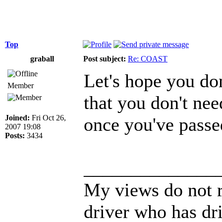
Top
graball
Post subject:
Re: COAST
Let's hope you don
Member
that you don't nee
Joined:
Fri Oct 26,
once you've passed
2007 19:08
Posts:
3434
______________
My views do not r
driver who has dri