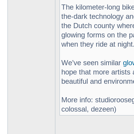
The kilometer-long bik
the-dark technology an
the Dutch county where
glowing forms on the pa
when they ride at night
We’ve seen similar
glo
hope that more artists 
beautiful and environme
More info: studiorooseg
colossal, dezeen)
_________________