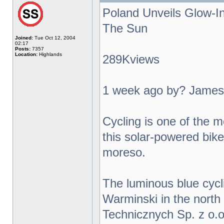
Poland Unveils Glow-I
The Sun
Joined:
Tue Oct 12, 2004
02:17
Posts:
7357
Location:
Highlands
289Kviews
1 week ago by? James
Cycling is one of the m
this solar-powered bike 
moreso.
The luminous blue cycl
Warminski in the north
Technicznych Sp. z o.o.