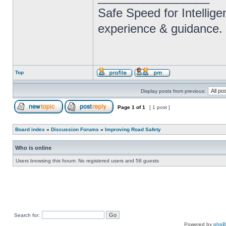
Safe Speed for Intellig
experience & guidance.
Top
Display posts from previous:
Page
1
of
1
[ 1 post ]
Board index
»
Discussion Forums
»
Improving Road Safety
Who is online
Users browsing this forum: No registered users and 58 guests
Search for:
Powered by
php