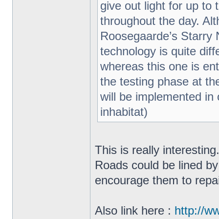
give out light for up t
throughout the day. Al
Roosegaarde’s Starry N
technology is quite di
whereas this one is enti
the testing phase at th
will be implemented in o
inhabitat)
This is really interestin
Roads could be lined by
encourage them to repa
Also link here :
http://w