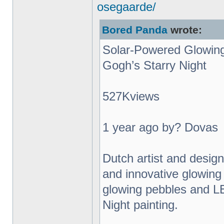
osegaarde/
Bored Panda
wrote:
Solar-Powered Glowing
Gogh’s Starry Night
527Kviews
1 year ago by? Dovas
Dutch artist and desig
and innovative glowing 
glowing pebbles and L
Night painting.