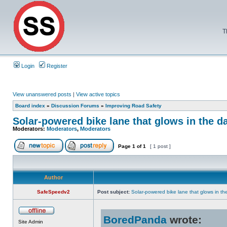
T
Login
Register
View unanswered posts
|
View active topics
Board index
»
Discussion Forums
»
Improving Road Safety
Solar-powered bike lane that glows in the d
Moderators:
Moderators
,
Moderators
Page
1
of
1
[ 1 post ]
Author
SafeSpeedv2
Post subject:
Solar-powered bike lane that glows in th
BoredPanda
wrote:
Site Admin