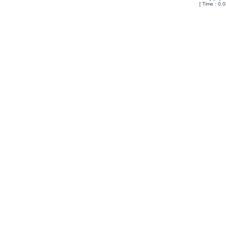
[ Time : 0.0