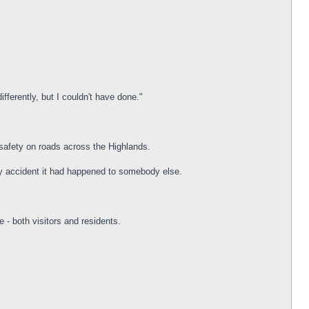
ifferently, but I couldn't have done."
e safety on roads across the Highlands.
my accident it had happened to somebody else.
 - both visitors and residents.