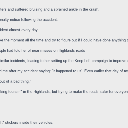
ters and suffered bruising and a sprained ankle in the crash.
nalty notice following the accident.
ident almost every day.
ive the moment all the time and try to figure out if I could have done anything d
ple had told her of near misses on Highlands roads
 similar incidents, leading to her setting up the Keep Left campaign to improv
me after my accident saying: 'It happened to us'. Even earlier that day of 
 out of a bad thing."
ng tourism" in the Highlands, but trying to make the roads safer for everyone
t" stickers inside their vehicles.