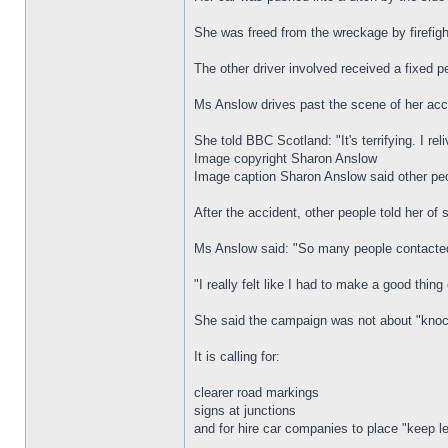
She was freed from the wreckage by firefigh
The other driver involved received a fixed pe
Ms Anslow drives past the scene of her acc
She told BBC Scotland: "It's terrifying. I rel
Image copyright Sharon Anslow
Image caption Sharon Anslow said other peo
After the accident, other people told her of
Ms Anslow said: "So many people contacted 
"I really felt like I had to make a good thing
She said the campaign was not about "knocki
It is calling for:
clearer road markings
signs at junctions
and for hire car companies to place "keep lef