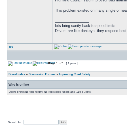
Highland Council said improved road markin
This problem existed on many single or near
_________________
lets bring sanity back to speed limits.
Drivers are like donkeys -they respond best 
Top
Page
1
of
1
[ 1 post ]
Board index
»
Discussion Forums
»
Improving Road Safety
Who is online
Users browsing this forum: No registered users and 115 guests
Search for: