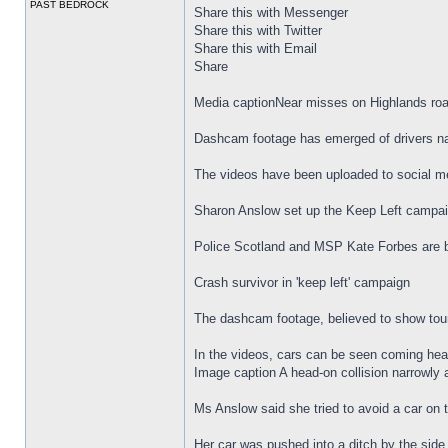
PAST BEDROCK
Share this with Messenger
Share this with Twitter
Share this with Email
Share
Media captionNear misses on Highlands ro
Dashcam footage has emerged of drivers nar
The videos have been uploaded to social med
Sharon Anslow set up the Keep Left campaign
Police Scotland and MSP Kate Forbes are b
Crash survivor in 'keep left' campaign
The dashcam footage, believed to show tour
In the videos, cars can be seen coming head-
Image caption A head-on collision narrowly
Ms Anslow said she tried to avoid a car on 
Her car was pushed into a ditch by the side 