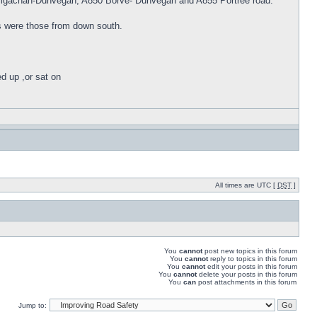
 Sligachan-Dunvegan, A850 Borve- Dunvegan and A855 Portree road.
rs were those from down south.
ed up ,or sat on
All times are UTC [
DST
]
You
cannot
post new topics in this forum
You
cannot
reply to topics in this forum
You
cannot
edit your posts in this forum
You
cannot
delete your posts in this forum
You
can
post attachments in this forum
Jump to: