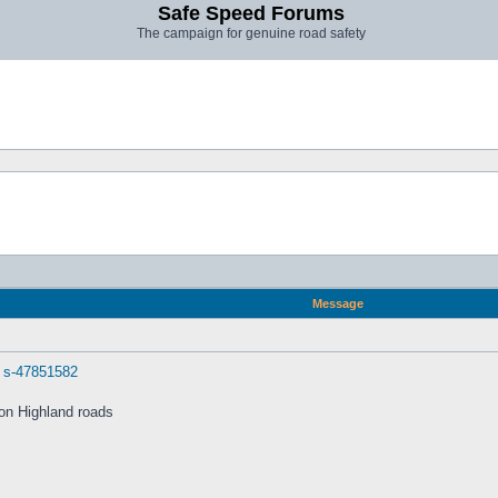
Safe Speed Forums
The campaign for genuine road safety
Message
. s-47851582
 on Highland roads