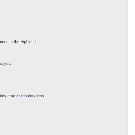
oads in the Highlands.
st year.
 day-time and in darkness.