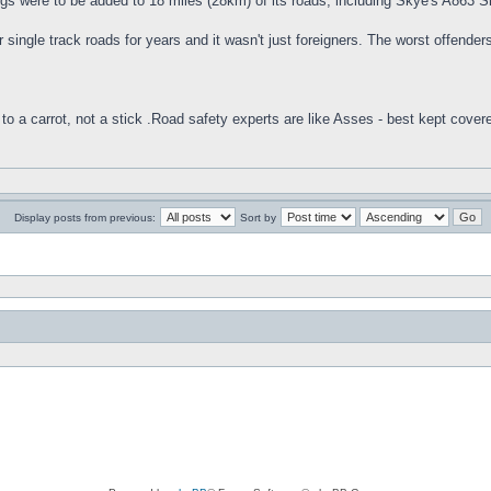
gs were to be added to 18 miles (28km) of its roads, including Skye's A863
 single track roads for years and it wasn't just foreigners. The worst offende
to a carrot, not a stick .Road safety experts are like Asses - best kept cover
Display posts from previous:
Sort by