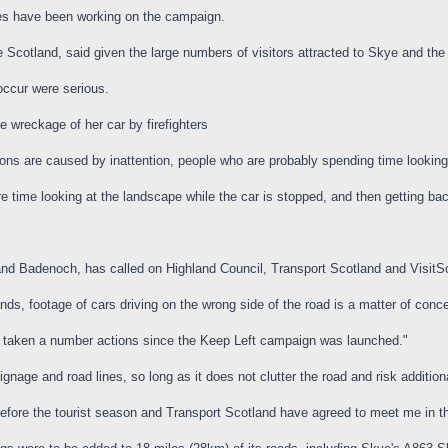
es have been working on the campaign.
 Scotland, said given the large numbers of visitors attracted to Skye and th
occur were serious.
 wreckage of her car by firefighters
sions are caused by inattention, people who are probably spending time looking
re time looking at the landscape while the car is stopped, and then getting ba
Badenoch, has called on Highland Council, Transport Scotland and VisitScotl
ands, footage of cars driving on the wrong side of the road is a matter of conc
ve taken a number actions since the Keep Left campaign was launched."
gnage and road lines, so long as it does not clutter the road and risk additiona
efore the tourist season and Transport Scotland have agreed to meet me in t