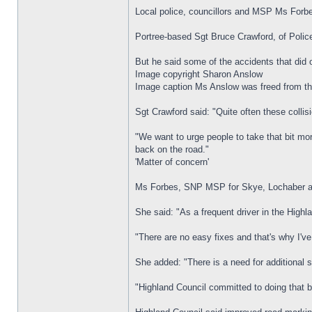
Local police, councillors and MSP Ms Forb
Portree-based Sgt Bruce Crawford, of Police
But he said some of the accidents that did 
Image copyright Sharon Anslow
Image caption Ms Anslow was freed from the
Sgt Crawford said: "Quite often these colli
"We want to urge people to take that bit mo
back on the road."
'Matter of concern'
Ms Forbes, SNP MSP for Skye, Lochaber and 
She said: "As a frequent driver in the Highl
"There are no easy fixes and that's why I'
She added: "There is a need for additional si
"Highland Council committed to doing that b