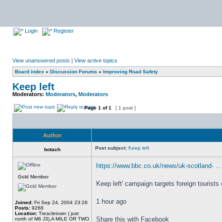
Login
Register
View unanswered posts
|
View active topics
Board index
»
Discussion Forums
»
Improving Road Safety
Keep left
Moderators:
Moderators
,
Moderators
Page
1
of
1
[ 1 post ]
Author
Post subject:
Keep left
botach
https://www.bbc.co.uk/news/uk-scotland- ..
Gold Member
Keep left' campaign targets foreign tourists
1 hour ago
Joined:
Fri Sep 24, 2004 23:26
Posts:
9268
Location:
Treacletown ( just
Share this with Facebook
north of M6 J3),A MILE OR TWO