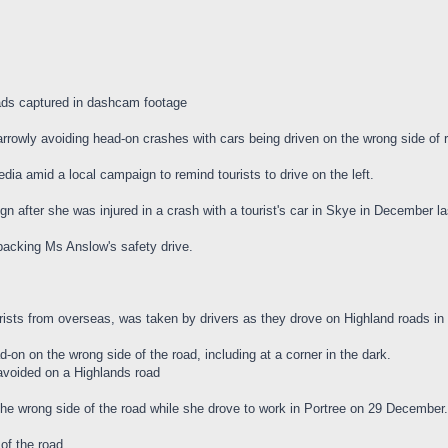
ads captured in dashcam footage
rowly avoiding head-on crashes with cars being driven on the wrong side of r
ia amid a local campaign to remind tourists to drive on the left.
 after she was injured in a crash with a tourist's car in Skye in December la
acking Ms Anslow's safety drive.
ists from overseas, was taken by drivers as they drove on Highland roads in
on on the wrong side of the road, including at a corner in the dark.
 avoided on a Highlands road
the wrong side of the road while she drove to work in Portree on 29 December.
of the road.