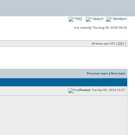
FAQ
Search
Members
It is currently Thu Aug 06, 2026 08:24
All times are UTC [
DST
]
Previous topic
|
Next topic
Posted:
Tue Apr 09, 2019 12:27