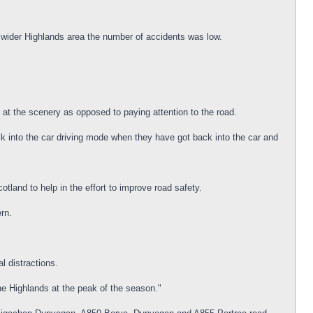
e wider Highlands area the number of accidents was low.
 at the scenery as opposed to paying attention to the road.
ck into the car driving mode when they have got back into the car and
and to help in the effort to improve road safety.
ern.
l distractions.
he Highlands at the peak of the season."