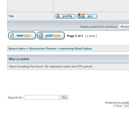
Top
Display posts from previous:
Page
1
of
1
[ 1 post ]
Board index
»
Discussion Forums
»
Improving Road Safety
Who is online
Users browsing this forum: No registered users and 255 guests
Search for:
Powered by
php
[ Time : 0.0