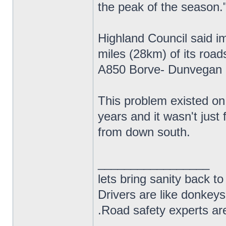
the peak of the season.
Highland Council said i
miles (28km) of its roa
A850 Borve- Dunvegan 
This problem existed on 
years and it wasn't just
from down south.
_________________
lets bring sanity back to
Drivers are like donkeys
.Road safety experts are