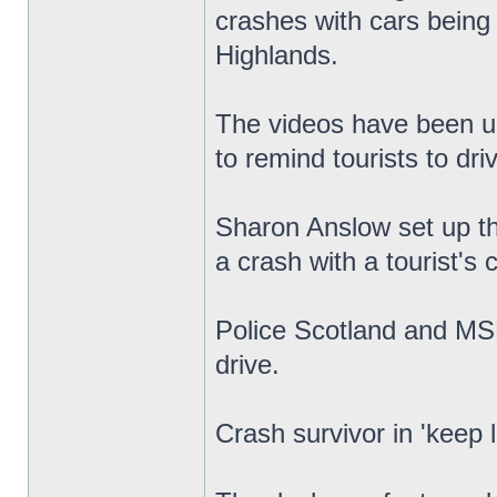
crashes with cars being 
Highlands.
The videos have been u
to remind tourists to driv
Sharon Anslow set up th
a crash with a tourist's
Police Scotland and MS
drive.
Crash survivor in 'keep 