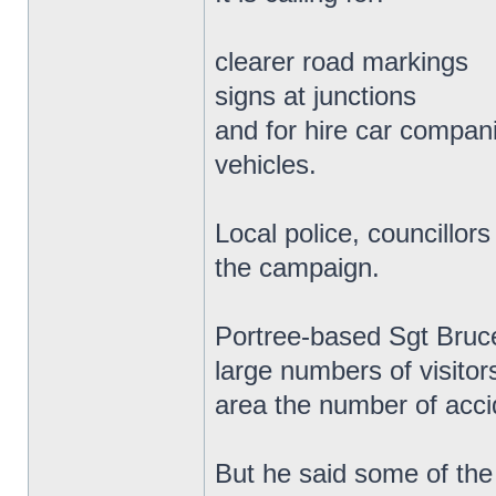
clearer road markings
signs at junctions
and for hire car companie
vehicles.
Local police, councill
the campaign.
Portree-based Sgt Bruce
large numbers of visitor
area the number of acci
But he said some of the 