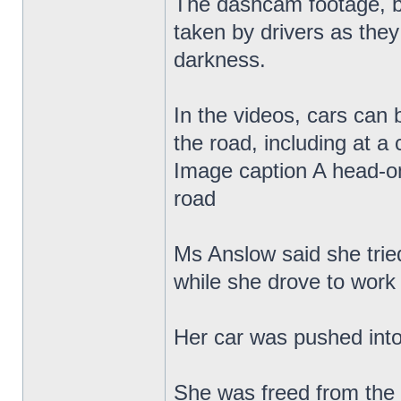
The dashcam footage, b
taken by drivers as the
darkness.
In the videos, cars can
the road, including at a 
Image caption A head-on
road
Ms Anslow said she tried
while she drove to work
Her car was pushed into 
She was freed from the 