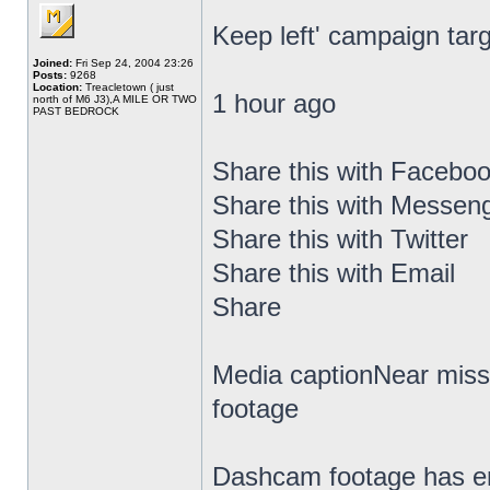
Keep left' campaign targ
Joined:
Fri Sep 24, 2004 23:26
Posts:
9268
Location:
Treacletown ( just
1 hour ago
north of M6 J3),A MILE OR TWO
PAST BEDROCK
Share this with Facebo
Share this with Messen
Share this with Twitter
Share this with Email
Share
Media captionNear miss
footage
Dashcam footage has em