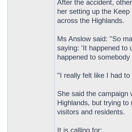
After the accident, other
her setting up the Keep
across the Highlands.
Ms Anslow said: "So ma
saying: 'It happened to 
happened to somebody 
"I really felt like I had
She said the campaign w
Highlands, but trying to
visitors and residents.
It is calling for: