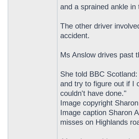
and a sprained ankle in 
The other driver involve
accident.
Ms Anslow drives past t
She told BBC Scotland: "I
and try to figure out if 
couldn't have done."
Image copyright Sharon
Image caption Sharon An
misses on Highlands ro