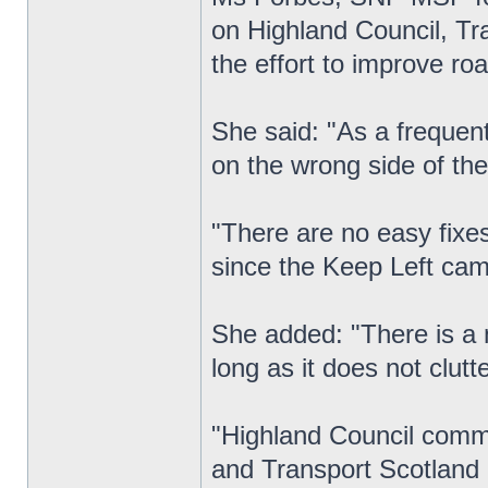
on Highland Council, Tra
the effort to improve roa
She said: "As a frequent
on the wrong side of the
"There are no easy fixe
since the Keep Left ca
She added: "There is a n
long as it does not clutt
"Highland Council commi
and Transport Scotland 