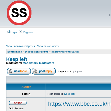
T
Login
Register
View unanswered posts
|
View active topics
Board index
»
Discussion Forums
»
Improving Road Safety
Keep left
Moderators:
Moderators
,
Moderators
Page
1
of
1
[ 1 post ]
Author
botach
Post subject:
Keep left
https://www.bbc.co.uk/n
Gold Member