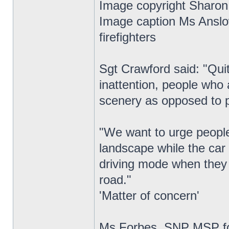
Image copyright Sharon
Image caption Ms Anslo
firefighters
Sgt Crawford said: "Quit
inattention, people who 
scenery as opposed to p
"We want to urge people 
landscape while the car 
driving mode when they 
road."
'Matter of concern'
Ms Forbes, SNP MSP fo