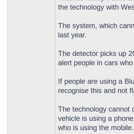
the technology with Wes
The system, which cannot
last year.
The detector picks up 2G
alert people in cars who 
If people are using a Bl
recognise this and not f
The technology cannot di
vehicle is using a phone
who is using the mobile.