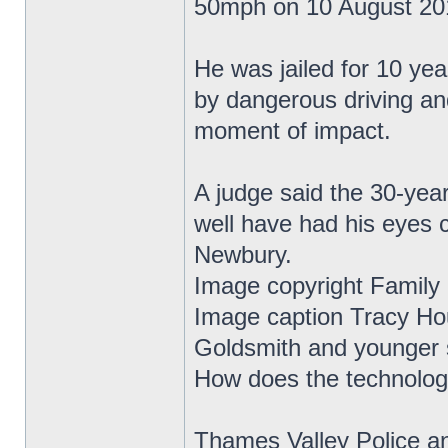
50mph on 10 August 20
He was jailed for 10 yea
by dangerous driving an
moment of impact.
A judge said the 30-year
well have had his eyes 
Newbury.
Image copyright Family
Image caption Tracy Ho
Goldsmith and younger s
How does the technolo
Thames Valley Police a