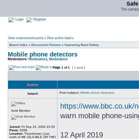
Safe
The campai
Login
Register
View unanswered posts
|
View active topics
Board index
»
Discussion Forums
»
Improving Road Safety
Mobile phone detectors
Moderators:
Moderators
,
Moderators
Page
1
of
1
[ 1 post ]
Author
Post subject:
Mobile phone detectors
botach
https://www.bbc.co.uk/
Gold Member
warn mobile phone-using
Joined:
Fri Sep 24, 2004 23:26
Posts:
9268
12 April 2019
Location:
Treacletown ( just
north of M6 J3),A MILE OR TWO