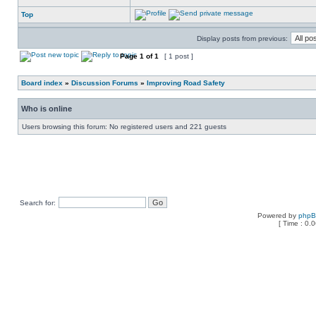
Top
Display posts from previous:
Page
1
of
1
[ 1 post ]
Board index
»
Discussion Forums
»
Improving Road Safety
Who is online
Users browsing this forum: No registered users and 221 guests
Search for:
Powered by
php
[ Time : 0.0