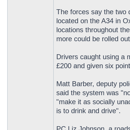
The forces say the two d
located on the A34 in Ox
locations throughout th
more could be rolled out
Drivers caught using a m
£200 and given six point
Matt Barber, deputy pol
said the system was "not
"make it as socially una
is to drink and drive".
PC Liz Johnson, a roads