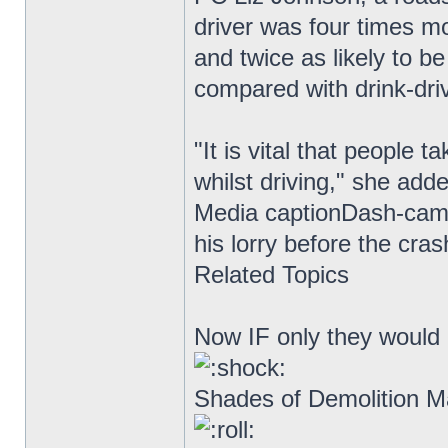
driver was four times mo
and twice as likely to be
compared with drink-driv
"It is vital that people 
whilst driving," she add
Media captionDash-cam 
his lorry before the cra
Related Topics
Now IF only they would i
Shades of Demolition Ma