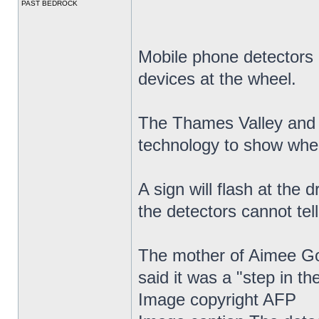
PAST BEDROCK
Mobile phone detectors a
devices at the wheel.
The Thames Valley and H
technology to show when
A sign will flash at the d
the detectors cannot tell
The mother of Aimee Gol
said it was a "step in the
Image copyright AFP