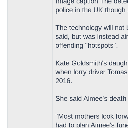
Image caption The detect
police in the UK though 
The technology will not 
said, but was instead ai
offending "hotspots".
Kate Goldsmith's daughte
when lorry driver Tomas
2016.
She said Aimee's death 
"Most mothers look forwa
had to plan Aimee's fune