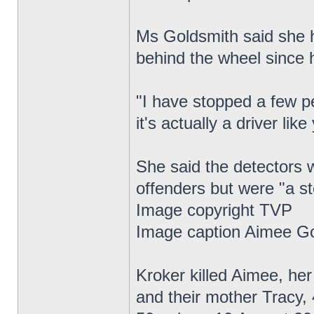
Ms Goldsmith said she h
behind the wheel since 
"I have stopped a few p
it's actually a driver lik
She said the detectors w
offenders but were "a ste
Image copyright TVP
Image caption Aimee Go
Kroker killed Aimee, he
and their mother Tracy, 