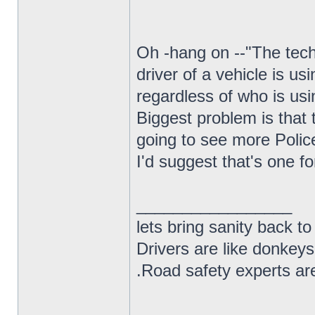
Oh -hang on --"The tech
driver of a vehicle is us
regardless of who is usi
Biggest problem is that t
going to see more Polic
I'd suggest that's one f
_________________
lets bring sanity back to
Drivers are like donkeys
.Road safety experts are