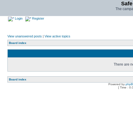
Safe
The campai
Login
Register
View unanswered posts
|
View active topics
Board index
There are no
Board index
Powered by
php
[ Time : 0.