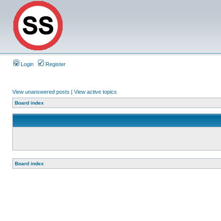
Login
Register
View unanswered posts
|
View active topics
Board index
Board index