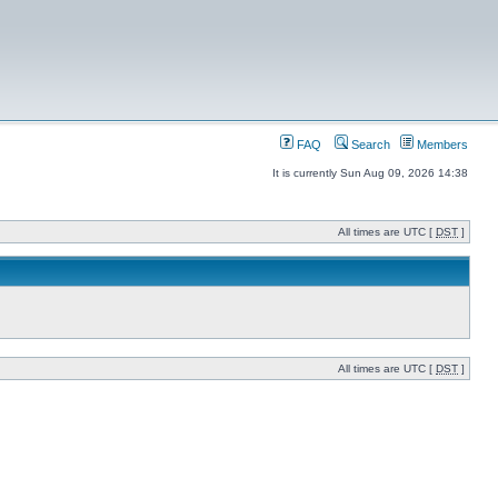
FAQ
Search
Members
It is currently Sun Aug 09, 2026 14:38
All times are UTC [
DST
]
All times are UTC [
DST
]