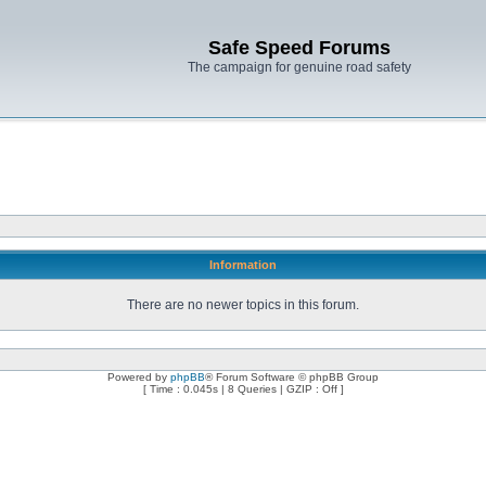
Safe Speed Forums
The campaign for genuine road safety
Information
There are no newer topics in this forum.
Powered by
phpBB
® Forum Software © phpBB Group
[ Time : 0.045s | 8 Queries | GZIP : Off ]