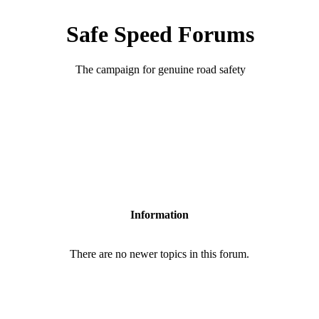
Safe Speed Forums
The campaign for genuine road safety
Information
There are no newer topics in this forum.