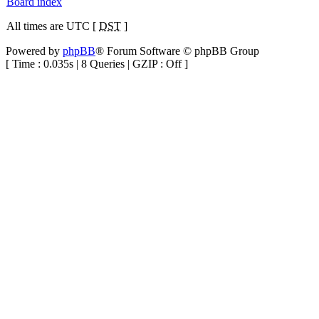
Board index
All times are UTC [
DST
]
Powered by
phpBB
® Forum Software © phpBB Group
[ Time : 0.035s | 8 Queries | GZIP : Off ]