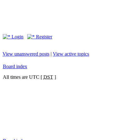
Login
Register
View unanswered posts
|
View active topics
Board index
All times are UTC [
DST
]