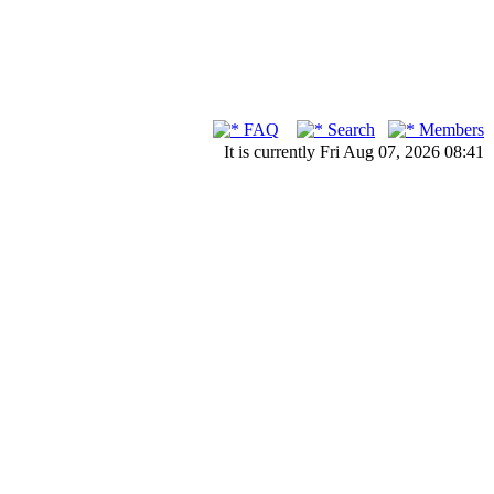
FAQ
Search
Members
It is currently Fri Aug 07, 2026 08:41