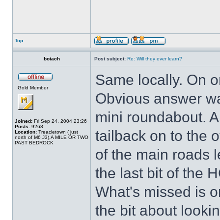
Top
botach
Post subject:
Re: Will they ever learn?
Same locally. On o
Gold Member
Obvious answer was
mini roundabout. A
Joined:
Fri Sep 24, 2004 23:26
Posts:
9268
tailback on to the
Location:
Treacletown ( just
north of M6 J3),A MILE OR TWO
PAST BEDROCK
of the main roads l
the last bit of the
What's missed is on
the bit about lookin