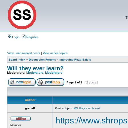
T
Login
Register
View unanswered posts
|
View active topics
Board index
»
Discussion Forums
»
Improving Road Safety
Will they ever learn?
Moderators:
Moderators
,
Moderators
Page
1
of
1
[ 2 posts ]
Author
graball
Post subject:
Will they ever learn?
https://www.shrops
Member