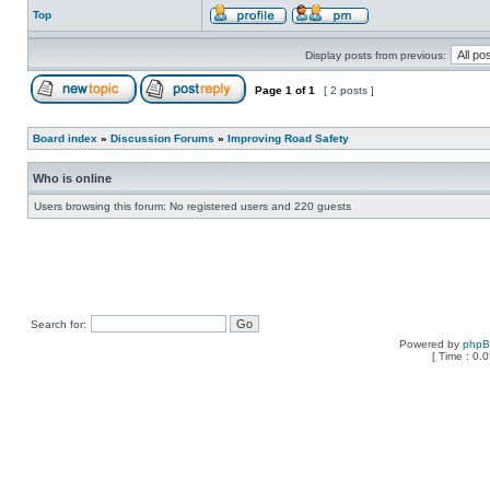
Top
Display posts from previous:
Page
1
of
1
[ 2 posts ]
Board index
»
Discussion Forums
»
Improving Road Safety
Who is online
Users browsing this forum: No registered users and 220 guests
Search for:
Powered by
php
[ Time : 0.0