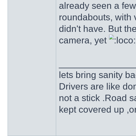
already seen a few
roundabouts, with v
didn't have. But t
camera, yet
______________
lets bring sanity ba
Drivers are like do
not a stick .Road s
kept covered up ,o