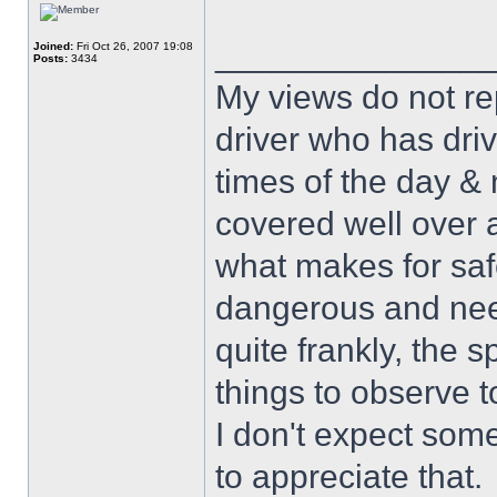
______________
Joined:
Fri Oct 26, 2007 19:08
Posts:
3434
My views do not re
driver who has drive
times of the day & 
covered well over a
what makes for safe
dangerous and nee
quite frankly, the 
things to observe t
I don't expect some
to appreciate that.