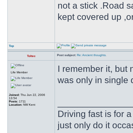
not a stick .Road s
kept covered up ,o
Top
Post subject:
Re: Ancient thoughts.
Toltec
I remember it, but 
Life Member
was only in single d
Joined:
Thu Jun 22, 2006
13:54
______________
Posts:
1711
Location:
NW Kent
Driving fast is for a
just only do it oc