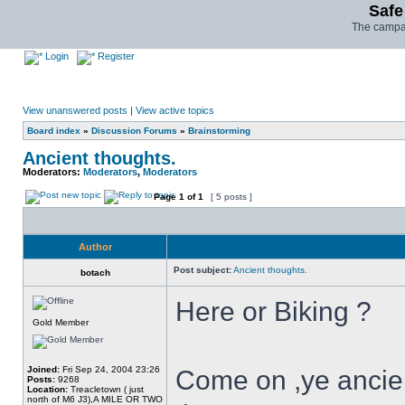
Safe
The campai
Login
Register
View unanswered posts
|
View active topics
Board index
»
Discussion Forums
»
Brainstorming
Ancient thoughts.
Moderators:
Moderators
,
Moderators
Page
1
of
1
[ 5 posts ]
Author
Post subject:
Ancient thoughts.
botach
Here or Biking ?
Gold Member
Joined:
Fri Sep 24, 2004 23:26
Come on ,ye ancien
Posts:
9268
Location:
Treacletown ( just
north of M6 J3),A MILE OR TWO