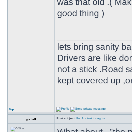
was that old .( Mak
good thing )
______________
lets bring sanity ba
Drivers are like do
not a stick .Road s
kept covered up ,o
Top
Post subject:
Re: Ancient thoughts.
graball
What about..."the 