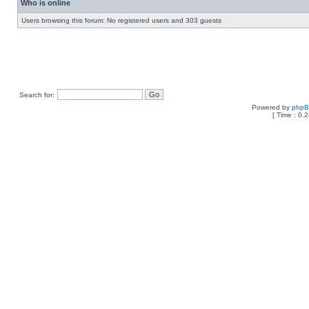
Who is online
Users browsing this forum: No registered users and 303 guests
Search for:
Powered by
php
[ Time : 0.2