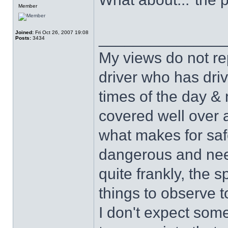
Member
Joined:
Fri Oct 26, 2007 19:08
______________
Posts:
3434
My views do not re
driver who has drive
times of the day & 
covered well over a
what makes for safe
dangerous and nee
quite frankly, the 
things to observe t
I don't expect some