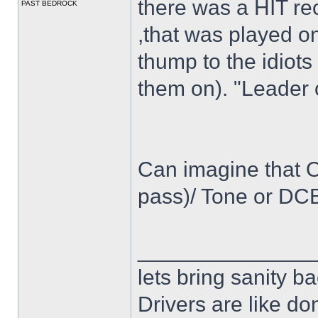
there was a HIT reco
PAST BEDROCK
,that was played o
thump to the idiots
them on). "Leader 
Can imagine that Os
pass)/ Tone or DCB
______________
lets bring sanity ba
Drivers are like do