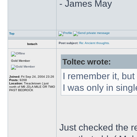
- James May
Top
Post subject:
Re: Ancient thoughts.
botach
Toltec wrote:
Gold Member
I remember it, but
Joined:
Fri Sep 24, 2004 23:26
Posts:
9268
Location:
Treacletown ( just
I was only in singl
north of M6 J3),A MILE OR TWO
PAST BEDROCK
Just checked the re