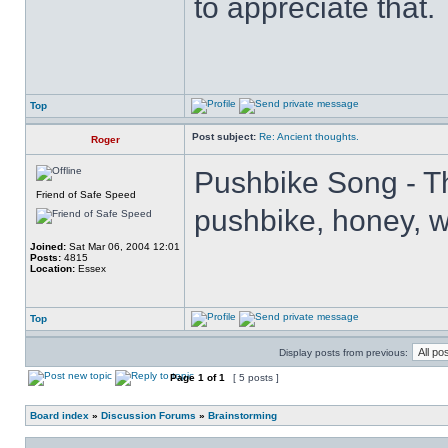
to appreciate that.
Top
Post subject:
Re: Ancient thoughts.
Roger
Pushbike Song - Th
Friend of Safe Speed
pushbike, honey, wh
Joined:
Sat Mar 06, 2004 12:01
Posts:
4815
Location:
Essex
Top
Display posts from previous:
Page
1
of
1
[ 5 posts ]
Board index
»
Discussion Forums
»
Brainstorming