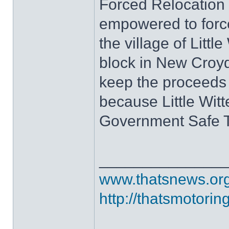
Forced Relocation 
empowered to force
the village of Littl
block in New Croyd
keep the proceeds 
because Little Witt
Government Safe 
______________
www.thatsnews.or
http://thatsmotorin