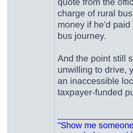
quote from the offi
charge of rural bu
money if he'd paid f
bus journey.
And the point still 
unwilling to drive, 
an inaccessible lo
taxpayer-funded pu
______________
"Show me someone 