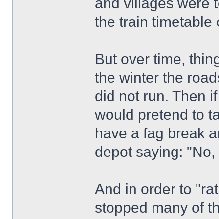
and villages were t
the train timetable
But over time, thin
the winter the roa
did not run. Then if
would pretend to t
have a fag break a
depot saying: "No,
And in order to "ra
stopped many of the