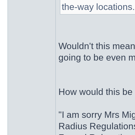
the-way locations.
Wouldn't this mean
going to be even 
How would this be
"I am sorry Mrs Mi
Radius Regulations 