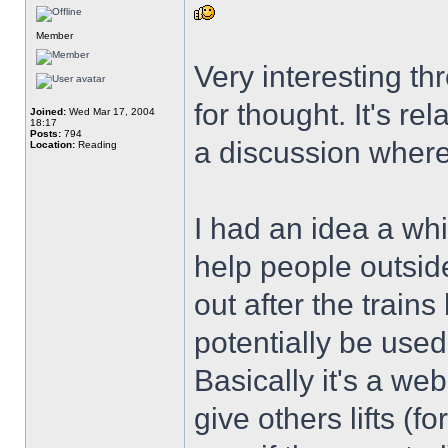
Member
Very interesting th
for thought. It's re
Joined:
Wed Mar 17, 2004
18:17
Posts:
794
a discussion where
Location:
Reading
I had an idea a whi
help people outsid
out after the train
potentially be used 
Basically it's a we
give others lifts (f