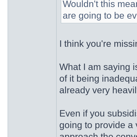
Wouldn't this mea
are going to be e
I think you're missi
What I am saying i
of it being inadequa
already very heavi
Even if you subsidis
going to provide a 
approach the conven