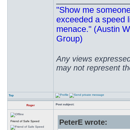
"Show me someone 
exceeded a speed lim
menace." (Austin Wi
Group)
Any views expressed 
may not represent t
Top
Post subject:
Roger
PeterE wrote:
Friend of Safe Speed