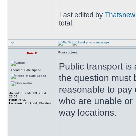
Last edited by
Thatsnew
total.
Top
Post subject:
PeterE
Public transport is
Friend of Safe Speed
the question must b
reasonable to pay 
Joined:
Tue Mar 09, 2004
23:09
who are unable or un
Posts:
6737
Location:
Stockport, Cheshire
way locations.
______________