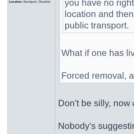
you have no right
Location:
Stockport, Cheshire
location and then
public transport.
What if one has liv
Forced removal, a
Don't be silly, now
Nobody's suggestin