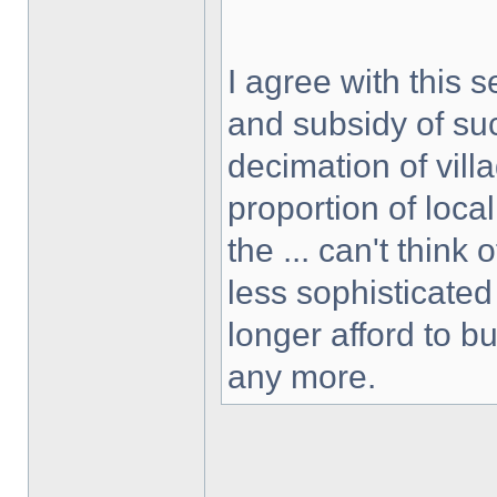
I agree with this s
and subsidy of suc
decimation of villa
proportion of loca
the ... can't think
less sophisticated
longer afford to b
any more.