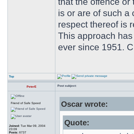
that the offence or
is or are of such a
respect thereof is r
This approach has
ever since 1951. 
Top
Post subject:
PeterE
Oscar wrote:
Friend of Safe Speed
Quote:
Joined:
Tue Mar 09, 2004
23:09
Posts:
6737