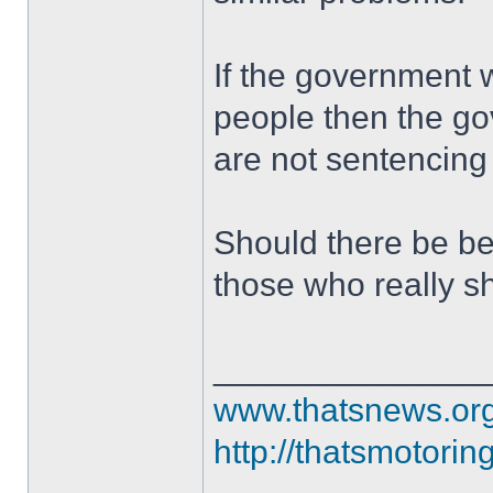
If the government 
people then the g
are not sentencing 
Should there be bet
those who really s
______________
www.thatsnews.or
http://thatsmotorin