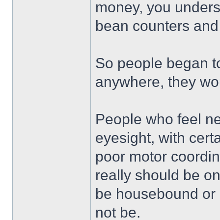
money, you understa
bean counters and 
So people began to 
anywhere, they wou
People who feel ne
eyesight, with cert
poor motor coordin
really should be on
be housebound or 
not be.