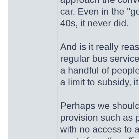
car. Even in the "g
40s, it never did.
And is it really rea
regular bus service
a handful of people
a limit to subsidy, 
Perhaps we should 
provision such as p
with no access to a