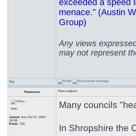
exceeded a speed lim
menace." (Austin Wi
Group)
Any views expressed 
may not represent t
Top
Post subject:
Thatsnews
Many councils "hea
User
Joined:
Sun Oct 07, 2007
19:58
Posts:
730
In Shropshire the 