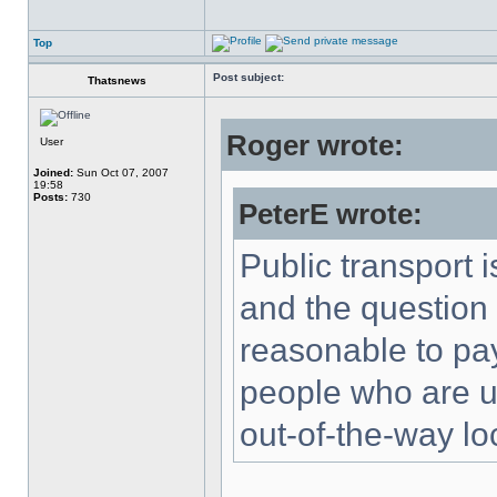
Top
Post subject:
Thatsnews
Roger wrote:
User
Joined:
Sun Oct 07, 2007
19:58
Posts:
730
PeterE wrote:
Public transport 
and the question 
reasonable to pa
people who are una
out-of-the-way lo