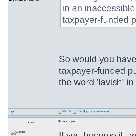
in an inaccessible
taxpayer-funded pu
So would you have 
taxpayer-funded pub
the word 'lavish' i
Top
Post subject:
anton
If you become ill, 