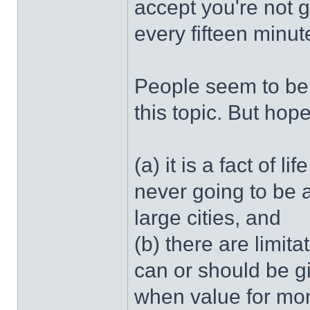
accept you're not g
every fifteen minut
People seem to be
this topic. But hop
(a) it is a fact of l
never going to be 
large cities, and
(b) there are limit
can or should be gi
when value for mon