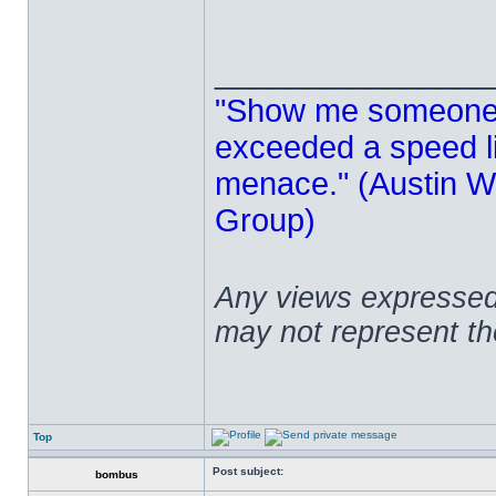
______________
"Show me someone 
exceeded a speed lim
menace." (Austin Wi
Group)
Any views expressed 
may not represent t
Top
Post subject:
bombus