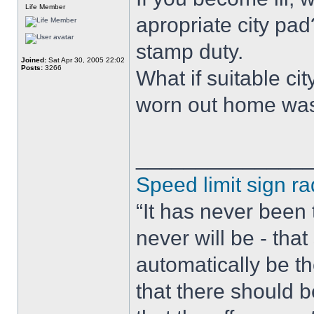
Life Member
apropriate city pad
stamp duty.
Joined:
Sat Apr 30, 2005 22:02
Posts:
3266
What if suitable c
worn out home was 
______________
Speed limit sign ra
“It has never been t
never will be - tha
automatically be t
that there should 