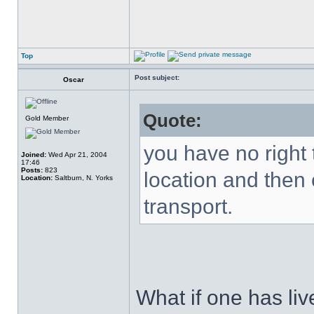
Top
Post subject:
Oscar
Quote:
Gold Member
you have no right 
Joined:
Wed Apr 21, 2004
17:46
Posts:
823
location and then 
Location:
Saltburn, N. Yorks
transport.
What if one has live