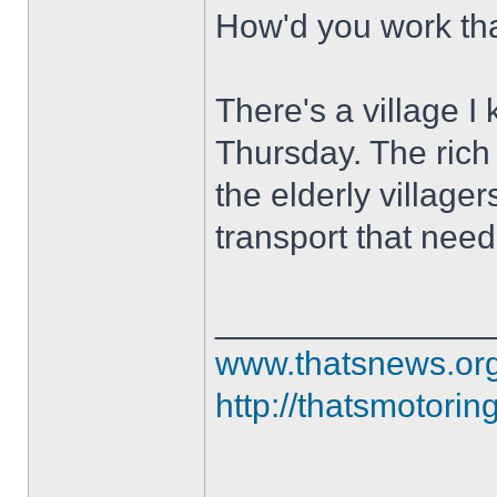
How'd you work th
There's a village I
Thursday. The rich 
the elderly villag
transport that nee
______________
www.thatsnews.or
http://thatsmotorin