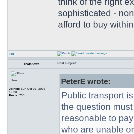
think of the right e
sophisticated - non
afford to buy with
Top
Post subject:
Thatsnews
PeterE wrote:
User
Joined:
Sun Oct 07, 2007
19:58
Public transport i
Posts:
730
the question must 
reasonable to pay
who are unable or u