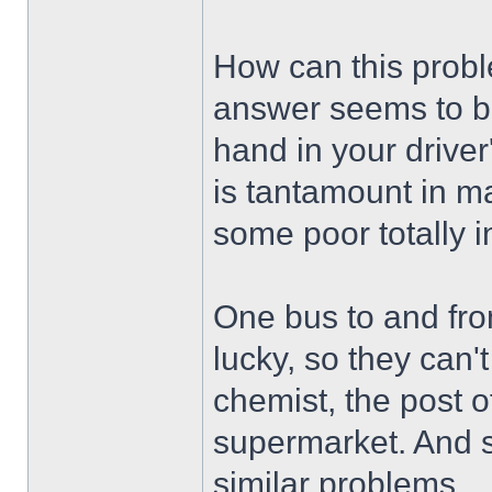
How can this prob
answer seems to be:
hand in your driver'
is tantamount in ma
some poor totally 
One bus to and fro
lucky, so they can't
chemist, the post of
supermarket. And s
similar problems.