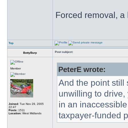
Forced removal, a
Top
Post subject:
BottyBurp
PeterE wrote:
Member
And the point still
unwilling to drive,
in an inaccessible
Joined:
Tue Nov 29, 2005
22:47
Posts:
1511
taxpayer-funded pu
Location:
West Midlands