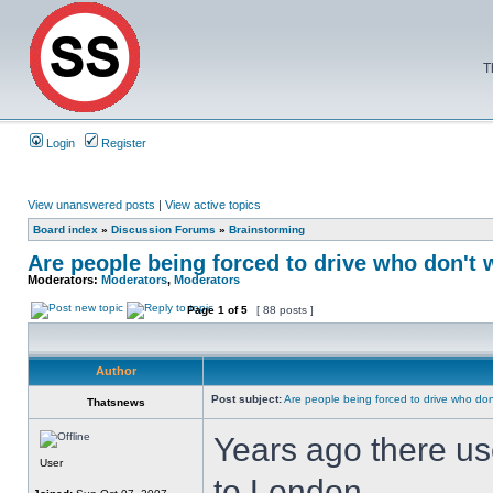
T
Login
Register
View unanswered posts
|
View active topics
Board index
»
Discussion Forums
»
Brainstorming
Are people being forced to drive who don't 
Moderators:
Moderators
,
Moderators
Page
1
of
5
[ 88 posts ]
Author
Post subject:
Are people being forced to drive who don
Thatsnews
Years ago there us
User
to London.