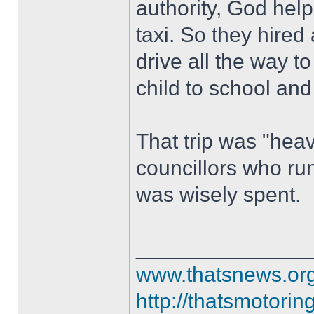
authority, God help
taxi. So they hired
drive all the way t
child to school and
That trip was "heav
councillors who ru
was wisely spent.
______________
www.thatsnews.or
http://thatsmotorin