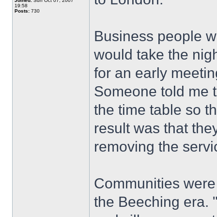
Joined:
Sun Oct 07, 2007
19:58
Posts:
730
Business people w
would take the nig
for an early meeti
Someone told me t
the time table so t
result was that the
removing the servi
Communities were 
the Beeching era. "