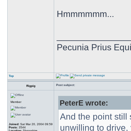
Hmmmmmm...
______________
Pecunia Prius Equi
Top
Post subject:
Rigpig
PeterE wrote:
Member
And the point still
Joined:
Sat Mar 20, 2004 09:59
unwilling to drive,
Posts:
3544
Location:
Shropshire