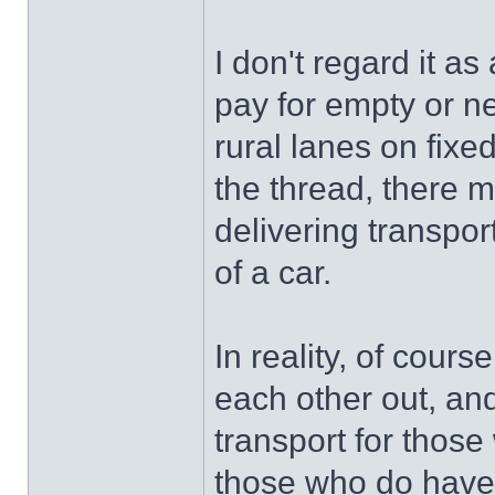
I don't regard it a
pay for empty or n
rural lanes on fixe
the thread, there 
delivering transpor
of a car.
In reality, of cours
each other out, an
transport for those 
those who do have