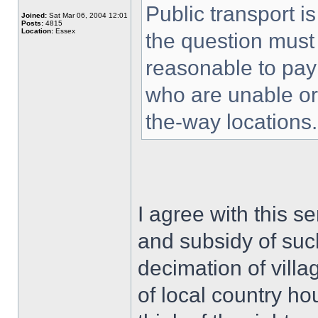
Public transport i
Joined:
Sat Mar 06, 2004 12:01
Posts:
4815
Location:
Essex
the question must 
reasonable to pay
who are unable or u
the-way locations.
I agree with this se
and subsidy of suc
decimation of villag
of local country hou