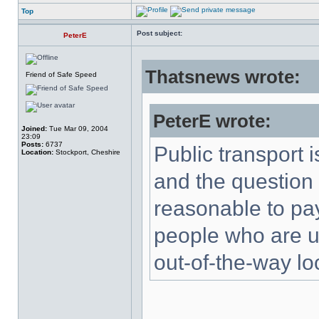
Top
Post subject:
PeterE
Thatsnews wrote:
Friend of Safe Speed
PeterE wrote:
Joined:
Tue Mar 09, 2004
23:09
Posts:
6737
Public transport 
Location:
Stockport, Cheshire
and the question 
reasonable to pa
people who are una
out-of-the-way lo