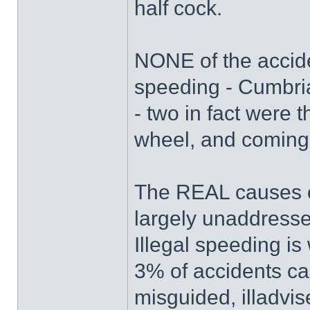
half cock.
NONE of the accide
speeding - Cumbri
- two in fact were th
wheel, and coming 
The REAL causes of
largely unaddresse
Illegal speeding is 
3% of accidents ca
misguided, illadvi