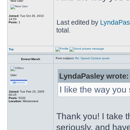
New User
Joined:
Tue Oct 26, 2010
14:53
Last edited by
LyndaPas
Posts:
1
total.
Top
Post subject:
Re: Speed Camera quote
Ernest Marsh
LyndaPasley wrote:
User
I like the way you
Joined:
Tue Feb 15, 2005
00:15
Posts:
5232
Location:
Windermere
Thank you! I take t
seriously, and have