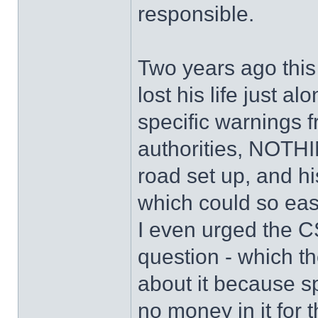
responsible.
Two years ago this
lost his life just a
specific warnings f
authorities, NOTHI
road set up, and hi
which could so eas
I even urged the CS
question - which t
about it because s
no money in it for 