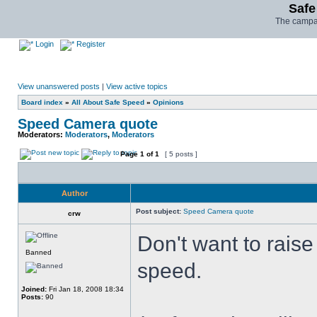
Safe
The campai
Login
Register
View unanswered posts
|
View active topics
Board index
»
All About Safe Speed
»
Opinions
Speed Camera quote
Moderators:
Moderators
,
Moderators
Page
1
of
1
[ 5 posts ]
Author
Post subject:
Speed Camera quote
crw
Don't want to rais
Banned
speed.
Joined:
Fri Jan 18, 2008 18:34
Posts:
90