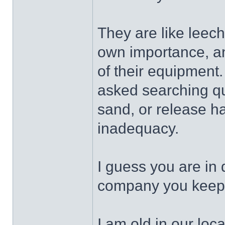
They are like leeche
own importance, and 
of their equipment
asked searching qu
sand, or release hal
inadequacy.
I guess you are in
company you keep
I am old in our loca