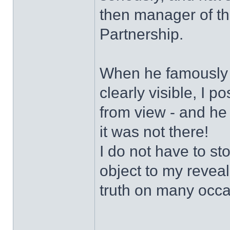
then manager of t
Partnership.
When he famously s
clearly visible, I 
from view - and he
it was not there!
I do not have to sto
object to my revea
truth on many occa
______________