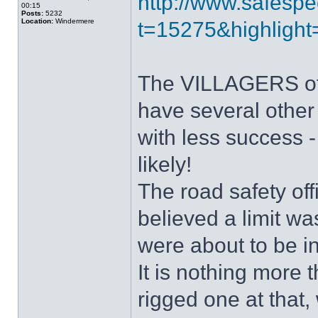
http://www.safespe
00:15
Posts:
5232
Location:
Windermere
t=15275&highlight=
The VILLAGERS of I
have several other 
with less success -
likely!
The road safety o
believed a limit w
were about to be i
It is nothing more
rigged one at that,