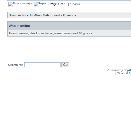
Page
1
of
1
[ 5 posts ]
Board index
»
All About Safe Speed
»
Opinions
Who is online
Users browsing this forum: No registered users and 48 guests
Search for:
Powered by
php
[ Time : 0.0