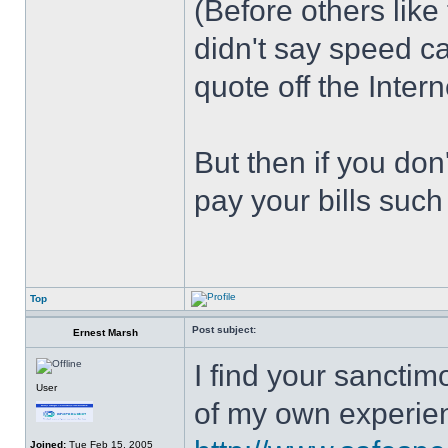
(Before others like
didn't say speed c
quote off the Intern
But then if you don
pay your bills such
Top
Post subject:
Ernest Marsh
I find your sanctim
User
of my own experie
Joined:
Tue Feb 15, 2005