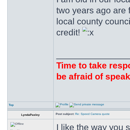
two years ago are f
local county counci
credit!
______________
Time to take respo
be afraid of speak
Top
Post subject:
Re: Speed Camera quote
LyndaPasley
I like the way you 