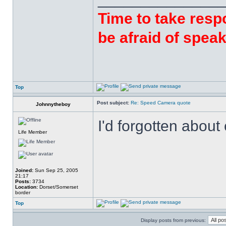
Time to take respo
be afraid of speak
Top
Post subject:
Re: Speed Camera quote
Johnnytheboy
I'd forgotten abou
Life Member
Joined:
Sun Sep 25, 2005
21:17
Posts:
3734
Location:
Dorset/Somerset
border
Top
Display posts from previous: