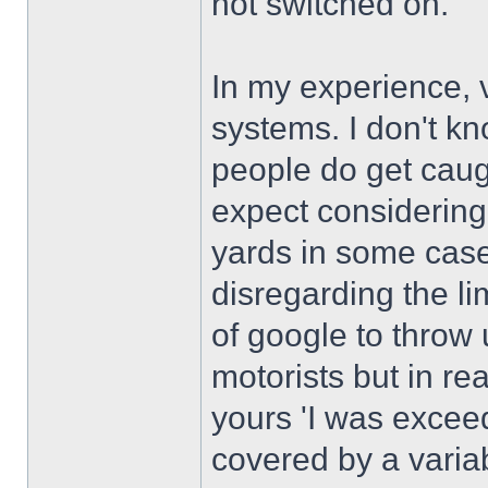
not switched on.
In my experience, 
systems. I don't k
people do get caugh
expect considering
yards in some case
disregarding the li
of google to throw
motorists but in rea
yours 'I was exceed
covered by a variab