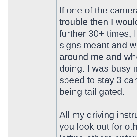
If one of the camer
trouble then I wou
further 30+ times, 
signs meant and wa
around me and whe
doing. I was busy 
speed to stay 3 ca
being tail gated.
All my driving inst
you look out for o