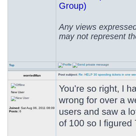
Group)
Any views expressed 
may not represent t
Top
Post subject:
Re: HELP 30 speeding tickets in one we
worriedMan
You're so right, I 
New User
wrong for over a w
Joined:
Sat Aug 06, 2011 08:09
users and saw a lo
Posts:
6
of 100 so I figure