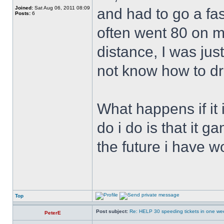
Joined:
Sat Aug 06, 2011 08:09
and had to go a fast
Posts:
6
often went 80 on m
distance, I was jus
not know how to dr
What happens if it 
do i do is that it g
the future i have w
Top
Post subject:
Re: HELP 30 speeding tickets in one we
PeterE