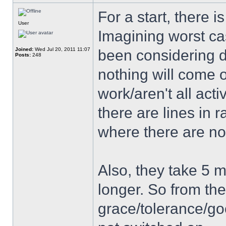
For a start, there is
User
Imagining worst ca
Joined:
Wed Jul 20, 2011 11:07
been considering d
Posts:
248
nothing will come 
work/aren't all acti
there are lines in 
where there are no
Also, they take 5 m
longer. So from the
grace/tolerance/go