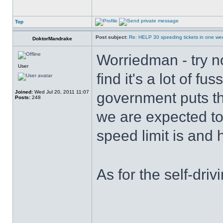
Top
Post subject:
Re: HELP 30 speeding tickets in one we
DoktorMandrake
Worriedman - try no
User
find it's a lot of f
Joined:
Wed Jul 20, 2011 11:07
government puts th
Posts:
248
we are expected to
speed limit is and 
As for the self-d