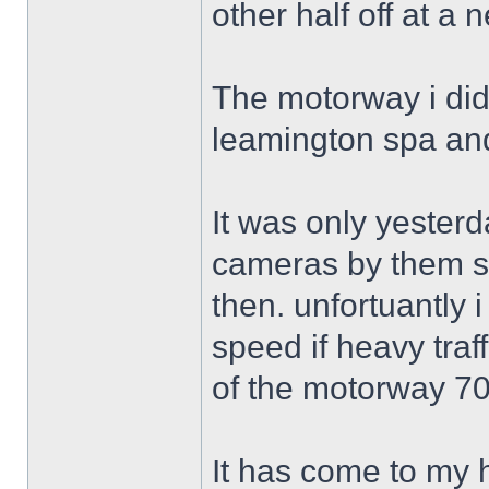
other half off at a
The motorway i did
leamington spa and
It was only yesterd
cameras by them s
then. unfortuantly 
speed if heavy traf
of the motorway 70
It has come to my h