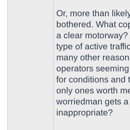
Or, more than like
bothered. What cop
a clear motorway? 
type of active tra
many other reasons,
operators seeming 
for conditions and
only ones worth ment
worriedman gets a t
inappropriate?