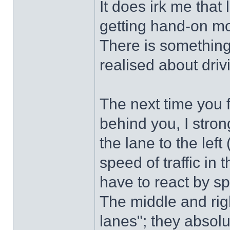
It does irk me that
getting hand-on mo
There is something
realised about driv
The next time you f
behind you, I stro
the lane to the lef
speed of traffic in 
have to react by s
The middle and rig
lanes"; they absol