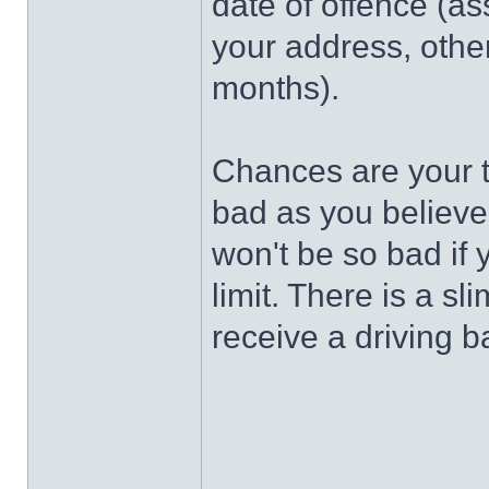
date of offence (as
your address, othe
months).
Chances are your t
bad as you believe
won't be so bad if
limit. There is a s
receive a driving b