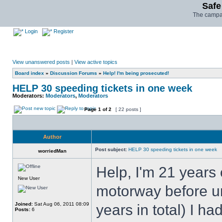
Safe
The campai
Login
Register
View unanswered posts
|
View active topics
Board index
»
Discussion Forums
»
Help! I'm being prosecuted!
HELP 30 speeding tickets in one week
Moderators:
Moderators
,
Moderators
Page
1
of
2
[ 22 posts ]
Author
Post subject:
HELP 30 speeding tickets in one week
worriedMan
Help, I'm 21 years
New User
motorway before unt
Joined:
Sat Aug 06, 2011 08:09
years in total) I ha
Posts:
6