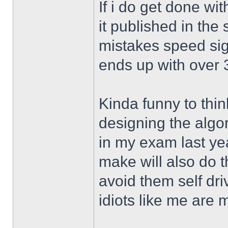
If i do get done wit
it published in the
mistakes speed si
ends up with over 
Kinda funny to thin
designing the algor
in my exam last yea
make will also do 
avoid them self dri
idiots like me are