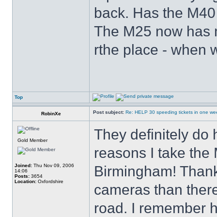
back. Has the M40 g
The M25 now has m
rthe place - when w
Top
Post subject:
Re: HELP 30 speeding tickets in one we
RobinXe
They definitely do 
Gold Member
reasons I take the
Joined:
Thu Nov 09, 2006
Birmingham! Thankf
14:06
Posts:
3654
Location:
Oxfordshire
cameras than there
road. I remember h