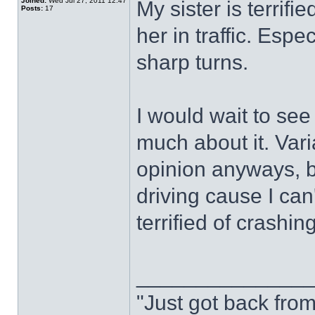
Joined:
Wed Jul 27, 2011 12:47
My sister is terrifi
Posts:
17
her in traffic. Espec
sharp turns.
I would wait to se
much about it. Vari
opinion anyways, bu
driving cause I can
terrified of crash
______________
"Just got back from