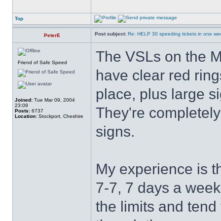
Top
Post subject:
Re: HELP 30 speeding tickets in one we
PeterE
The VSLs on the M
Friend of Safe Speed
have clear red ring
place, plus large s
Joined:
Tue Mar 09, 2004
23:09
They're completely 
Posts:
6737
Location:
Stockport, Cheshire
signs.
My experience is th
7-7, 7 days a week
the limits and ten