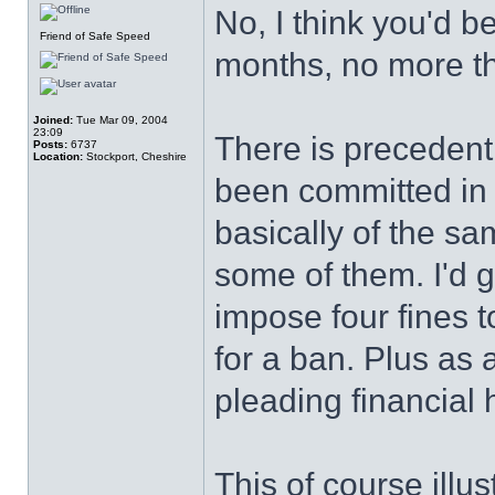
No, I think you'd be
Friend of Safe Speed
months, no more th
Joined:
Tue Mar 09, 2004
23:09
There is preceden
Posts:
6737
Location:
Stockport, Cheshire
been committed in a
basically of the sa
some of them. I'd 
impose four fines 
for a ban. Plus as
pleading financial 
This of course illu