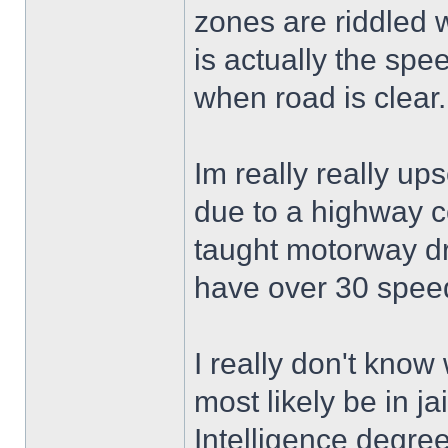
zones are riddled 
is actually the sp
when road is clear.
Im really really upse
due to a highway c
taught motorway dri
have over 30 speed
I really don't know 
most likely be in jai
Intelligence degree