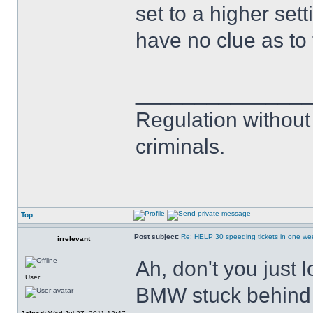
set to a higher set
have no clue as to t
______________
Regulation without
criminals.
Top
Post subject:
Re: HELP 30 speeding tickets in one we
irrelevant
Ah, don't you just 
User
BMW stuck behind y