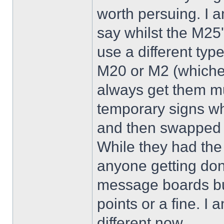
worth persuing. I a
say whilst the M25'
use a different typ
M20 or M2 (whichev
always get them mu
temporary signs wh
and then swapped t
While they had the 
anyone getting don
message boards bu
points or a fine. I
different now.