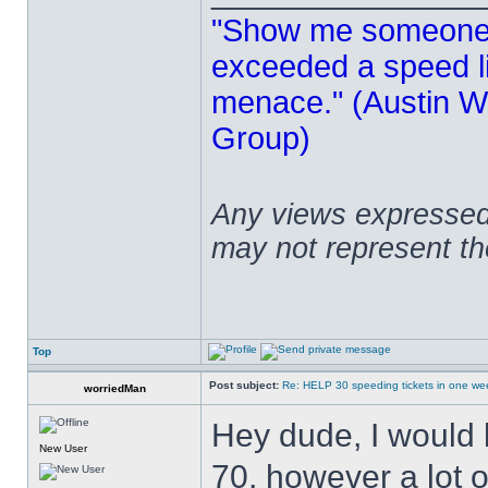
"Show me someone 
exceeded a speed lim
menace." (Austin Wi
Group)
Any views expressed 
may not represent t
Top
Post subject:
Re: HELP 30 speeding tickets in one we
worriedMan
Hey dude, I would 
New User
70, however a lot o