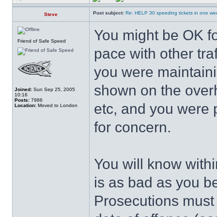
Post subject:
Re: HELP 30 speeding tickets in one we
Steve
You might be OK f
Friend of Safe Speed
pace with other tra
you were maintaini
shown on the overh
Joined:
Sun Sep 25, 2005
10:16
Posts:
7986
etc, and you were 
Location:
Moved to London
for concern.
You will know withi
is as bad as you be
Prosecutions must 