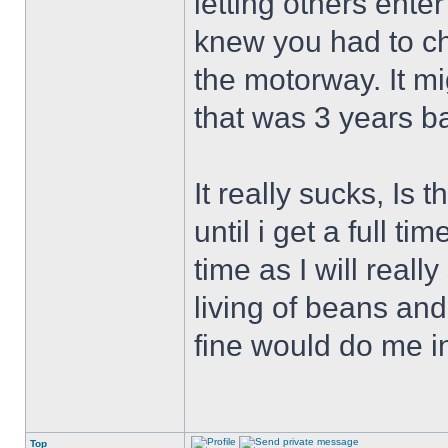
letting others ente
knew you had to c
the motorway. It mi
that was 3 years b
It really sucks, Is 
until i get a full t
time as I will reall
living of beans an
fine would do me i
Top