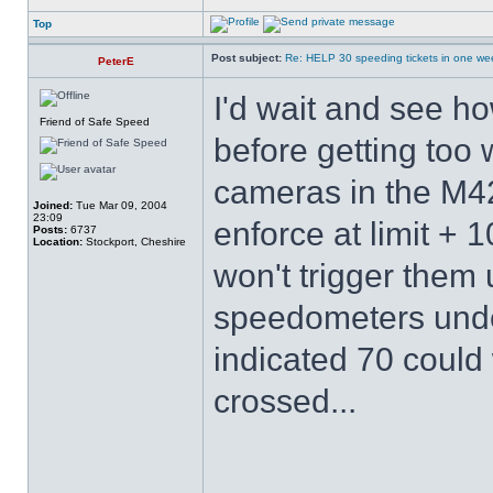
Top
Post subject:
Re: HELP 30 speeding tickets in one we
PeterE
I'd wait and see h
Friend of Safe Speed
before getting too 
cameras in the M42
Joined:
Tue Mar 09, 2004
23:09
enforce at limit + 
Posts:
6737
Location:
Stockport, Cheshire
won't trigger them 
speedometers unde
indicated 70 could
crossed...
______________