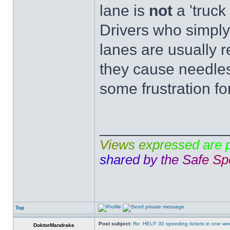
lane is
not
a 'truck 
Drivers who simply
lanes are usually r
they cause needles
some frustration fo
______________
V
i
e
w
s
e
x
p
r
e
s
s
e
d
a
r
e
s
h
a
r
e
d
b
y
t
h
e
S
a
f
e
S
p
Top
Post subject:
Re: HELP 30 speeding tickets in one we
DoktorMandrake