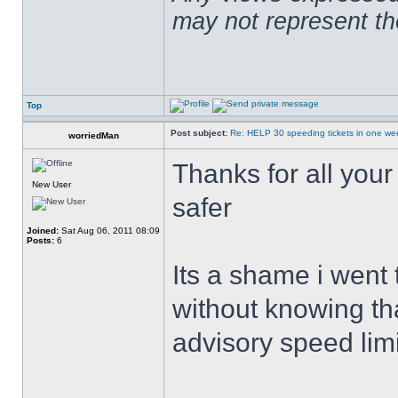
may not represent t
Top
Post subject:
Re: HELP 30 speeding tickets in one we
worriedMan
Thanks for all you
New User
safer
Joined:
Sat Aug 06, 2011 08:09
Posts:
6
Its a shame i went
without knowing th
advisory speed limi