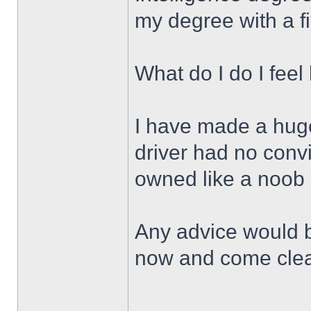
my degree with a f
What do I do I feel 
I have made a huge
driver had no conv
owned like a noob
Any advice would be
now and come cle