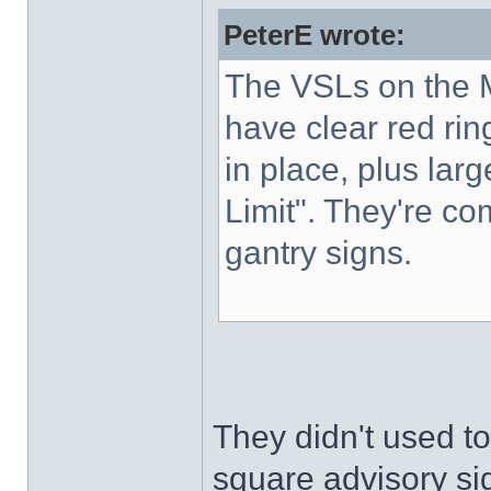
PeterE wrote:
The VSLs on the M
have clear red rin
in place, plus lar
Limit". They're co
gantry signs.
They didn't used to
square advisory sig