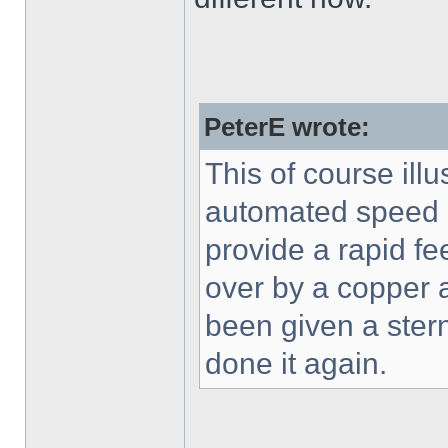
PeterE wrote:
This of course ill
automated speed en
provide a rapid fe
over by a copper a
been given a ster
done it again.