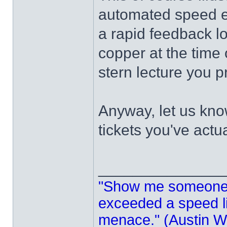
automated speed enf
a rapid feedback l
copper at the time 
stern lecture you p
Anyway, let us kn
tickets you've actua
______________
"Show me someone 
exceeded a speed lim
menace." (Austin Wi