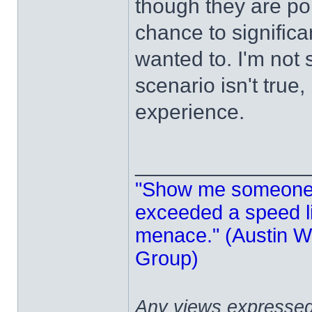
though they are poi
chance to significa
wanted to. I'm not 
scenario isn't true,
experience.
______________
"Show me someone 
exceeded a speed lim
menace." (Austin Wi
Group)
Any views expressed 