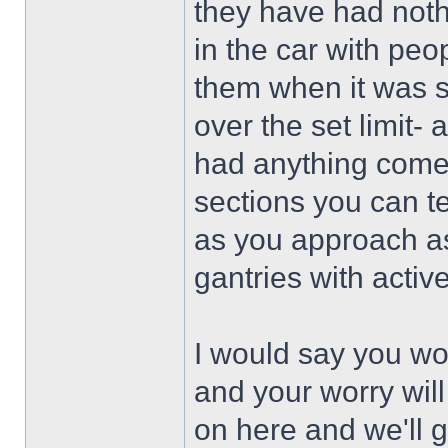
they have had nothi
in the car with pe
them when it was 
over the set limit
had anything come 
sections you can t
as you approach as 
gantries with acti
I would say you won
and your worry will
on here and we'll g