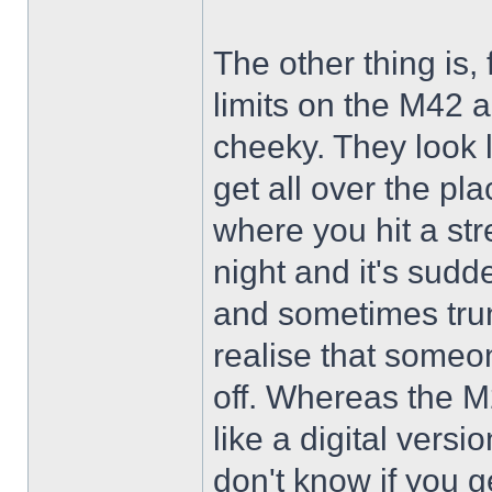
The other thing is
limits on the M42 
cheeky. They look l
get all over the pl
where you hit a str
night and it's sud
and sometimes trun
realise that someon
off. Whereas the M
like a digital versi
don't know if you g