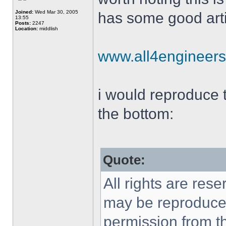
Joined:
Wed Mar 30, 2005
has some good arti
13:55
Posts:
2247
Location:
middlish
www.all4engineer
i would reproduce th
the bottom:
Quote:
All rights are rese
may be reproduced 
permission from th