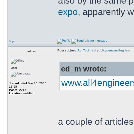
also by the same p
expo
, apparently w
Top
Post subject:
Re: Technical publications/mailing lists
ed_m
ed_m wrote:
User
www.all4enginee
Joined:
Wed Mar 30, 2005
13:55
Posts:
2247
Location:
middlish
a couple of articles