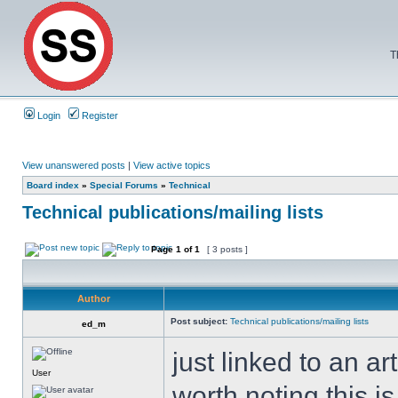
T
Login
Register
View unanswered posts
|
View active topics
Board index
»
Special Forums
»
Technical
Technical publications/mailing lists
Page
1
of
1
[ 3 posts ]
Author
Post subject:
Technical publications/mailing lists
ed_m
just linked to an ar
User
worth noting this is