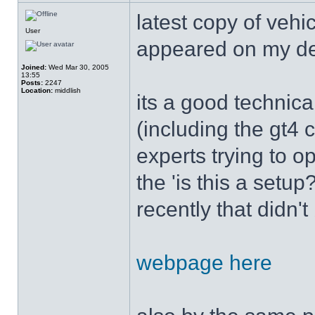
latest copy of vehi
User
appeared on my d
Joined:
Wed Mar 30, 2005
13:55
Posts:
2247
Location:
middlish
its a good technica
(including the gt4 
experts trying to op
the 'is this a setu
recently that didn'
webpage here