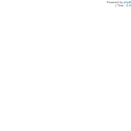
Powered by
php
[ Time : 0.0