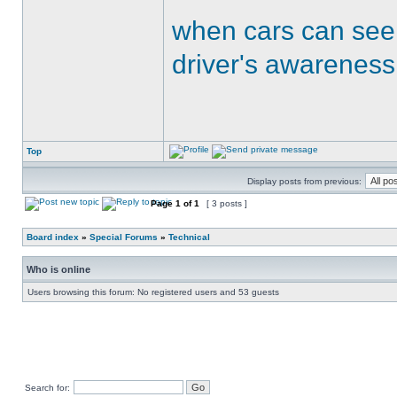
when cars can see
driver's awareness
Top
Display posts from previous:
Page
1
of
1
[ 3 posts ]
Board index
»
Special Forums
»
Technical
Who is online
Users browsing this forum: No registered users and 53 guests
Search for: