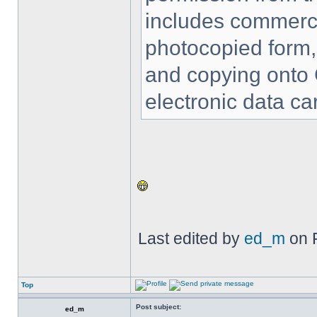
includes commercia
photocopied form,
and copying onto 
electronic data car
Last edited by
ed_m
on F
Top
Post subject:
ed_m