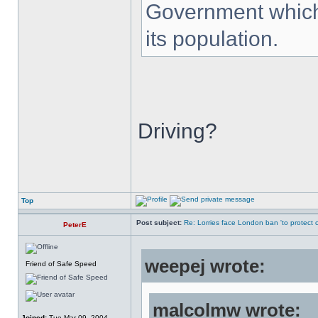
Government which 
its population.
Driving?
Top
Post subject:
Re: Lorries face London ban 'to protect cy
PeterE
weepej wrote:
Friend of Safe Speed
malcolmw wrote:
Joined:
Tue Mar 09, 2004