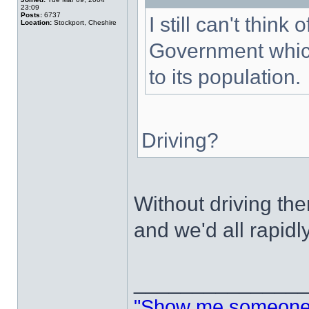
23:09
Posts:
6737
I still can't thin
Location:
Stockport, Cheshire
Government which
to its population.
Driving?
Without driving t
and we'd all rapidl
______________
"Show me someone 