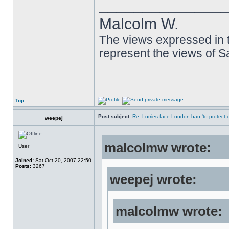
______________
Malcolm W.
The views expressed in t
represent the views of 
Top
Post subject:
Re: Lorries face London ban 'to protect cy
weepej
malcolmw wrote:
User
Joined:
Sat Oct 20, 2007 22:50
Posts:
3267
weepej wrote:
malcolmw wrote: