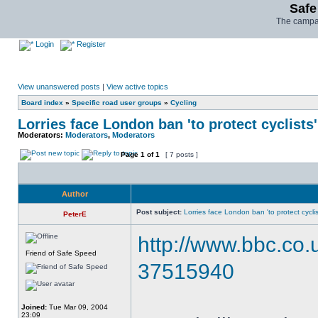
Safe
The campai
Login
Register
View unanswered posts
|
View active topics
Board index
»
Specific road user groups
»
Cycling
Lorries face London ban 'to protect cyclists'
Moderators:
Moderators
,
Moderators
Page
1
of
1
[ 7 posts ]
Author
Post subject:
Lorries face London ban 'to protect cyclis
PeterE
http://www.bbc.co
Friend of Safe Speed
37515940
Joined:
Tue Mar 09, 2004
23:09