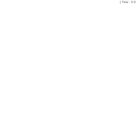
[ Time : 0.0