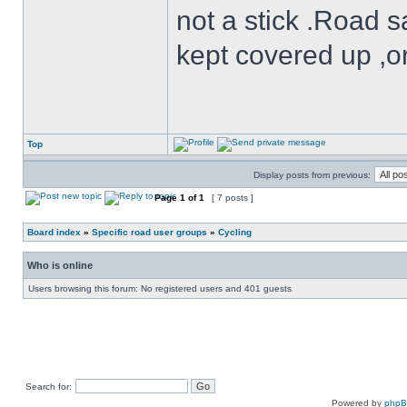
not a stick .Road s
kept covered up ,o
Top
Display posts from previous:
Page
1
of
1
[ 7 posts ]
Board index
»
Specific road user groups
»
Cycling
Who is online
Users browsing this forum: No registered users and 401 guests
Search for:
Powered by
php