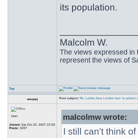
its population.
______________
Malcolm W.
The views expressed in t
represent the views of 
Top
Post subject:
Re: Lorries face London ban 'to protect cy
weepej
malcolmw wrote:
User
Joined:
Sat Oct 20, 2007 22:50
Posts:
3267
I still can't think