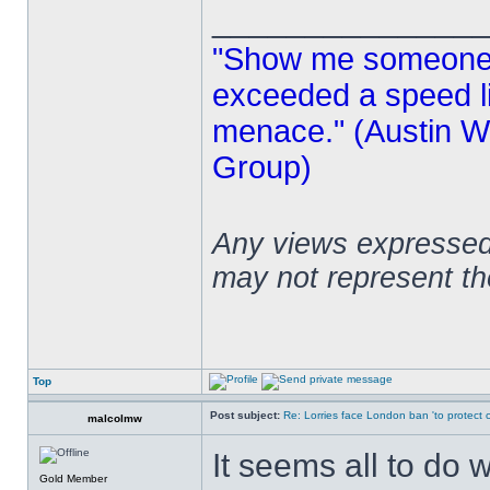
______________
"Show me someone 
exceeded a speed lim
menace." (Austin Wi
Group)
Any views expressed 
may not represent t
Top
Post subject:
Re: Lorries face London ban 'to protect cy
malcolmw
It seems all to do 
Gold Member