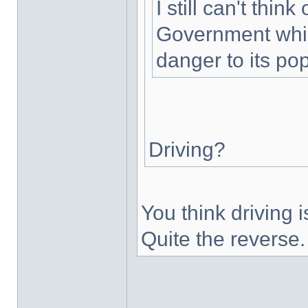
I still can't thin
Government whic
danger to its pop
Driving?
You think driving
Quite the reverse.