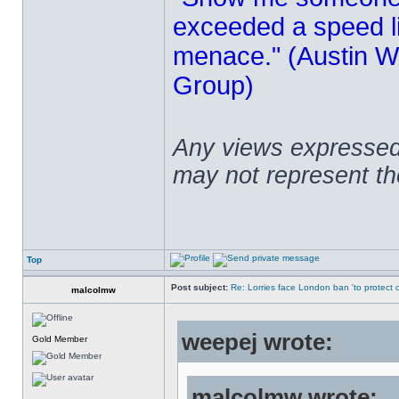
exceeded a speed lim
menace." (Austin Wi
Group)
Any views expressed 
may not represent t
Top
Post subject:
Re: Lorries face London ban 'to protect cy
malcolmw
weepej wrote:
Gold Member
malcolmw wrote: