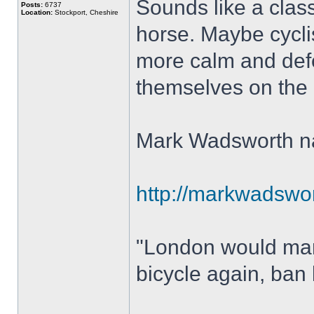
Sounds like a class
Posts:
6737
Location:
Stockport, Cheshire
horse. Maybe cycli
more calm and defe
themselves on the ne
Mark Wadsworth nai
http://markwadswort
"London would mana
bicycle again, ban