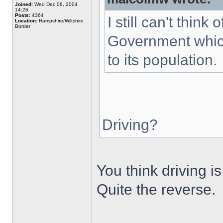
Joined:
Wed Dec 08, 2004
14:26
Posts:
4364
I still can't thin
Location:
Hampshire/Wiltshire
Border
Government which
to its population.
Driving?
You think driving 
Quite the reverse.