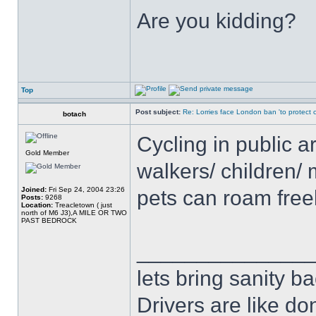
Are you kidding?
Top
Post subject:
Re: Lorries face London ban 'to protect cy
botach
Cycling in public a
Gold Member
walkers/ children/ 
Joined:
Fri Sep 24, 2004 23:26
pets can roam free
Posts:
9268
Location:
Treacletown ( just
north of M6 J3),A MILE OR TWO
PAST BEDROCK
______________
lets bring sanity ba
Drivers are like do