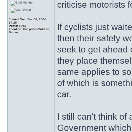
criticise motorists f
Joined:
Wed Dec 08, 2004
14:26
If cyclists just wait
Posts:
4364
Location:
Hampshire/Wiltshire
Border
then their safety 
seek to get ahead o
they place themse
same applies to so
of which is someth
car.
I still can't think 
Government which 