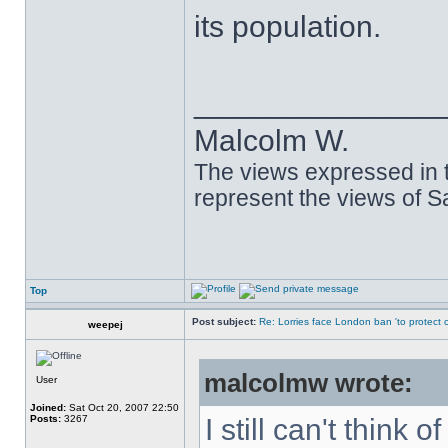
its population.
______________
Malcolm W.
The views expressed in t
represent the views of 
Top
Post subject:
Re: Lorries face London ban 'to protect cy
weepej
malcolmw wrote:
User
Joined:
Sat Oct 20, 2007 22:50
Posts:
3267
I still can't think