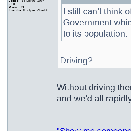
Joined:
Tue Mar 09, 2004
23:09
Posts:
6737
I still can't thin
Location:
Stockport, Cheshire
Government which
to its population.
Driving?
Without driving t
and we'd all rapidl
______________