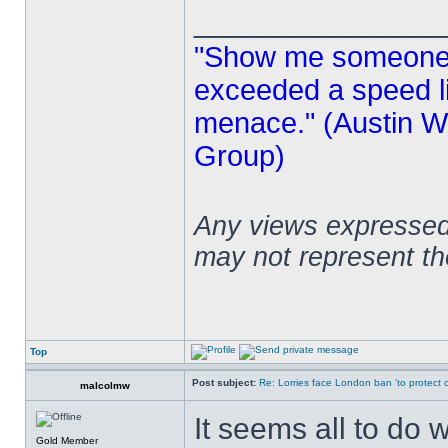
______________
"Show me someone 
exceeded a speed lim
menace." (Austin Wi
Group)
Any views expressed 
may not represent t
Top
Post subject:
Re: Lorries face London ban 'to protect cy
malcolmw
It seems all to do 
Gold Member