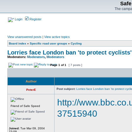
Safe
The campai
Login
Register
View unanswered posts
|
View active topics
Board index
»
Specific road user groups
»
Cycling
Lorries face London ban 'to protect cyclists'
Moderators:
Moderators
,
Moderators
Page
1
of
1
[ 7 posts ]
Author
Post subject:
Lorries face London ban 'to protect cyclis
PeterE
http://www.bbc.co
Friend of Safe Speed
37515940
Joined:
Tue Mar 09, 2004
23:09