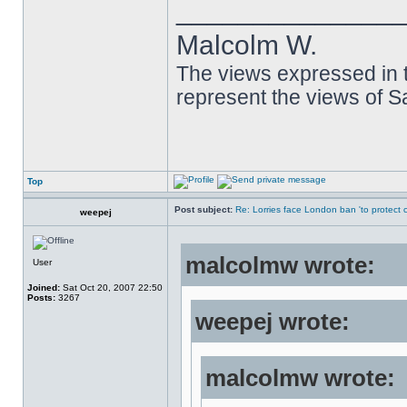
______________
Malcolm W.
The views expressed in t
represent the views of 
Top
Post subject:
Re: Lorries face London ban 'to protect cy
weepej
malcolmw wrote:
User
Joined:
Sat Oct 20, 2007 22:50
Posts:
3267
weepej wrote:
malcolmw wrote: