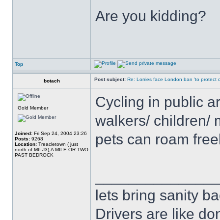
Are you kidding?
Top
Post subject:
Re: Lorries face London ban 'to protect cy
botach
Cycling in public a
Gold Member
walkers/ children/ 
Joined:
Fri Sep 24, 2004 23:26
pets can roam free
Posts:
9268
Location:
Treacletown ( just
north of M6 J3),A MILE OR TWO
PAST BEDROCK
______________
lets bring sanity ba
Drivers are like do