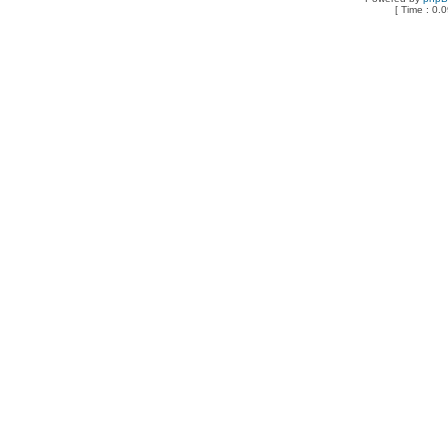
[ Time : 0.0