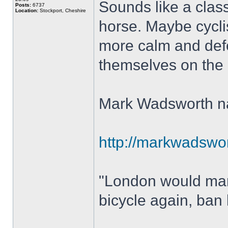
Sounds like a class
Posts:
6737
Location:
Stockport, Cheshire
horse. Maybe cycli
more calm and defe
themselves on the ne
Mark Wadsworth nai
http://markwadswort
"London would mana
bicycle again, ban