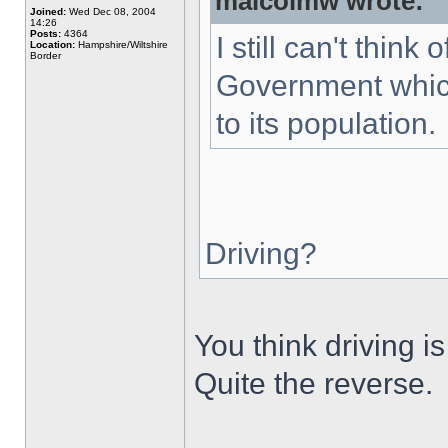
malcolmw wrote:
Joined:
Wed Dec 08, 2004
14:26
Posts:
4364
I still can't thin
Location:
Hampshire/Wiltshire
Border
Government which
to its population.
Driving?
You think driving 
Quite the reverse.