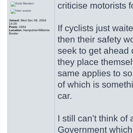
criticise motorists f
Joined:
Wed Dec 08, 2004
14:26
If cyclists just wait
Posts:
4364
Location:
Hampshire/Wiltshire
Border
then their safety 
seek to get ahead o
they place themse
same applies to so
of which is someth
car.
I still can't think 
Government which 