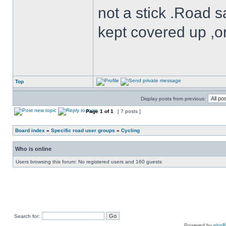
not a stick .Road s
kept covered up ,o
Top
Display posts from previous:
Page
1
of
1
[ 7 posts ]
Board index
»
Specific road user groups
»
Cycling
Who is online
Users browsing this forum: No registered users and 160 guests
Search for:
Powered by
php