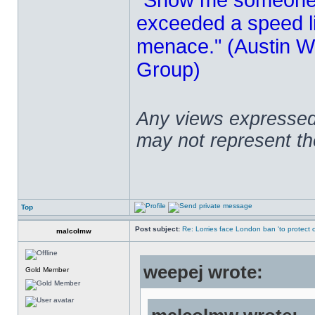
"Show me someone 
exceeded a speed lim
menace." (Austin Wi
Group)
Any views expressed 
may not represent t
Top
Post subject:
Re: Lorries face London ban 'to protect cy
malcolmw
weepej wrote:
Gold Member