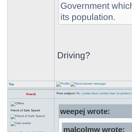
Government which 
its population.
Driving?
Top
Post subject:
Re: Lorries face London ban 'to protect cy
PeterE
weepej wrote:
Friend of Safe Speed
malcolmw wrote: