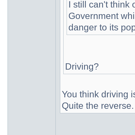
I still can't thin
Government whic
danger to its pop
Driving?
You think driving
Quite the reverse.