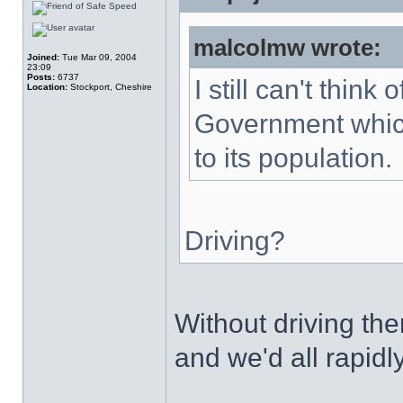
malcolmw wrote:
Joined:
Tue Mar 09, 2004
23:09
Posts:
6737
I still can't thin
Location:
Stockport, Cheshire
Government which
to its population.
Driving?
Without driving t
and we'd all rapidl