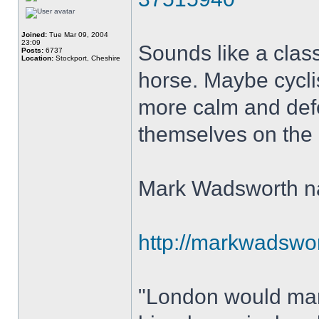
Joined:
Tue Mar 09, 2004
23:09
Sounds like a class
Posts:
6737
Location:
Stockport, Cheshire
horse. Maybe cycli
more calm and defe
themselves on the ne
Mark Wadsworth nai
http://markwadswort
"London would mana