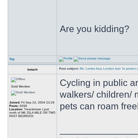
Are you kidding?
Top
Post subject:
Re: Lorries face London ban 'to protect cy
botach
Cycling in public a
Gold Member
walkers/ children/ 
Joined:
Fri Sep 24, 2004 23:26
pets can roam free
Posts:
9268
Location:
Treacletown ( just
north of M6 J3),A MILE OR TWO
PAST BEDROCK
______________