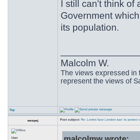
I still can't think 
Government which 
its population.
______________
Malcolm W.
The views expressed in t
represent the views of 
Top
Post subject:
Re: Lorries face London ban 'to protect cy
weepej
malcolmw wrote:
User