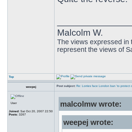
______________
Malcolm W.
The views expressed in t
represent the views of 
Top
Post subject:
Re: Lorries face London ban 'to protect cy
weepej
malcolmw wrote:
User
Joined:
Sat Oct 20, 2007 22:50
Posts:
3267
weepej wrote: