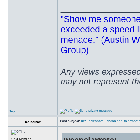
______________
"Show me someone 
exceeded a speed lim
menace." (Austin Wi
Group)
Any views expressed 
may not represent t
Top
Post subject:
Re: Lorries face London ban 'to protect cy
malcolmw
Gold Member