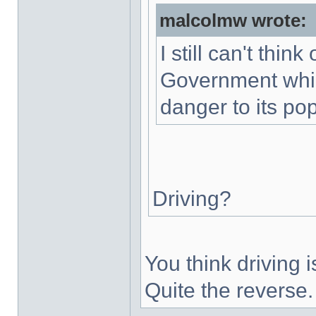
malcolmw wrote:
I still can't thin
Government whic
danger to its pop
Driving?
You think driving
Quite the reverse.