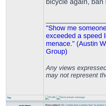
bicycle again, ban
______________
"Show me someone 
exceeded a speed lim
menace." (Austin Wi
Group)
Any views expressed 
may not represent t
Top
Post subject:
Re: Lorries face London ban 'to protect cy
malcolmw