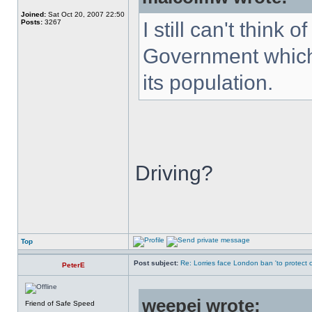
Joined:
Sat Oct 20, 2007 22:50
Posts:
3267
I still can't think
Government which 
its population.
Driving?
Top
Post subject:
Re: Lorries face London ban 'to protect cy
PeterE
weepej wrote:
Friend of Safe Speed