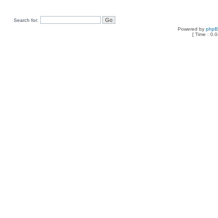
Search for:
Powered by
php
[ Time : 0.0