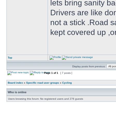
lets bring sanity ba
Drivers are like do
not a stick .Road s
kept covered up ,o
Top
Display posts from previous:
Page
1
of
1
[ 7 posts ]
Board index
»
Specific road user groups
»
Cycling
Who is online
Users browsing this forum: No registered users and 276 guests