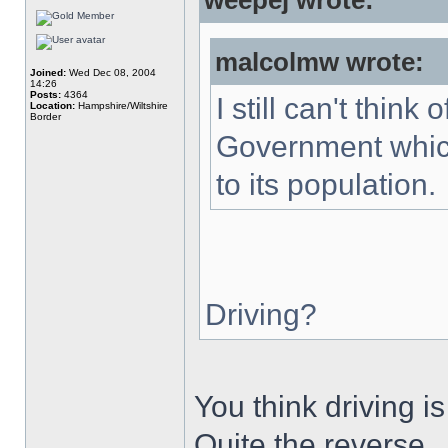
weepej wrote:
malcolmw wrote:
Joined:
Wed Dec 08, 2004
14:26
Posts:
4364
I still can't thin
Location:
Hampshire/Wiltshire
Border
Government which
to its population.
Driving?
You think driving 
Quite the reverse.