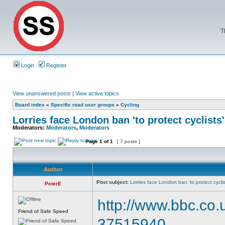
T
Login
Register
View unanswered posts
|
View active topics
Board index
»
Specific road user groups
»
Cycling
Lorries face London ban 'to protect cyclists'
Moderators:
Moderators
,
Moderators
Page
1
of
1
[ 7 posts ]
Author
Post subject:
Lorries face London ban 'to protect cyclis
PeterE
http://www.bbc.co
Friend of Safe Speed
37515940