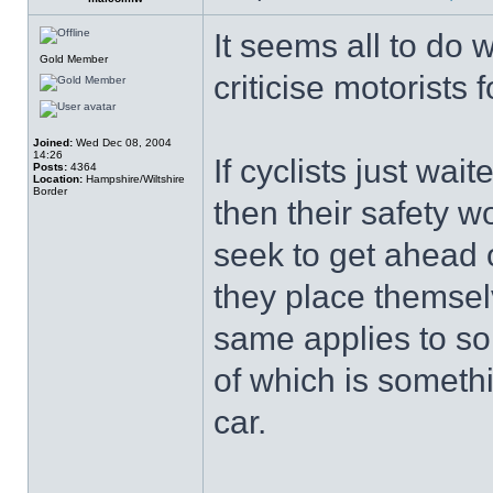
It seems all to do 
Gold Member
criticise motorists f
Joined:
Wed Dec 08, 2004
14:26
If cyclists just wait
Posts:
4364
Location:
Hampshire/Wiltshire
Border
then their safety 
seek to get ahead o
they place themse
same applies to so
of which is someth
car.