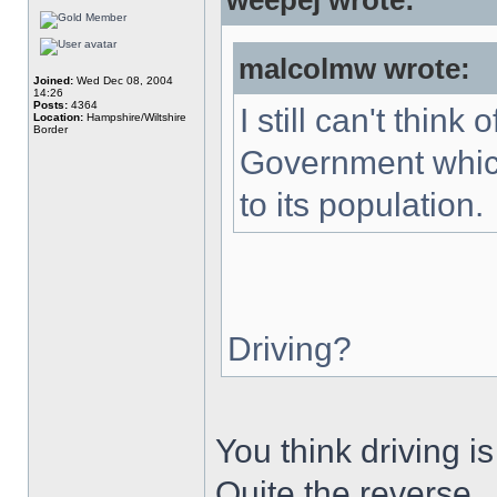
weepej wrote:
malcolmw wrote:
Joined:
Wed Dec 08, 2004
14:26
Posts:
4364
I still can't thin
Location:
Hampshire/Wiltshire
Border
Government which
to its population.
Driving?
You think driving 
Quite the reverse.