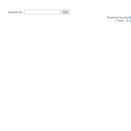
Search for:
Powered by
php
[ Time : 0.0