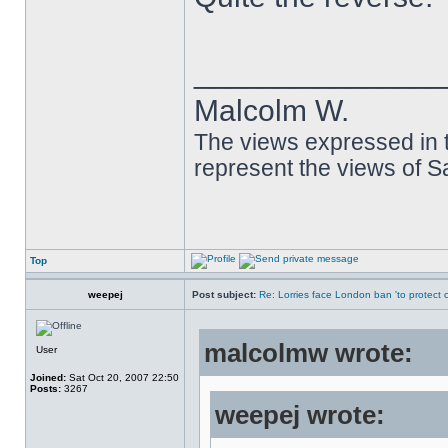
______________
Malcolm W.
The views expressed in t
represent the views of 
Top
weepej
Post subject:
Re: Lorries face London ban 'to protect cy
malcolmw wrote:
User
Joined:
Sat Oct 20, 2007 22:50
Posts:
3267
weepej wrote: