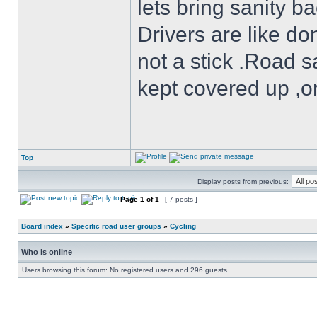
lets bring sanity ba
Drivers are like do
not a stick .Road s
kept covered up ,o
Top
Display posts from previous:
Page
1
of
1
[ 7 posts ]
Board index
»
Specific road user groups
»
Cycling
Who is online
Users browsing this forum: No registered users and 296 guests