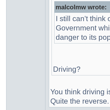
malcolmw wrote:
I still can't thin
Government whic
danger to its pop
Driving?
You think driving
Quite the reverse.