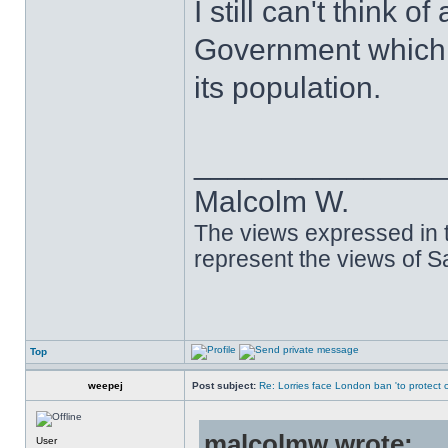
I still can't think 
Government which 
its population.
______________
Malcolm W.
The views expressed in t
represent the views of 
Top
weepej
Post subject:
Re: Lorries face London ban 'to protect cy
malcolmw wrote:
User