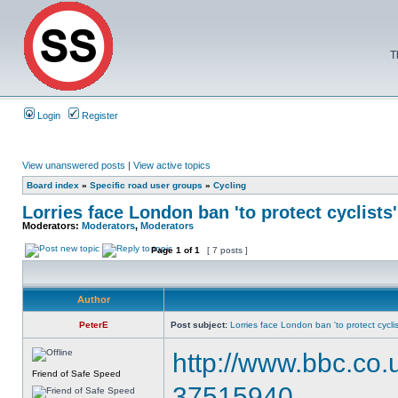
T
Login
Register
View unanswered posts
|
View active topics
Board index
»
Specific road user groups
»
Cycling
Lorries face London ban 'to protect cyclists'
Moderators:
Moderators
,
Moderators
Page
1
of
1
[ 7 posts ]
Author
PeterE
Post subject:
Lorries face London ban 'to protect cyclis
http://www.bbc.co
Friend of Safe Speed
37515940