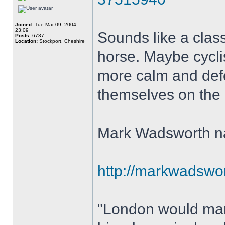
Joined:
Tue Mar 09, 2004
23:09
Sounds like a class
Posts:
6737
Location:
Stockport, Cheshire
horse. Maybe cycli
more calm and defe
themselves on the ne
Mark Wadsworth nai
http://markwadswort
"London would mana