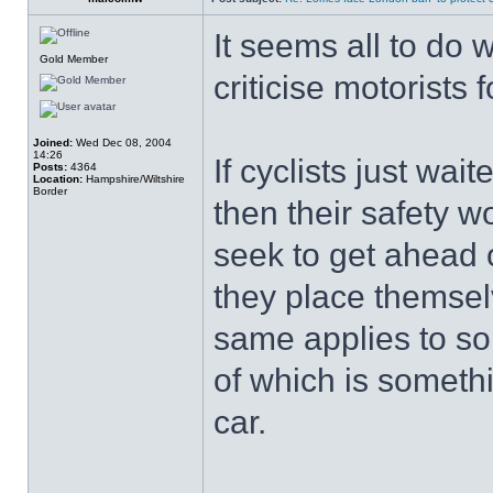
It seems all to do 
Gold Member
criticise motorists f
Joined:
Wed Dec 08, 2004
14:26
If cyclists just wait
Posts:
4364
Location:
Hampshire/Wiltshire
Border
then their safety 
seek to get ahead o
they place themse
same applies to so
of which is someth
car.