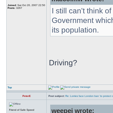
Joined:
Sat Oct 20, 2007 22:50
Posts:
3267
I still can't think
Government which 
its population.
Driving?
Top
PeterE
Post subject:
Re: Lorries face London ban 'to protect cy
weepej wrote:
Friend of Safe Speed