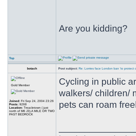
Are you kidding?
Top
botach
Post subject:
Re: Lorries face London ban 'to protect cy
Cycling in public a
Gold Member
walkers/ children/ 
Joined:
Fri Sep 24, 2004 23:26
pets can roam free
Posts:
9268
Location:
Treacletown ( just
north of M6 J3),A MILE OR TWO
PAST BEDROCK
______________