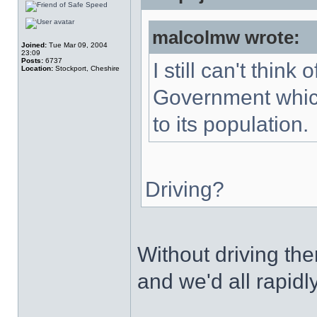
malcolmw wrote:
Joined:
Tue Mar 09, 2004
23:09
Posts:
6737
I still can't thin
Location:
Stockport, Cheshire
Government which
to its population.
Driving?
Without driving t
and we'd all rapidl