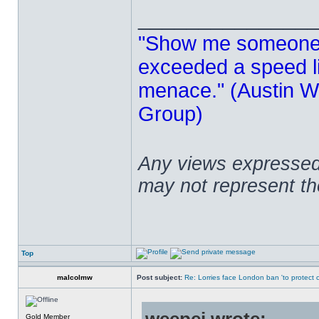
______________
"Show me someone 
exceeded a speed lim
menace." (Austin Wi
Group)
Any views expressed 
may not represent t
Top
malcolmw
Post subject:
Re: Lorries face London ban 'to protect cy
Gold Member