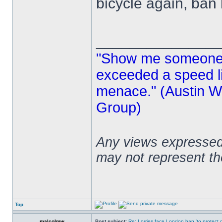
bicycle again, ban
______________
"Show me someone 
exceeded a speed lim
menace." (Austin Wi
Group)
Any views expressed 
may not represent t
Top
malcolmw
Post subject:
Re: Lorries face London ban 'to protect cy