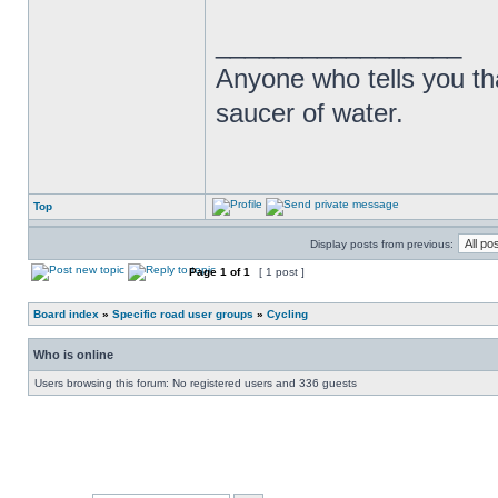
_________________
Anyone who tells you th
saucer of water.
Top
Display posts from previous:
Page
1
of
1
[ 1 post ]
Board index
»
Specific road user groups
»
Cycling
Who is online
Users browsing this forum: No registered users and 336 guests