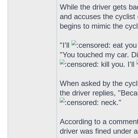
While the driver gets ba
and accuses the cyclist o
begins to mimic the cycli
"I'll
eat you 
"You touched my car. D
kill you. I'll
When asked by the cycli
the driver replies, "Bec
neck."
According to a comment
driver was fined under a