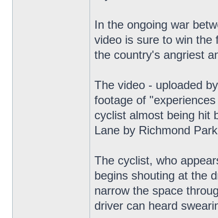
In the ongoing war betwe
video is sure to win the
the country's angriest a
The video - uploaded by
footage of "experiences 
cyclist almost being hit
Lane by Richmond Park
The cyclist, who appears
begins shouting at the 
narrow the space throug
driver can heard swearin