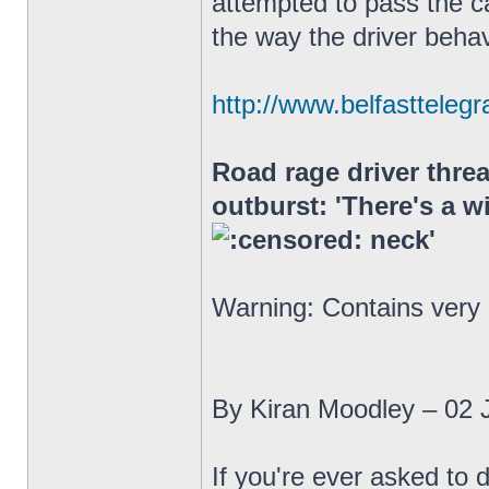
attempted to pass the ca
the way the driver beha
http://www.belfasttelegr
Road rage driver threa
outburst: 'There's a w
neck'
Warning: Contains very
By Kiran Moodley – 02 
If you're ever asked to 