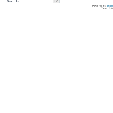
Search for:
Powered by
php
[ Time : 0.0