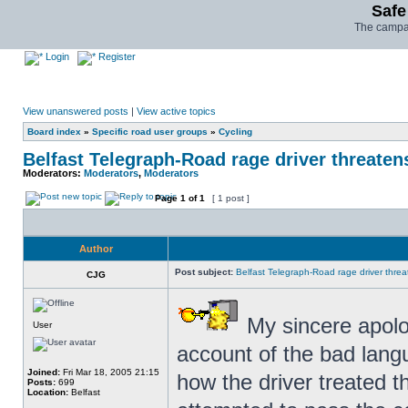
Safe
The campai
Login
Register
View unanswered posts
|
View active topics
Board index
»
Specific road user groups
»
Cycling
Belfast Telegraph-Road rage driver threatens 
Moderators:
Moderators
,
Moderators
Page
1
of
1
[ 1 post ]
Author
Post subject:
Belfast Telegraph-Road rage driver threate
CJG
My sincere apolog
User
account of the bad langu
Joined:
Fri Mar 18, 2005 21:15
how the driver treated th
Posts:
699
Location:
Belfast