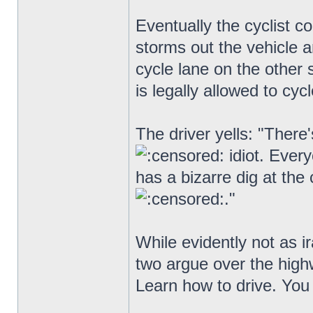
Eventually the cyclist c
storms out the vehicle an
cycle lane on the other s
is legally allowed to cyc
The driver yells: "There
idiot. Ever
has a bizarre dig at the 
."
While evidently not as ir
two argue over the hig
Learn how to drive. You 