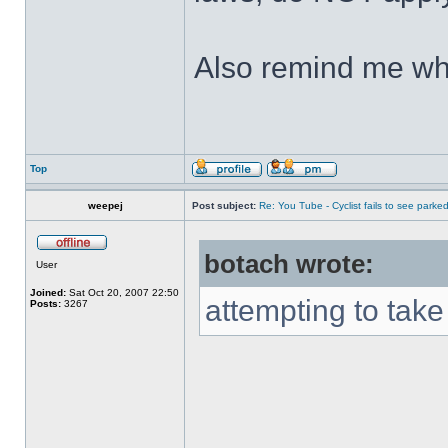
Also remind me who
Top
weepej
Post subject:
Re: You Tube - Cyclist fails to see parked
botach wrote:
User
Joined:
Sat Oct 20, 2007 22:50
attempting to take 
Posts:
3267