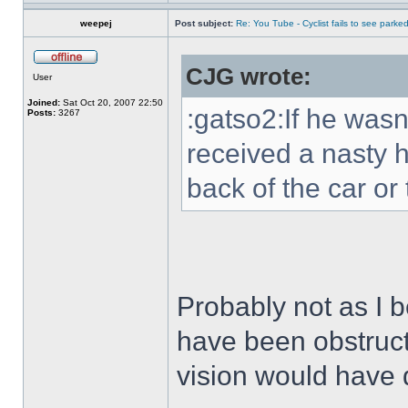
weepej
Post subject:
Re: You Tube - Cyclist fails to see parked
CJG wrote:
User
Joined:
Sat Oct 20, 2007 22:50
:gatso2:If he was
Posts:
3267
received a nasty h
back of the car or
Probably not as I b
have been obstruct
vision would have 