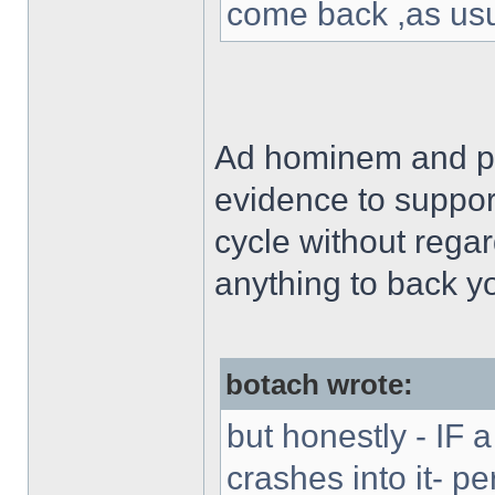
come back ,as usu
Ad hominem and pe
evidence to support
cycle without rega
anything to back y
botach wrote:
but honestly - IF a
crashes into it- p