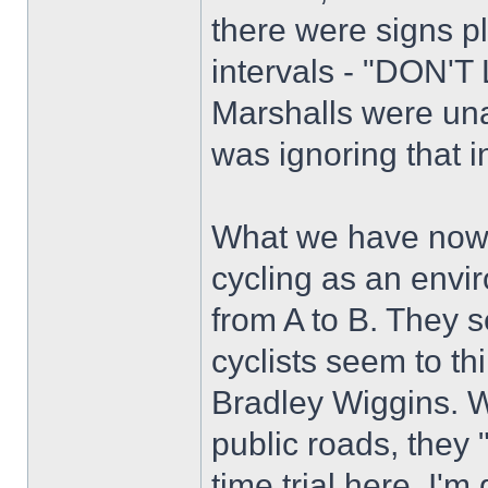
there were signs p
intervals - "DON
Marshalls were una
was ignoring that i
What we have now, 
cycling as an envir
from A to B. They s
cyclists seem to th
Bradley Wiggins. W
public roads, they 
time trial here. I'