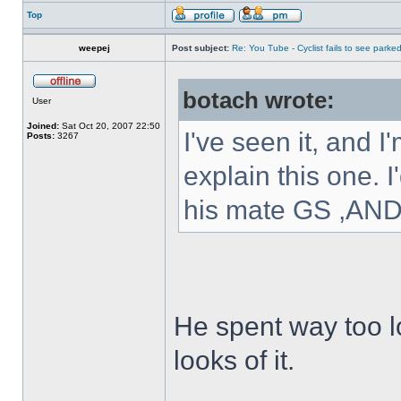
Top
weepej
Post subject:
Re: You Tube - Cyclist fails to see parked
botach wrote:
User
Joined:
Sat Oct 20, 2007 22:50
I've seen it, and 
Posts:
3267
explain this one. 
his mate GS ,A
He spent way too l
looks of it.