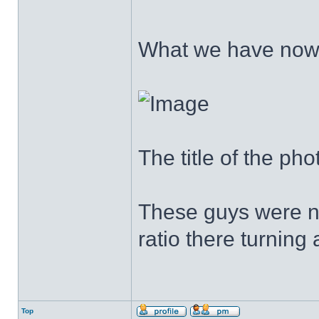
What we have no
The title of the ph
These guys were no
ratio there turning
Top