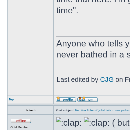
time".
______________
Anyone who tells y
never bathed in a s
Last edited by
CJG
on Fr
Top
botach
Post subject:
Re: You Tube - Cyclist fails to see parked
( but
Gold Member