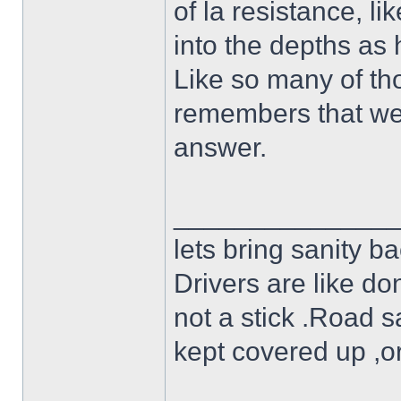
of la resistance, l
into the depths as
Like so many of t
remembers that wee
answer.
______________
lets bring sanity ba
Drivers are like do
not a stick .Road s
kept covered up ,o