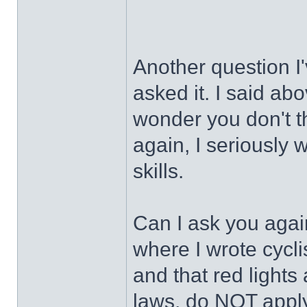
Another question I
asked it. I said abo
wonder you don't t
again, I seriously
skills.
Can I ask you agai
where I wrote cycl
and that red lights 
laws, do NOT apply