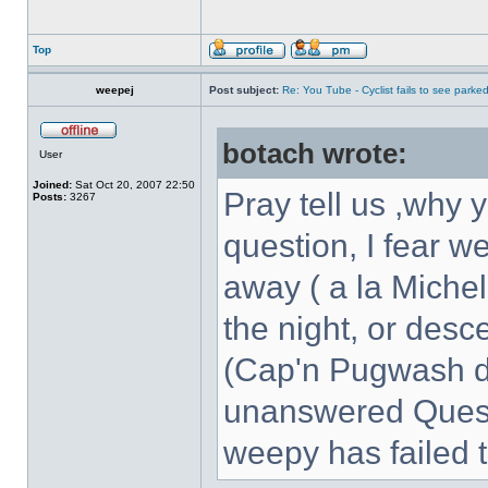
Top
weepej
Post subject:
Re: You Tube - Cyclist fails to see parked
botach wrote:
User
Joined:
Sat Oct 20, 2007 22:50
Pray tell us ,why y
Posts:
3267
question, I fear we'
away ( a la Michel
the night, or desc
(Cap'n Pugwash do
unanswered Quest
weepy has failed 