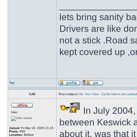
______________
lets bring sanity ba
Drivers are like do
not a stick .Road s
kept covered up ,o
Top
CJG
Post subject:
Re: You Tube - Cyclist fails to see parked
In July 2004,
User
between Keswick a
Joined:
Fri Mar 18, 2005 21:15
about it, was that i
Posts:
699
Location:
Belfast