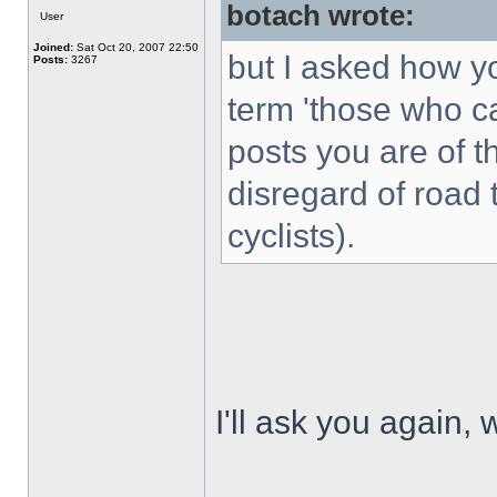
botach wrote:
User
Joined:
Sat Oct 20, 2007 22:50
but I asked how yo
Posts:
3267
term 'those who c
posts you are of th
disregard of road 
cyclists).
I'll ask you again, 