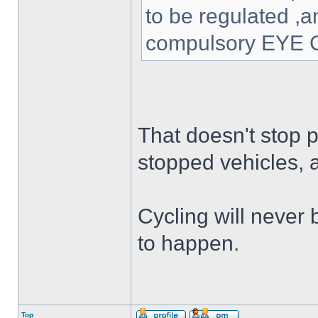
to be regulated ,a
compulsory EYE C
That doesn't stop p
stopped vehicles,
Cycling will never 
to happen.
Top