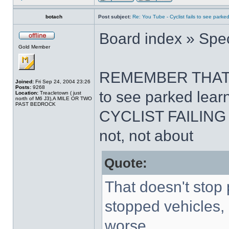
botach
Post subject:
Re: You Tube - Cyclist fails to see parked
Board index » Spec
Gold Member
REMEMBER THAT .The
Joined:
Fri Sep 24, 2004 23:26
Posts:
9268
to see parked learn
Location:
Treacletown ( just
north of M6 J3),A MILE OR TWO
PAST BEDROCK
CYCLIST FAILING 
not, not about
Quote:
That doesn't stop 
stopped vehicles
worse.