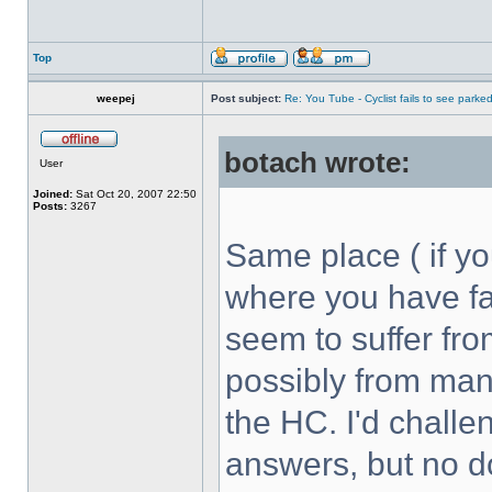
Top
weepej
Post subject:
Re: You Tube - Cyclist fails to see parked
botach wrote:
User
Joined:
Sat Oct 20, 2007 22:50
Posts:
3267
Same place ( if y
where you have fai
seem to suffer fr
possibly from many
the HC. I'd challe
answers, but no d