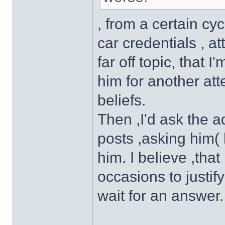
, from a certain cy
car credentials , a
far off topic, that
him for another atte
beliefs.
Then ,I'd ask the a
posts ,asking him( 
him. I believe ,th
occasions to justif
wait for an answer.