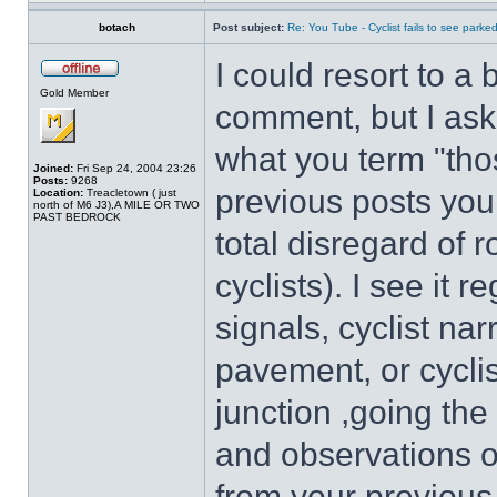
botach
Post subject:
Re: You Tube - Cyclist fails to see parked
I could resort to a
Gold Member
comment, but I ask
what you term "tho
Joined:
Fri Sep 24, 2004 23:26
Posts:
9268
previous posts you 
Location:
Treacletown ( just
north of M6 J3),A MILE OR TWO
PAST BEDROCK
total disregard of 
cyclists). I see it re
signals, cyclist na
pavement, or cyclis
junction ,going th
and observations of
from your previous