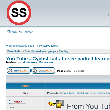
T
Login
Register
View unanswered posts
|
View active topics
Board index
»
Specific road user groups
»
Cycling
You Tube - Cyclist fails to see parked learne
Moderators:
Moderators
,
Moderators
Page
1
of
1
[ 19 posts ]
Author
CJG
Post subject:
You Tube - Cyclist fails to see parked lea
From You Tub
User