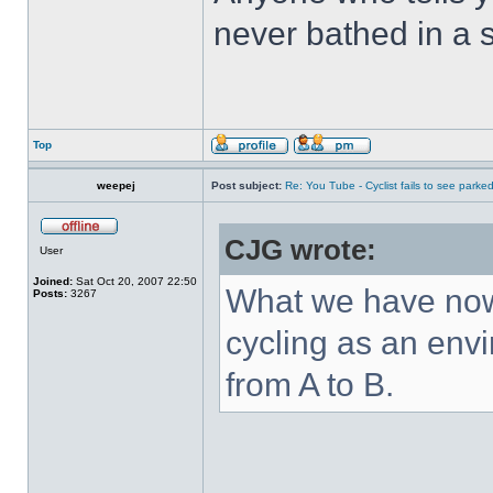
never bathed in a s
Top
weepej
Post subject:
Re: You Tube - Cyclist fails to see parked
CJG wrote:
User
Joined:
Sat Oct 20, 2007 22:50
What we have now,
Posts:
3267
cycling as an envi
from A to B.