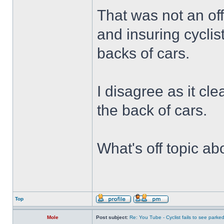
That was not an off
and insuring cyclis
backs of cars.
I disagree as it cle
the back of cars.
What's off topic ab
Top
Mole
Post subject:
Re: You Tube - Cyclist fails to see parked