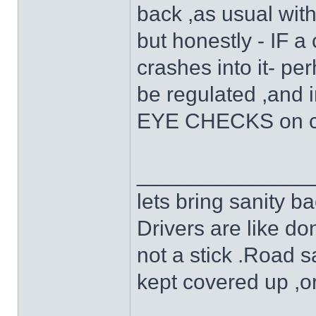
back ,as usual wit
but honestly - IF a 
crashes into it- pe
be regulated ,and 
EYE CHECKS on cy
______________
lets bring sanity ba
Drivers are like do
not a stick .Road s
kept covered up ,o