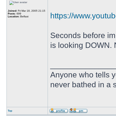
Joined:
Fri Mar 18, 2005 21:15
https://www.yout
Posts:
699
Location:
Belfast
Seconds before impac
is looking DOWN.
______________
Anyone who tells y
never bathed in a s
Top