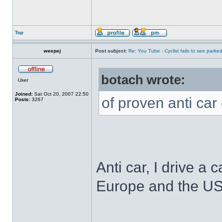
Top
weepej
Post subject:
Re: You Tube - Cyclist fails to see parked
botach wrote:
User
Joined:
Sat Oct 20, 2007 22:50
of proven anti car 
Posts:
3267
Anti car, I drive a c
Europe and the US