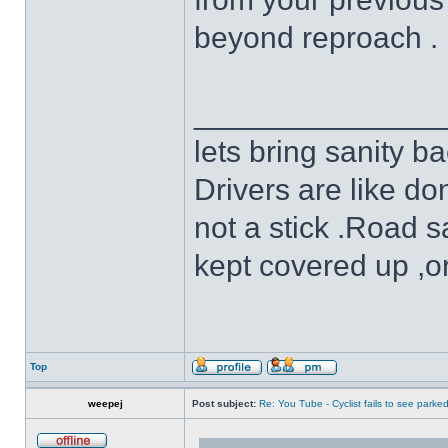
beyond reproach .
______________
lets bring sanity ba
Drivers are like do
not a stick .Road s
kept covered up ,o
Top
weepej
Post subject:
Re: You Tube - Cyclist fails to see parked