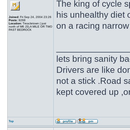
The king of cycle 
his unhealthy diet o
Joined:
Fri Sep 24, 2004 23:26
Posts:
9268
on a racing narrow
Location:
Treacletown ( just
north of M6 J3),A MILE OR TWO
PAST BEDROCK
______________
lets bring sanity ba
Drivers are like do
not a stick .Road s
kept covered up ,o
Top