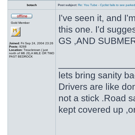
botach
Post subject:
Re: You Tube - Cyclist fails to see parked
I've seen it, and I
Gold Member
this one. I'd sugge
GS ,AND SUBME
Joined:
Fri Sep 24, 2004 23:26
Posts:
9268
Location:
Treacletown ( just
north of M6 J3),A MILE OR TWO
PAST BEDROCK
______________
lets bring sanity ba
Drivers are like do
not a stick .Road s
kept covered up ,o