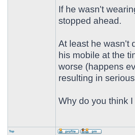
If he wasn't weari
stopped ahead.
At least he wasn't 
his mobile at the 
worse (happens ev
resulting in seriou
Why do you think I 
Top