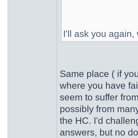
I'll ask you again,
Same place ( if yo
where you have fai
seem to suffer fro
possibly from many 
the HC. I'd challen
answers, but no do