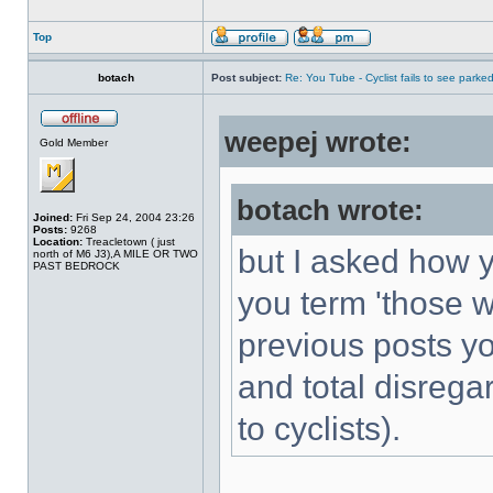
Top
botach
Post subject:
Re: You Tube - Cyclist fails to see parked
weepej wrote:
Gold Member
botach wrote:
Joined:
Fri Sep 24, 2004 23:26
Posts:
9268
Location:
Treacletown ( just
but I asked how y
north of M6 J3),A MILE OR TWO
PAST BEDROCK
you term 'those 
previous posts you
and total disrega
to cyclists).