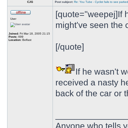
CJG
Post subject:
Re: You Tube - Cyclist fails to see parked
[quote="weepej]If 
User
might've seen the 
Joined:
Fri Mar 18, 2005 21:15
Posts:
699
Location:
Belfast
[/quote]
If he wasn't 
received a nasty he
back of the car or 
______________
Anyone who tells y