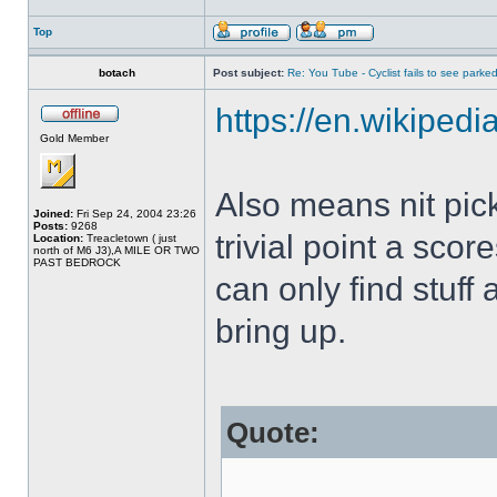
Top
botach
Post subject:
Re: You Tube - Cyclist fails to see parked
https://en.wikipedi
Gold Member
Also means nit pic
Joined:
Fri Sep 24, 2004 23:26
Posts:
9268
trivial point a sco
Location:
Treacletown ( just
north of M6 J3),A MILE OR TWO
PAST BEDROCK
can only find stuff 
bring up.
Quote: