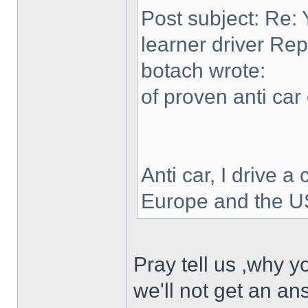
Post subject: Re: 
learner driver Rep
botach wrote:
of proven anti car 
Anti car, I drive a 
Europe and the US
Pray tell us ,why y
we'll not get an ans