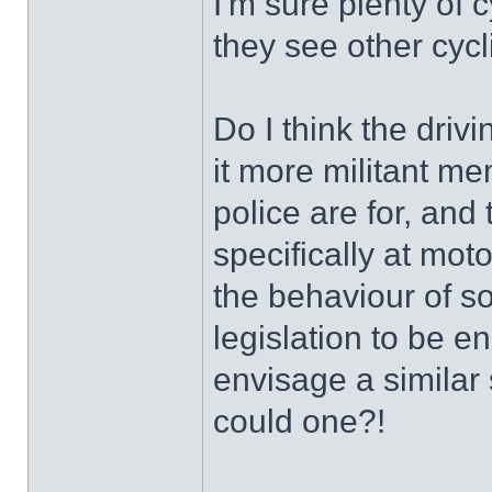
I'm sure plenty of
they see other cycl
Do I think the dri
it more militant me
police are for, and
specifically at moto
the behaviour of 
legislation to be 
envisage a similar 
could one?!