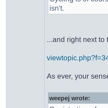
isn't.
...and right next to 
viewtopic.php?f=
As ever, your sens
weepej wrote: