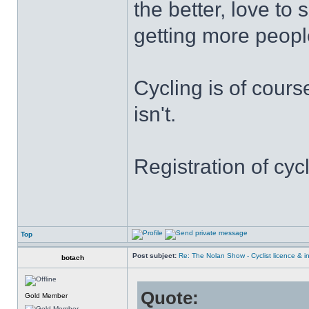
the better, love t
getting more people
Cycling is of cours
isn't.
Registration of cyc
Top
Post subject:
Re: The Nolan Show - Cyclist licence & i
botach
Quote:
Gold Member