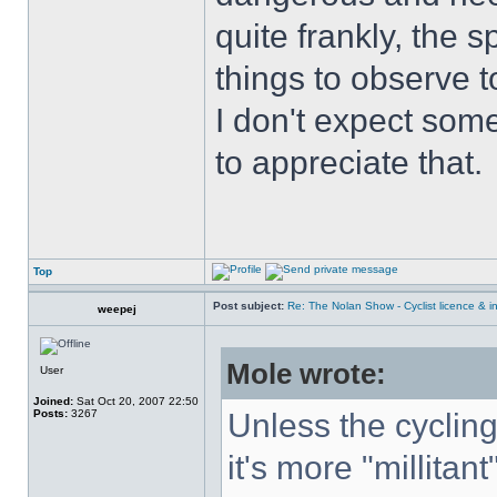
quite frankly, the 
things to observe t
I don't expect some
to appreciate that.
Top
Post subject:
Re: The Nolan Show - Cyclist licence & i
weepej
Mole wrote:
User
Joined:
Sat Oct 20, 2007 22:50
Posts:
3267
Unless the cyclin
it's more "millitant