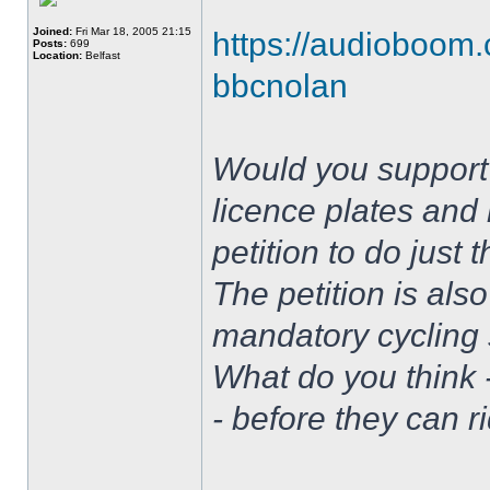
Joined:
Fri Mar 18, 2005 21:15
https://audioboom.
Posts:
699
Location:
Belfast
bbcnolan
Would you support 
licence plates and 
petition to do just
The petition is also
mandatory cycling s
What do you think 
- before they can r