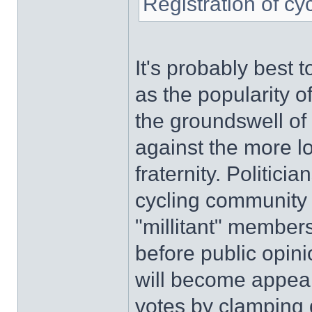
Registration of cy
It's probably best t
as the popularity o
the groundswell of 
against the more l
fraternity. Politici
cycling community s
"millitant" members'
before public opini
will become appeali
votes by clamping