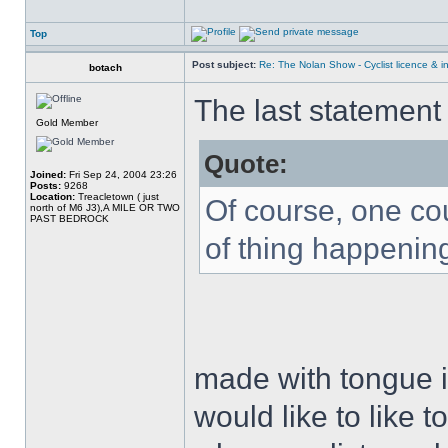
Top
Post subject:
Re: The Nolan Show - Cyclist licence & i
botach
The last statemen
Gold Member
Quote:
Joined:
Fri Sep 24, 2004 23:26
Posts:
9268
Location:
Treacletown ( just
Of course, one co
north of M6 J3),A MILE OR TWO
PAST BEDROCK
of thing happening
made with tongue i
would like to like t