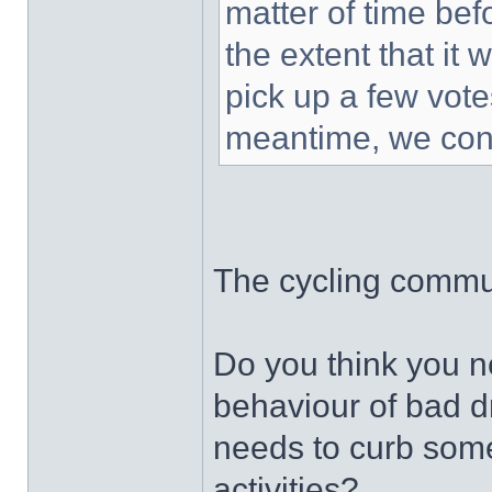
matter of time bef
the extent that it 
pick up a few vot
meantime, we cont
The cycling commun
Do you think you ne
behaviour of bad d
needs to curb some
activities?