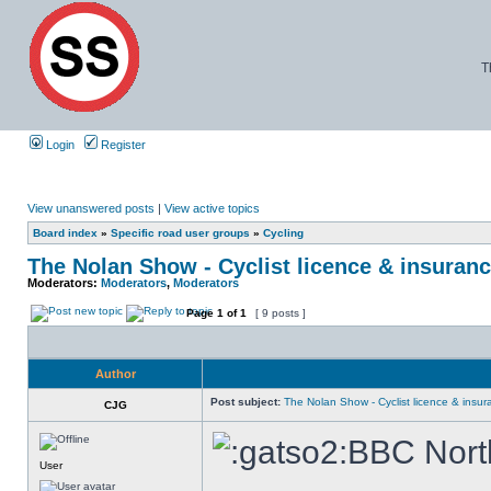
T
Login
Register
View unanswered posts
|
View active topics
Board index
»
Specific road user groups
»
Cycling
The Nolan Show - Cyclist licence & insuranc
Moderators:
Moderators
,
Moderators
Page
1
of
1
[ 9 posts ]
Author
Post subject:
The Nolan Show - Cyclist licence & insur
CJG
BBC North
User