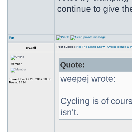
continue to give t
Top
Post subject:
Re: The Nolan Show - Cyclist licence & i
graball
Quote:
Member
weepej wrote:
Joined:
Fri Oct 26, 2007 19:08
Posts:
3434
Cycling is of cours
isn't.