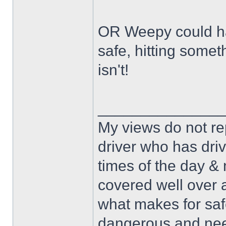
OR Weepy could hav
safe, hitting some
isn't!
______________
My views do not re
driver who has drive
times of the day & 
covered well over a
what makes for safe
dangerous and nee