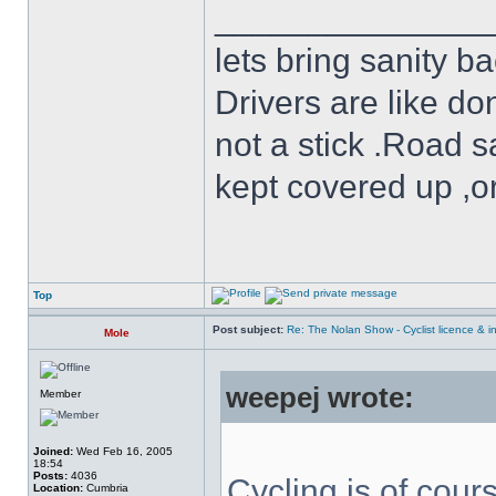
______________
lets bring sanity ba
Drivers are like do
not a stick .Road s
kept covered up ,o
Top
Post subject:
Re: The Nolan Show - Cyclist licence & i
Mole
weepej wrote:
Member
Joined:
Wed Feb 16, 2005
18:54
Posts:
4036
Cycling is of cours
Location:
Cumbria