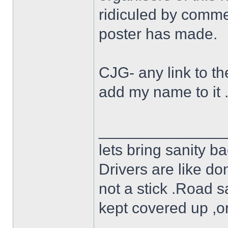
ridiculed by commen
poster has made.
CJG- any link to the
add my name to it 
______________
lets bring sanity ba
Drivers are like do
not a stick .Road s
kept covered up ,o