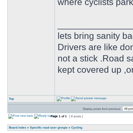
where cyclists par
______________
lets bring sanity ba
Drivers are like do
not a stick .Road s
kept covered up ,o
Top
Display posts from previous:
Page
1
of
1
[ 9 posts ]
Board index
»
Specific road user groups
»
Cycling