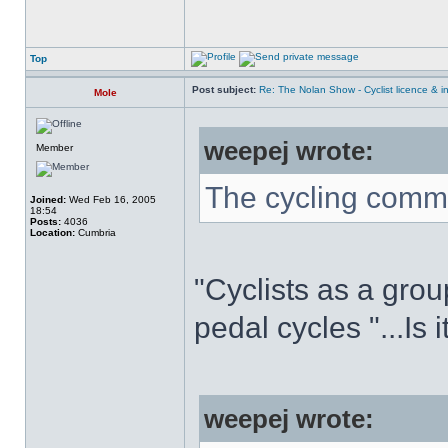
Top
Post subject:
Re: The Nolan Show - Cyclist licence & i
Mole
weepej wrote:
Member
The cycling commu
Joined:
Wed Feb 16, 2005
18:54
Posts:
4036
Location:
Cumbria
"Cyclists as a grou
pedal cycles "...Is 
weepej wrote: