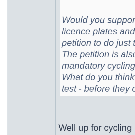
Would you support
licence plates and
petition to do jus
The petition is als
mandatory cycling 
What do you think
test - before they
Well up for cycling