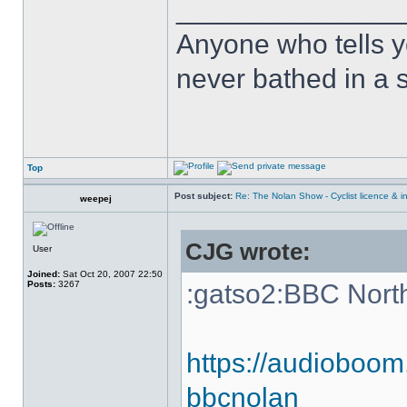
______________
Anyone who tells y
never bathed in a s
Top
Post subject:
Re: The Nolan Show - Cyclist licence & i
weepej
CJG wrote:
User
Joined:
Sat Oct 20, 2007 22:50
Posts:
3267
:gatso2:BBC Nort
https://audioboom
bbcnolan