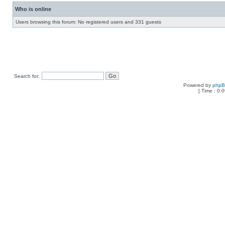
Who is online
Users browsing this forum: No registered users and 331 guests
Search for:
Powered by
php
[ Time : 0.0