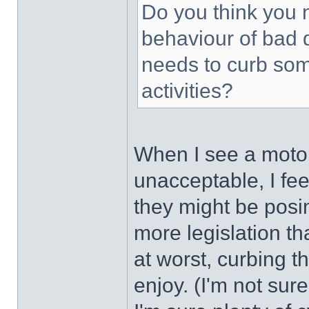
Do you think you n
behaviour of bad 
needs to curb som
activities?
When I see a motori
unacceptable, I feel
they might be posin
more legislation th
at worst, curbing t
enjoy. (I'm not sure