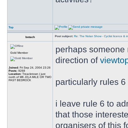
Top
Post subject:
Re: The Nolan Show - Cyclist licence & i
botach
perhaps someone mi
Gold Member
direction of
viewto
Joined:
Fri Sep 24, 2004 23:26
Posts:
9268
Location:
Treacletown ( just
north of M6 J3),A MILE OR TWO
particularly rules 6
PAST BEDROCK
i leave rule 6 to a
that those interest
organisers of this 