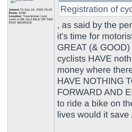
Registration of cy
Joined:
Fri Sep 24, 2004 23:26
Posts:
9268
Location:
Treacletown ( just
north of M6 J3),A MILE OR TWO
, as said by the pe
PAST BEDROCK
it's time for motor
GREAT (& GOOD) 
cyclists HAVE noth
money where ther
HAVE NOTHING T
FORWARD AND EMB
to ride a bike on
lives would it save 