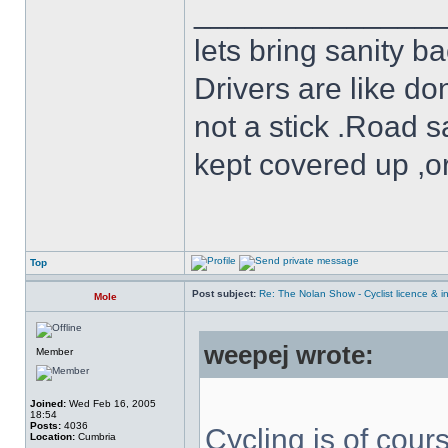
______________
lets bring sanity ba
Drivers are like do
not a stick .Road s
kept covered up ,o
Top
Post subject:
Re: The Nolan Show - Cyclist licence & i
Mole
weepej wrote:
Member
Joined:
Wed Feb 16, 2005
18:54
Posts:
4036
Cycling is of cours
Location:
Cumbria