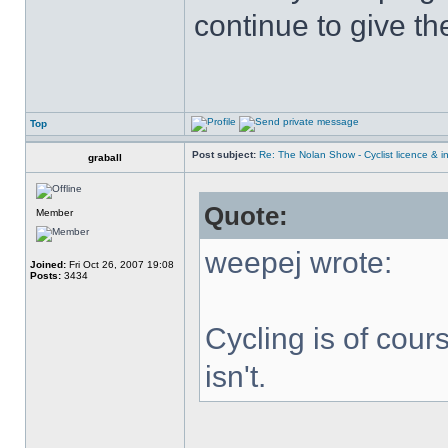
continue to give t
Top
Post subject:
Re: The Nolan Show - Cyclist licence & i
graball
Quote:
Member
weepej wrote:
Joined:
Fri Oct 26, 2007 19:08
Posts:
3434
Cycling is of cours
isn't.