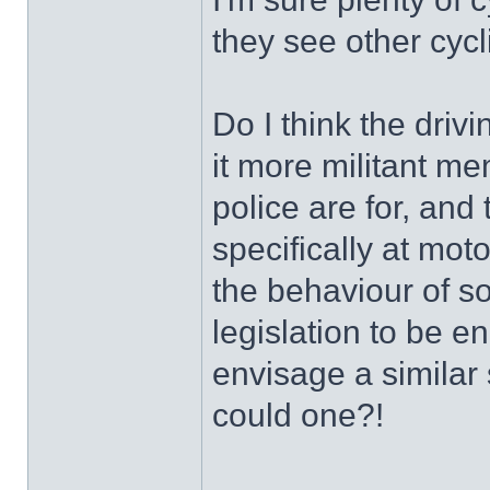
they see other cycl
Do I think the dri
it more militant me
police are for, and
specifically at moto
the behaviour of 
legislation to be 
envisage a similar 
could one?!