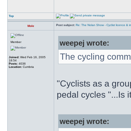
Top
Post subject:
Re: The Nolan Show - Cyclist licence & i
Mole
weepej wrote:
Member
The cycling commu
Joined:
Wed Feb 16, 2005
18:54
Posts:
4036
Location:
Cumbria
"Cyclists as a grou
pedal cycles "...Is 
weepej wrote: