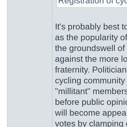
Registration of cy
It's probably best t
as the popularity o
the groundswell of 
against the more l
fraternity. Politici
cycling community s
"millitant" members'
before public opini
will become appeali
votes by clamping