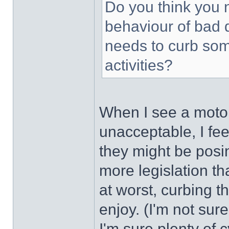
Do you think you n
behaviour of bad 
needs to curb som
activities?
When I see a motori
unacceptable, I feel
they might be posin
more legislation th
at worst, curbing t
enjoy. (I'm not sure
I'm sure plenty of