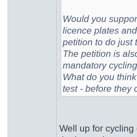
Would you support
licence plates and
petition to do jus
The petition is als
mandatory cycling 
What do you think
test - before they
Well up for cycling