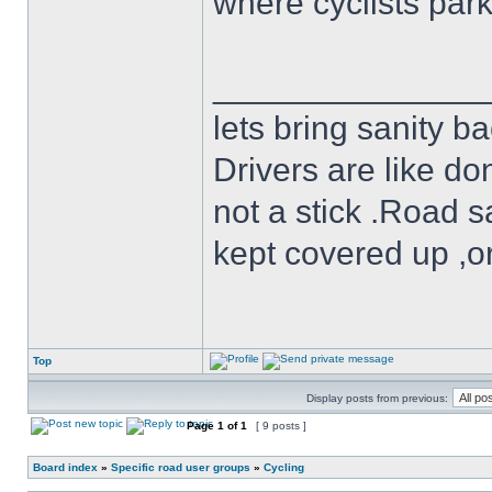
where cyclists par
______________
lets bring sanity ba
Drivers are like do
not a stick .Road s
kept covered up ,o
Top
Display posts from previous:
Page
1
of
1
[ 9 posts ]
Board index
»
Specific road user groups
»
Cycling