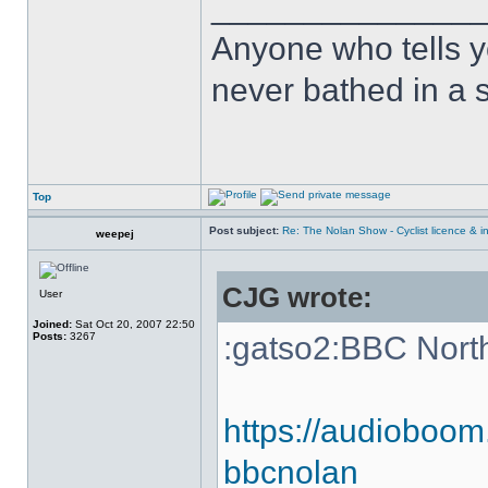
______________
Anyone who tells y
never bathed in a s
Top
Post subject:
Re: The Nolan Show - Cyclist licence & i
weepej
CJG wrote:
User
Joined:
Sat Oct 20, 2007 22:50
Posts:
3267
:gatso2:BBC Nort
https://audioboom
bbcnolan