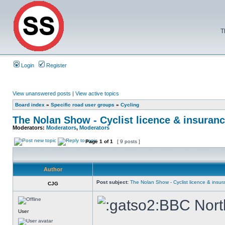
T
Login
Register
View unanswered posts
|
View active topics
Board index
»
Specific road user groups
»
Cycling
The Nolan Show - Cyclist licence & insuranc
Moderators:
Moderators
,
Moderators
Page
1
of
1
[ 9 posts ]
Author
Post subject:
The Nolan Show - Cyclist licence & insur
CJG
BBC North
User