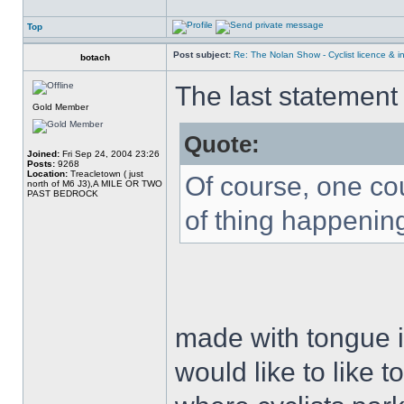
Top
Post subject:
Re: The Nolan Show - Cyclist licence & i
botach
The last statemen
Gold Member
Quote:
Joined:
Fri Sep 24, 2004 23:26
Posts:
9268
Location:
Treacletown ( just
Of course, one co
north of M6 J3),A MILE OR TWO
PAST BEDROCK
of thing happening
made with tongue i
would like to like t