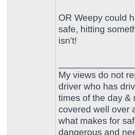
OR Weepy could hav
safe, hitting some
isn't!
______________
My views do not re
driver who has drive
times of the day & 
covered well over a
what makes for safe
dangerous and nee