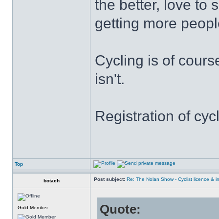
the better, love t
getting more people
Cycling is of cours
isn't.
Registration of cyc
Top
Post subject:
Re: The Nolan Show - Cyclist licence & i
botach
Quote:
Gold Member