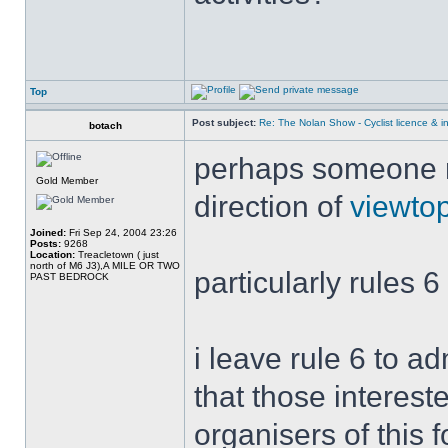
Top
Post subject:
Re: The Nolan Show - Cyclist licence & i
botach
perhaps someone mi
Gold Member
direction of
viewto
Joined:
Fri Sep 24, 2004 23:26
Posts:
9268
Location:
Treacletown ( just
north of M6 J3),A MILE OR TWO
particularly rules 6
PAST BEDROCK
i leave rule 6 to a
that those interest
organisers of this 