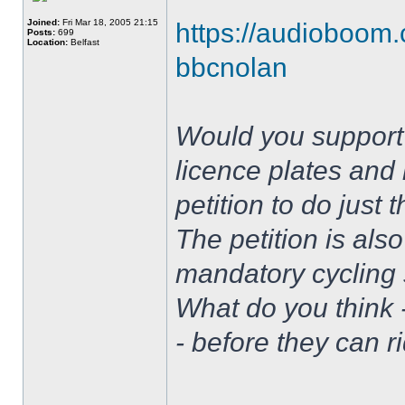
Joined:
Fri Mar 18, 2005 21:15
https://audioboom.
Posts:
699
Location:
Belfast
bbcnolan
Would you support 
licence plates and 
petition to do just
The petition is also
mandatory cycling s
What do you think 
- before they can r