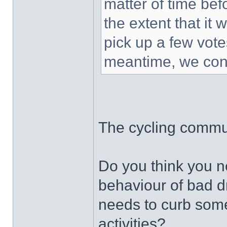
matter of time bef
the extent that it 
pick up a few vot
meantime, we cont
The cycling commun
Do you think you ne
behaviour of bad d
needs to curb some
activities?