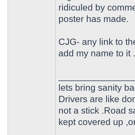
ridiculed by commen
poster has made.
CJG- any link to the
add my name to it 
______________
lets bring sanity ba
Drivers are like do
not a stick .Road s
kept covered up ,o