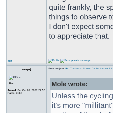
quite frankly, the 
things to observe t
I don't expect some
to appreciate that.
Top
Post subject:
Re: The Nolan Show - Cyclist licence & i
weepej
Mole wrote:
User
Joined:
Sat Oct 20, 2007 22:50
Posts:
3267
Unless the cyclin
it's more "millitant