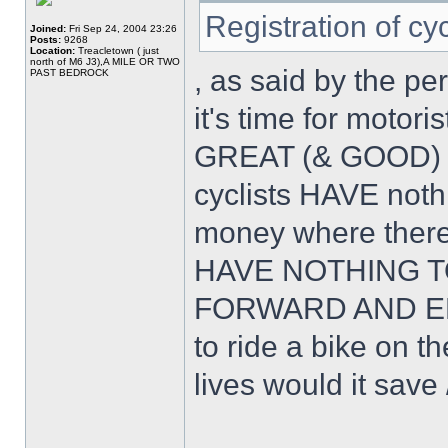
Registration of cy
Joined:
Fri Sep 24, 2004 23:26
Posts:
9268
Location:
Treacletown ( just
north of M6 J3),A MILE OR TWO
, as said by the pe
PAST BEDROCK
it's time for motor
GREAT (& GOOD) 
cyclists HAVE noth
money where ther
HAVE NOTHING T
FORWARD AND EMB
to ride a bike on
lives would it save 