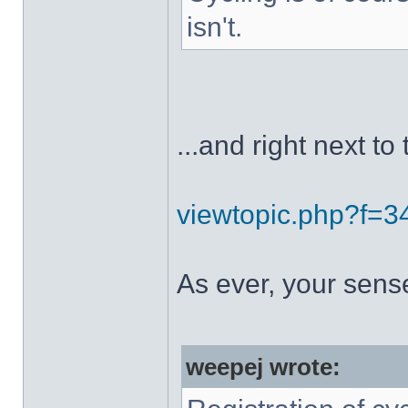
isn't.
...and right next to 
viewtopic.php?f=
As ever, your sens
weepej wrote: