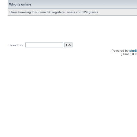
Who is online
Users browsing this forum: No registered users and 124 guests
Search for:
Powered by
php
[ Time : 0.0