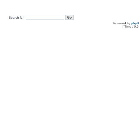
Search for:
Powered by
php
[ Time : 0.0