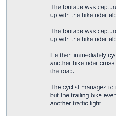
The footage was capture
up with the bike rider a
The footage was capture
up with the bike rider a
He then immediately cyc
another bike rider cross
the road.
The cyclist manages to 
but the trailing bike ev
another traffic light.