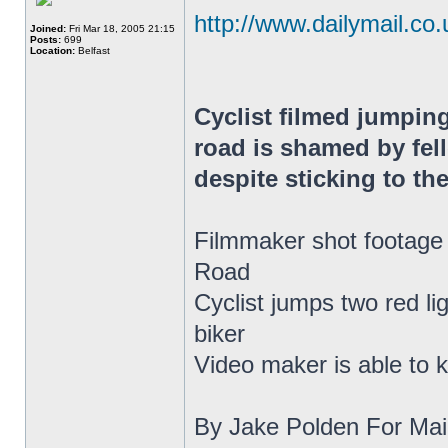
http://www.dailymail.co.u
Joined:
Fri Mar 18, 2005 21:15
Posts:
699
Location:
Belfast
Cyclist filmed jumping
road is shamed by fell
despite sticking to the
Filmmaker shot footage 
Road
Cyclist jumps two red li
biker
Video maker is able to k
By Jake Polden For Mail