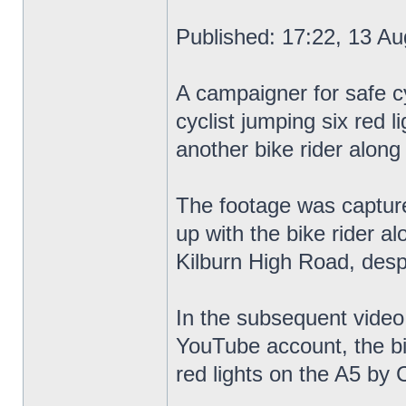
Published: 17:22, 13 Au
A campaigner for safe cy
cyclist jumping six red l
another bike rider along
The footage was capture
up with the bike rider a
Kilburn High Road, despi
In the subsequent video
YouTube account, the bik
red lights on the A5 by C