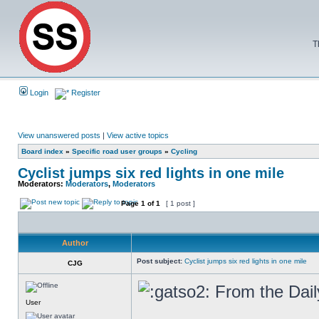
T
Login
Register
View unanswered posts
|
View active topics
Board index
»
Specific road user groups
»
Cycling
Cyclist jumps six red lights in one mile
Moderators:
Moderators
,
Moderators
Page
1
of
1
[ 1 post ]
Author
Post subject:
Cyclist jumps six red lights in one mile
CJG
From the Dail
User