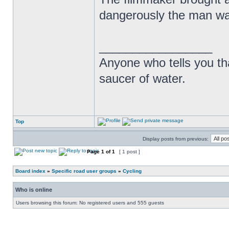
dangerously the man was
_________________
Anyone who tells you th
saucer of water.
Top
Display posts from previous:
Page
1
of
1
[ 1 post ]
Board index
»
Specific road user groups
»
Cycling
Who is online
Users browsing this forum: No registered users and 555 guests