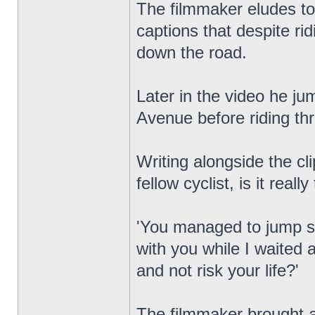
The filmmaker eludes to 
captions that despite ri
down the road.
Later in the video he ju
Avenue before riding th
Writing alongside the c
fellow cyclist, is it really
'You managed to jump six
with you while I waited a
and not risk your life?'
The filmmaker brought at