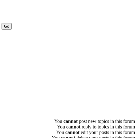
You
cannot
post new topics in this forum
You
cannot
reply to topics in this forum
You
cannot
edit your posts in this forum
You
cannot
delete your posts in this forum