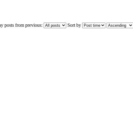
ay posts from previous:
Sort by