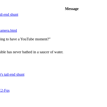
Message
ail-end shunt
 amera.html
 going to have a YouTube moment?"
ble has never bathed in a saucer of water.
's tail-end shunt
E2-Fqs