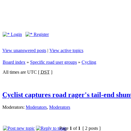
Login
Register
View unanswered posts
|
View active topics
Board index
»
Specific road user groups
»
Cycling
All times are UTC [
DST
]
Cyclist captures road rager's tail-end shun
Moderators:
Moderators
,
Moderators
Page
1
of
1
[ 2 posts ]