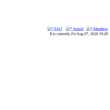
FAQ
Search
Members
It is currently Fri Aug 07, 2026 19:28