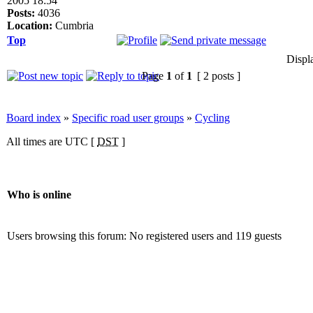
2005 18:54
Posts:
4036
Location:
Cumbria
Top
Displ
Page
1
of
1
[ 2 posts ]
Board index
»
Specific road user groups
»
Cycling
All times are UTC [
DST
]
Who is online
Users browsing this forum: No registered users and 119 guests