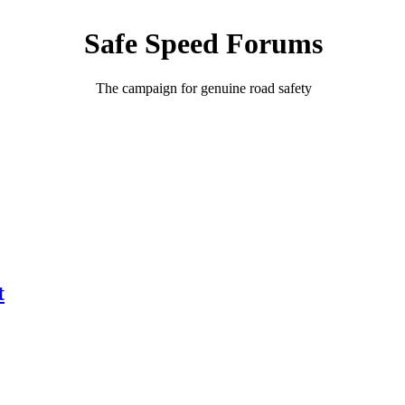
Safe Speed Forums
The campaign for genuine road safety
t