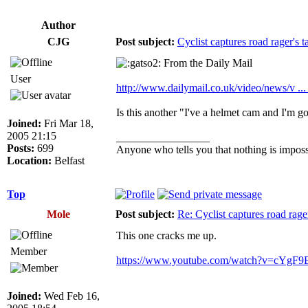
Author
CJG
Post subject:
Cyclist captures road rager's t
From the Daily Mail
User
http://www.dailymail.co.uk/video/news/v ...
Is this another "I've a helmet cam and I'm
Joined:
Fri Mar 18,
2005 21:15
_________________
Posts:
699
Anyone who tells you that nothing is impossi
Location:
Belfast
Top
Mole
Post subject:
Re: Cyclist captures road rager
This one cracks me up.
Member
https://www.youtube.com/watch?v=cYgF9
Joined:
Wed Feb 16,