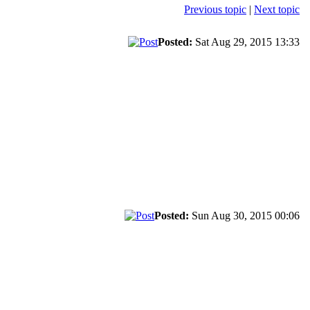
Previous topic
|
Next topic
Posted:
Sat Aug 29, 2015 13:33
Posted:
Sun Aug 30, 2015 00:06