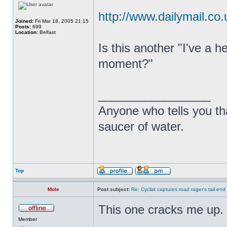
http://www.dailymail.co.
Joined:
Fri Mar 18, 2005 21:15
Posts:
699
Location:
Belfast
Is this another "I've a
moment?"
_________________
Anyone who tells you th
saucer of water.
Top
Mole
Post subject:
Re: Cyclist captures road rager's tail-end
This one cracks me up.
Member