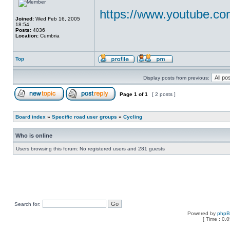
https://www.youtube.c
Joined:
Wed Feb 16, 2005
18:54
Posts:
4036
Location:
Cumbria
Top
Display posts from previous:
Page
1
of
1
[ 2 posts ]
Board index
»
Specific road user groups
»
Cycling
Who is online
Users browsing this forum: No registered users and 281 guests
Search for:
Powered by
php
[ Time : 0.0