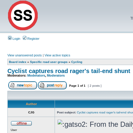
T
Login
Register
View unanswered posts
|
View active topics
Board index
»
Specific road user groups
»
Cycling
Cyclist captures road rager's tail-end shunt
Moderators:
Moderators
,
Moderators
Page
1
of
1
[ 2 posts ]
Author
CJG
Post subject:
Cyclist captures road rager's tail-end shu
From the Dail
User