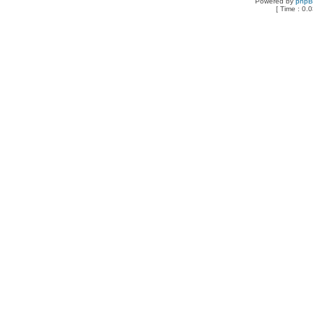
Powered by
php
[ Time : 0.0