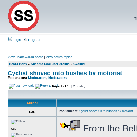
T
Login
Register
View unanswered posts
|
View active topics
Board index
»
Specific road user groups
»
Cycling
Cyclist shoved into bushes by motorist
Moderators:
Moderators
,
Moderators
Page
1
of
1
[ 2 posts ]
Author
Post subject:
Cyclist shoved into bushes by motorist
CJG
From the Bel
User