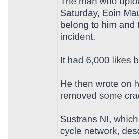
The man who uploa
Saturday, Eoin Mau
belong to him and t
incident.
It had 6,000 likes 
He then wrote on h
removed some crack
Sustrans NI, which
cycle network, des