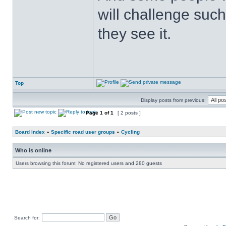
will challenge such
they see it.
Top
Display posts from previous:
Page
1
of
1
[ 2 posts ]
Board index
»
Specific road user groups
»
Cycling
Who is online
Users browsing this forum: No registered users and 280 guests
Search for: