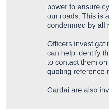
power to ensure cyc
our roads. This is 
condemned by all r
Officers investiga
can help identify t
to contact them o
quoting reference
Gardai are also inv
______________