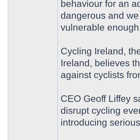
behaviour for an ad
dangerous and we ho
vulnerable enough
Cycling Ireland, th
Ireland, believes t
against cyclists fr
CEO Geoff Liffey s
disrupt cycling eve
introducing seriou