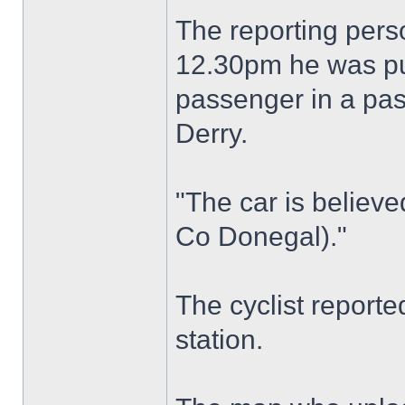
The reporting perso
12.30pm he was pu
passenger in a pas
Derry.
"The car is believe
Co Donegal)."
The cyclist reporte
station.