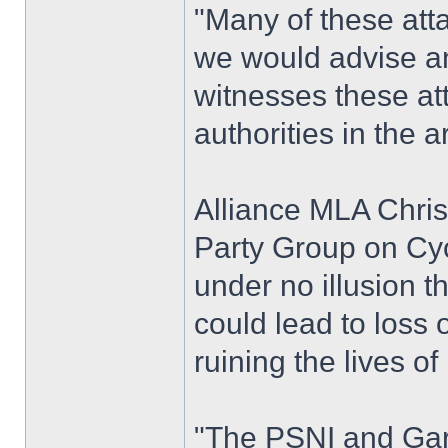
"Many of these att
we would advise a
witnesses these att
authorities in the a
Alliance MLA Chris 
Party Group on Cyc
under no illusion t
could lead to loss 
ruining the lives of
"The PSNI and Gard