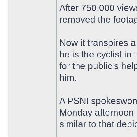
After 750,000 view
removed the footag
Now it transpires 
he is the cyclist i
for the public's he
him.
A PSNI spokeswoma
Monday afternoon P
similar to that depi