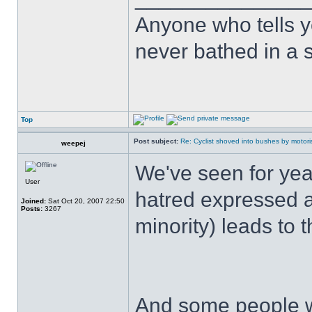
Anyone who tells y
never bathed in a s
Top
Post subject:
Re: Cyclist shoved into bushes by motori
weepej
We've seen for yea
User
hatred expressed a
Joined:
Sat Oct 20, 2007 22:50
Posts:
3267
minority) leads to t
And some people w