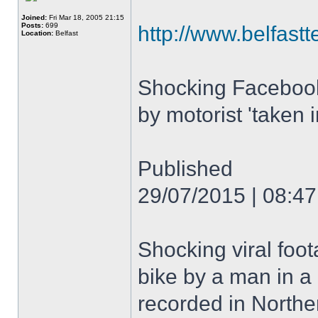
Joined:
Fri Mar 18, 2005 21:15
Posts:
699
http://www.belfastt
Location:
Belfast
Shocking Facebook 
by motorist 'taken 
Published
29/07/2015 | 08:47
Shocking viral foot
bike by a man in a
recorded in Norther