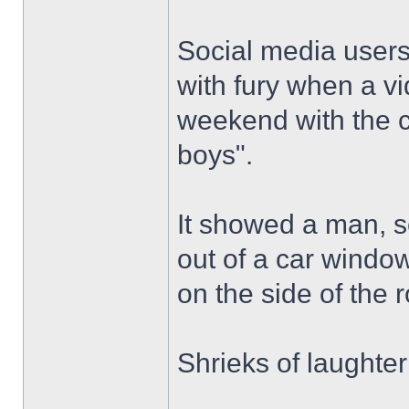
Social media users
with fury when a v
weekend with the c
boys".
It showed a man, se
out of a car window
on the side of the 
Shrieks of laughte