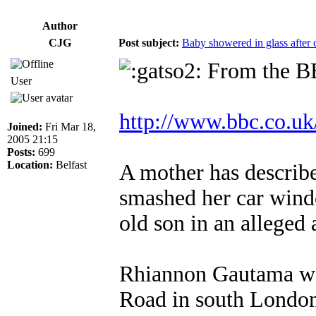
Author
CJG
Post subject:
Baby showered in glass after c
From the B
User
http://www.bbc.co.u
Joined:
Fri Mar 18,
2005 21:15
Posts:
699
Location:
Belfast
A mother has describe
smashed her car wind
old son in an alleged 
Rhiannon Gautama was
Road in south Londo