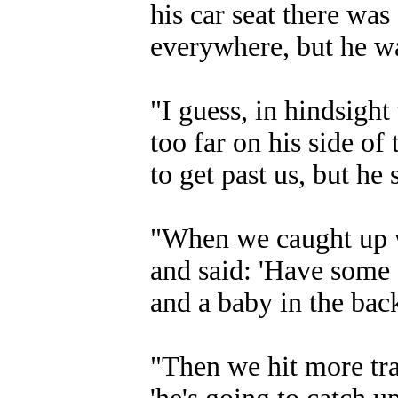
his car seat there was 
everywhere, but he wa
"I guess, in hindsigh
too far on his side o
to get past us, but he 
"When we caught up w
and said: 'Have some 
and a baby in the back
"Then we hit more tra