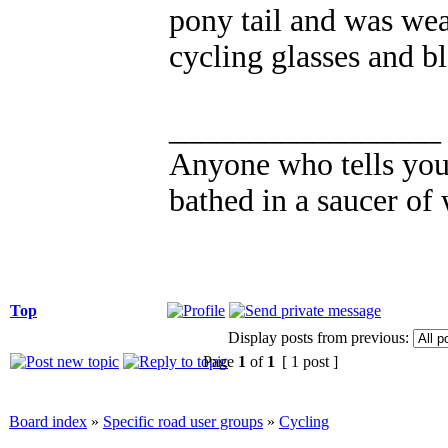
pony tail and was wea
cycling glasses and b
_________________
Anyone who tells you 
bathed in a saucer of 
Top
Display posts from previous:
Page
1
of
1
[ 1 post ]
Board index
»
Specific road user groups
»
Cycling