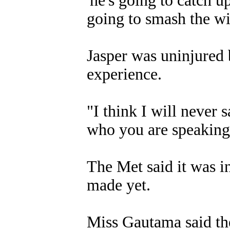
'he's going to catch u
going to smash the w
Jasper was uninjured 
experience.
"I think I will never 
who you are speaking 
The Met said it was i
made yet.
Miss Gautama said the