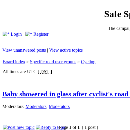
Safe 
The campaig
Login
Register
View unanswered posts
|
View active topics
Board index
»
Specific road user groups
»
Cycling
All times are UTC [
DST
]
Baby showered in glass after cyclist's road
Moderators:
Moderators
,
Moderators
Page
1
of
1
[ 1 post ]