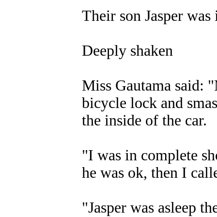
Their son Jasper was i
Deeply shaken
Miss Gautama said: "M
bicycle lock and smas
the inside of the car.
"I was in complete sh
he was ok, then I call
"Jasper was asleep th