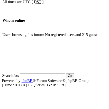
All times are UTC [
DST
]
Who is online
Users browsing this forum: No registered users and 215 guests
Search for:
Powered by
phpBB
® Forum Software © phpBB Group
[ Time : 0.030s | 13 Queries | GZIP : Off ]