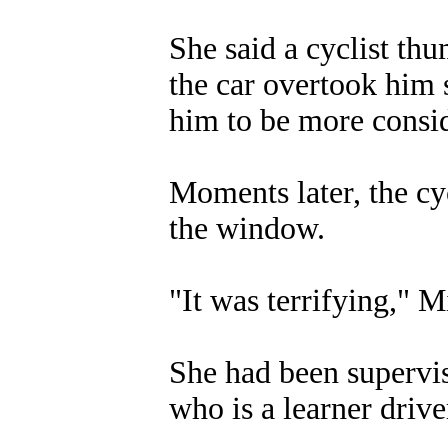
She said a cyclist th
the car overtook him 
him to be more consid
Moments later, the cy
the window.
"It was terrifying," 
She had been supervi
who is a learner drive