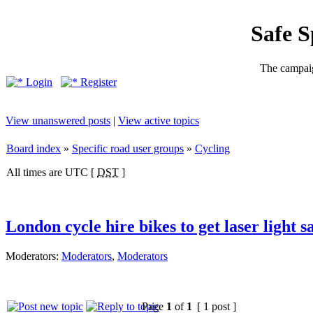
Safe 
The campaig
Login
Register
View unanswered posts
|
View active topics
Board index
»
Specific road user groups
»
Cycling
All times are UTC [
DST
]
London cycle hire bikes to get laser light s
Moderators:
Moderators
,
Moderators
Page
1
of
1
[ 1 post ]