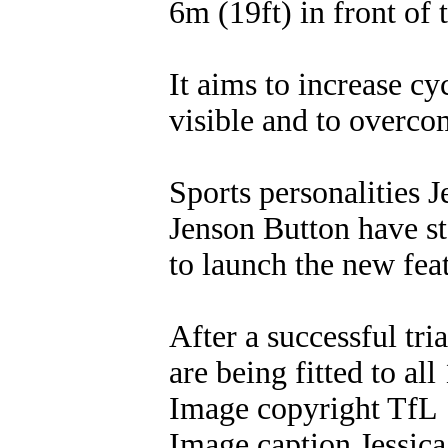
6m (19ft) in front of t
It aims to increase c
visible and to overcom
Sports personalities 
Jenson Button have st
to launch the new fea
After a successful tri
are being fitted to al
Image copyright TfL
Image caption Jessica