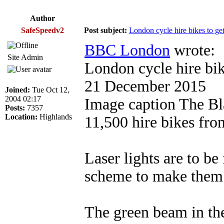
Author
SafeSpeedv2
Post subject:
London cycle hire bikes to get 
BBC London
wrote:
Site Admin
London cycle hire bike
21 December 2015
Joined:
Tue Oct 12,
2004 02:17
Image caption The Blaz
Posts:
7357
Location:
Highlands
11,500 hire bikes fro
Laser lights are to be
scheme to make them 
The green beam in the