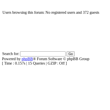
Users browsing this forum: No registered users and 372 guests
Search for:
Powered by
phpBB
® Forum Software © phpBB Group
[ Time : 0.157s | 15 Queries | GZIP : Off ]