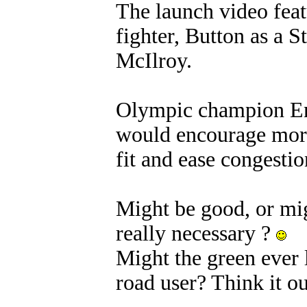
The launch video feat
fighter, Button as a 
McIlroy.
Olympic champion Enn
would encourage more 
fit and ease congestion
Might be good, or migh
really necessary ?
Might the green ever l
road user? Think it ou