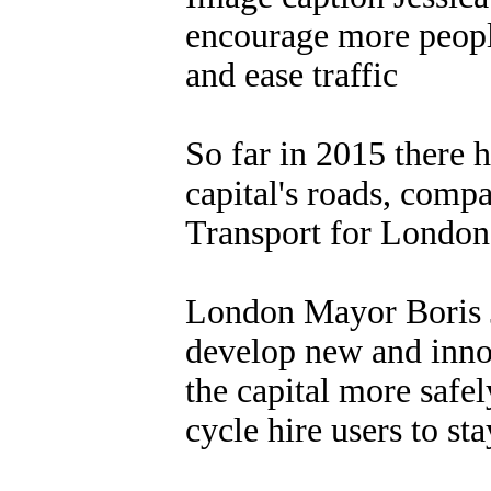
encourage more people
and ease traffic
So far in 2015 there h
capital's roads, compa
Transport for London
London Mayor Boris J
develop new and inno
the capital more safel
cycle hire users to sta