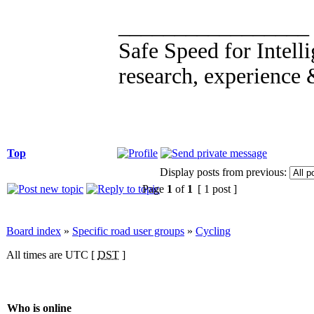
_________________
Safe Speed for Intell
research, experience 
Top
Display posts from previous:
Page
1
of
1
[ 1 post ]
Board index
»
Specific road user groups
»
Cycling
All times are UTC [
DST
]
Who is online