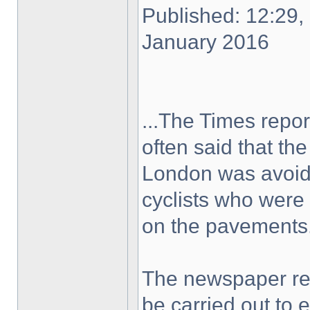
Published: 12:29,
January 2016
...The Times repor
often said that th
London was avoidi
cyclists who were 
on the pavements.
The newspaper rep
be carried out to 