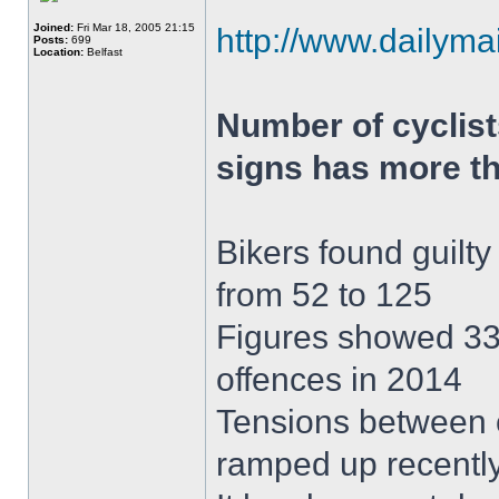
Joined:
Fri Mar 18, 2005 21:15
http://www.dailymai
Posts:
699
Location:
Belfast
Number of cyclist
signs has more th
Bikers found guilty 
from 52 to 125
Figures showed 332
offences in 2014
Tensions between c
ramped up recentl