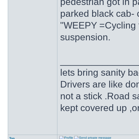
pedestrian got in pa
parked black cab- ca
"WEEPY =Cycling tr
suspension.
______________
lets bring sanity ba
Drivers are like do
not a stick .Road s
kept covered up ,o
Top