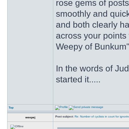
rose gems of posts
smoothly and quickl
and both clearly h
across your points 
Weepy of Bunkum" -
In the words of Ju
started it.....
Top
Post subject:
Re: Number of cyclists in court for ignor
weepej