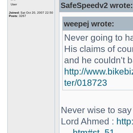
SafeSpeedv2 wrote:
User
Joined:
Sat Oct 20, 2007 22:50
Posts:
3267
weepej wrote:
Never going to h
His claims of co
and he couldn't 
http://www.bikebi
ter/018723
Never wise to say 
Lord Ahmed :
http
... .htm#st_51