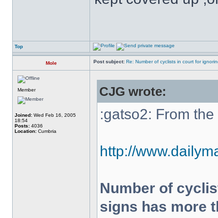
Top
Post subject:
Re: Number of cyclists in court for ignor
Mole
CJG wrote:
Member
:gatso2: From the 
Joined:
Wed Feb 16, 2005
18:54
Posts:
4036
Location:
Cumbria
http://www.dailyma
Number of cyclist
signs has more t