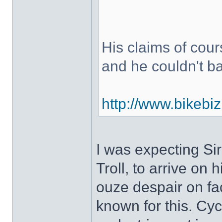
His claims of cou
and he couldn't b
http://www.bikebiz
I was expecting Si
Troll, to arrive on 
ouze despair on fac
known for this. Cy