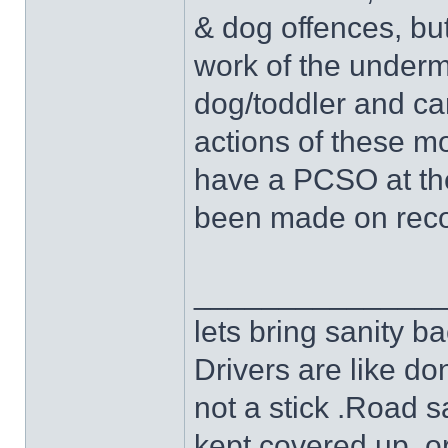
& dog offences, bu
work of the underm
dog/toddler and ca
actions of these mob
have a PCSO at the
been made on recor
______________
lets bring sanity ba
Drivers are like do
not a stick .Road s
kept covered up ,o