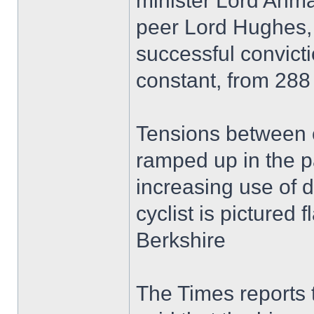
minister Lord Ahma
peer Lord Hughes, 
successful convicti
constant, from 288
Tensions between c
ramped up in the p
increasing use of
cyclist is pictured f
Berkshire
The Times reports t