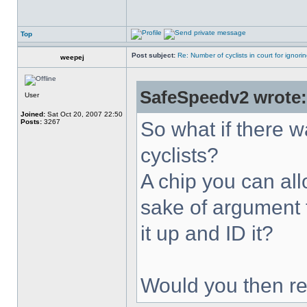
Top
Post subject:
Re: Number of cyclists in court for ignor
weepej
SafeSpeedv2 wrote:
User
Joined:
Sat Oct 20, 2007 22:50
Posts:
3267
So what if there w
cyclists?
A chip you can allo
sake of argument 
it up and ID it?
Would you then re