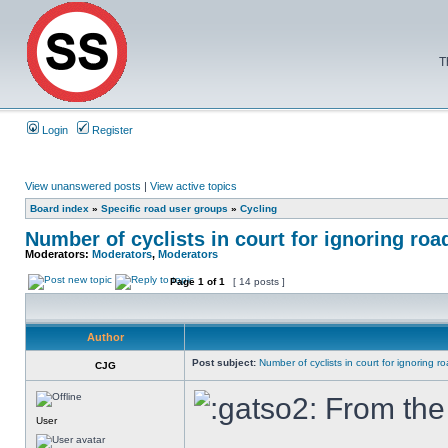
T
Login
Register
View unanswered posts
|
View active topics
Board index
»
Specific road user groups
»
Cycling
Number of cyclists in court for ignoring roa
Moderators:
Moderators
,
Moderators
Page
1
of
1
[ 14 posts ]
Author
Post subject:
Number of cyclists in court for ignoring r
CJG
From the 
User