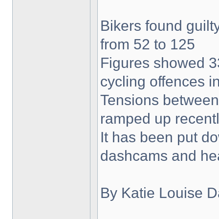
Bikers found guilty
from 52 to 125
Figures showed 33
cycling offences i
Tensions between 
ramped up recent
It has been put do
dashcams and he
By Katie Louise D