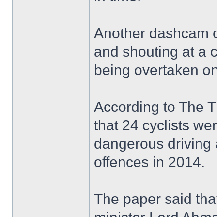
Another dashcam cap
and shouting at a 
being overtaken on
According to The Ti
that 24 cyclists we
dangerous driving a
offences in 2014.
The paper said that