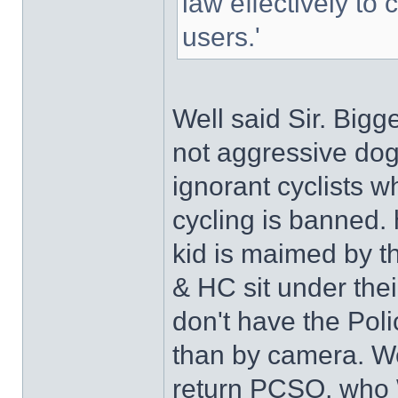
law effectively to 
users.'
Well said Sir. Bigg
not aggressive dogs,
ignorant cyclists w
cycling is banned. 
kid is maimed by th
& HC sit under thei
don't have the Pol
than by camera. W
return PCSO, who 