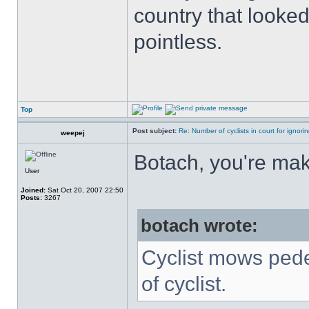
country that looked
pointless.
Top
Post subject:
Re: Number of cyclists in court for ignor
weepej
Botach, you're maki
User
Joined:
Sat Oct 20, 2007 22:50
Posts:
3267
botach wrote:
Cyclist mows pede
of cyclist.