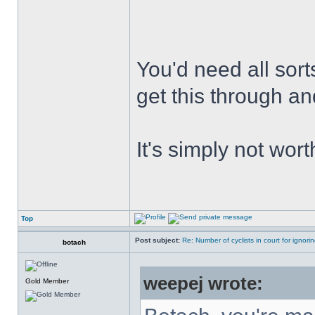
You'd need all sort
get this through an
It's simply not worth
Top
Post subject:
Re: Number of cyclists in court for ignor
botach
weepej wrote:
Gold Member