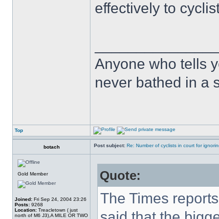
effectively to cycli
______________
Anyone who tells y
never bathed in a s
Top
Post subject:
Re: Number of cyclists in court for ignor
botach
Quote:
Gold Member
The Times reports 
Joined:
Fri Sep 24, 2004 23:26
Posts:
9268
Location:
Treacletown ( just
said that the bigg
north of M6 J3),A MILE OR TWO