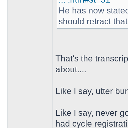
He has now stated i
should retract tha
That's the transcri
about....
Like I say, utter b
Like I say, never g
had cycle registra