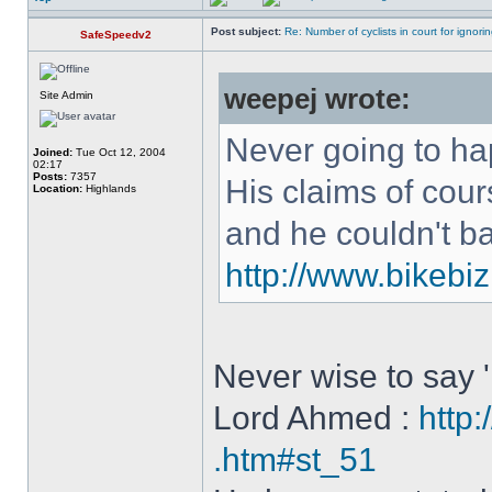
Post subject:
Re: Number of cyclists in court for ignor
SafeSpeedv2
weepej wrote:
Site Admin
Never going to h
Joined:
Tue Oct 12, 2004
02:17
Posts:
7357
His claims of cou
Location:
Highlands
and he couldn't b
http://www.bikebiz
Never wise to say '
Lord Ahmed :
http:
.htm#st_51