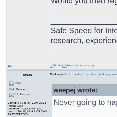
Would you then reg
______________
Safe Speed for Int
research, experien
Top
Post subject:
Re: Number of cyclists in court for ignor
botach
weepej wrote:
Gold Member
Never going to h
Joined:
Fri Sep 24, 2004 23:26
Posts:
9268
Location:
Treacletown ( just
north of M6 J3),A MILE OR TWO
PAST BEDROCK