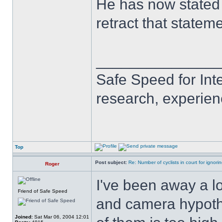
He has now stated i
retract that statem
______________
Safe Speed for Int
research, experien
Top
Post subject:
Re: Number of cyclists in court for ignor
Roger
I've been away a l
Friend of Safe Speed
and camera hypothe
Joined:
Sat Mar 06, 2004 12:01