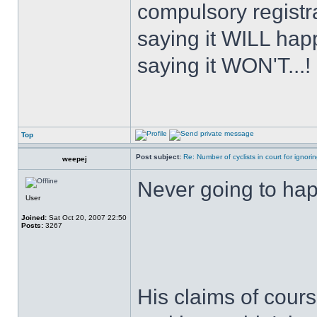
compulsory registra
saying it WILL happ
saying it WON'T...!
Top
Post subject:
Re: Number of cyclists in court for ignor
weepej
Never going to ha
User
Joined:
Sat Oct 20, 2007 22:50
Posts:
3267
His claims of cour