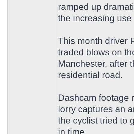
ramped up dramatic
the increasing us
This month driver 
traded blows on the
Manchester, after 
residential road.
Dashcam footage re
lorry captures an 
the cyclist tried to
in time.