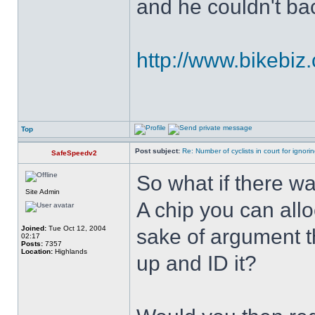
and he couldn't ba
http://www.bikebiz.
Top
Post subject:
Re: Number of cyclists in court for ignor
SafeSpeedv2
So what if there wa
Site Admin
A chip you can alloc
Joined:
Tue Oct 12, 2004
sake of argument th
02:17
Posts:
7357
Location:
Highlands
up and ID it?