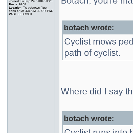
Botach, you're mak
Joined:
Fri Sep 24, 2004 23:26
Posts:
9268
Location:
Treacletown ( just
north of M6 J3),A MILE OR TWO
PAST BEDROCK
botach wrote:
Cyclist mows ped
path of cyclist.
Where did I say th
botach wrote:
Cyclist runs into