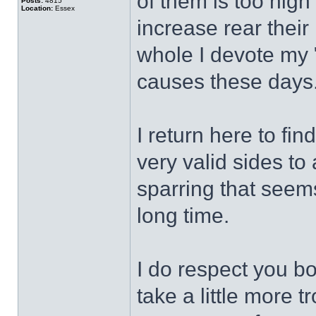
of them is too high
Posts:
4815
Location:
Essex
increase rear their
whole I devote my "
causes these days
I return here to fin
very valid sides t
sparring that seem
long time.
I do respect you bo
take a little more 