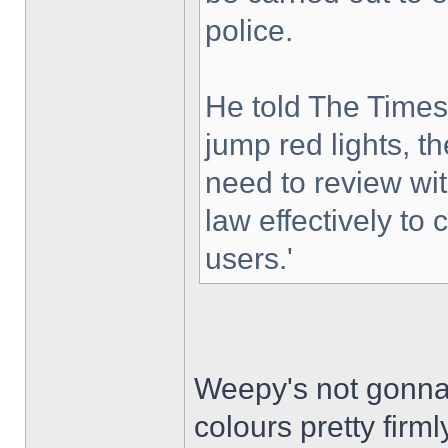
police.
He told The Times
jump red lights, t
need to review wi
law effectively to 
users.'
Weepy's not gonna l
colours pretty firml