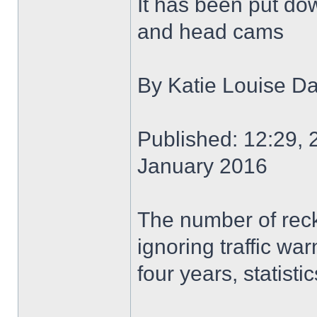
It has been put do
and head cams
By Katie Louise Da
Published: 12:29, 
January 2016
The number of reckl
ignoring traffic wa
four years, statisti