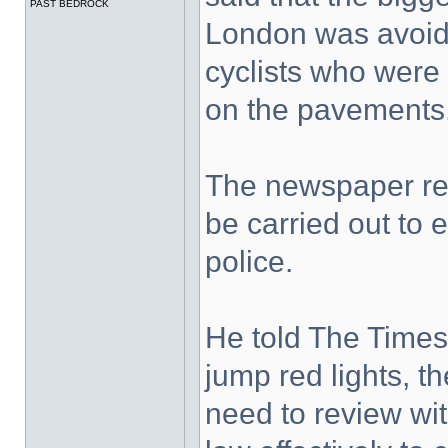
PAST BEDROCK
London was avoidi
cyclists who were 
on the pavements.
The newspaper rep
be carried out to 
police.
He told The Times
jump red lights, t
need to review wi