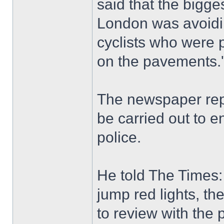
said that the bigge
London was avoidin
cyclists who were p
on the pavements.'
The newspaper repo
be carried out to e
police.
He told The Times:
jump red lights, th
to review with the