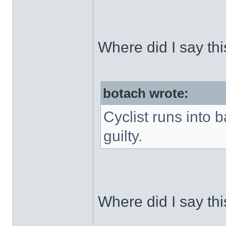
Where did I say th
botach wrote:
Cyclist runs into 
guilty.
Where did I say th