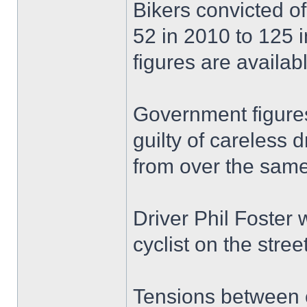
Bikers convicted of 
52 in 2010 to 125 i
figures are availabl
Government figures
guilty of careless 
from over the same
Driver Phil Foster
cyclist on the stree
Tensions between c