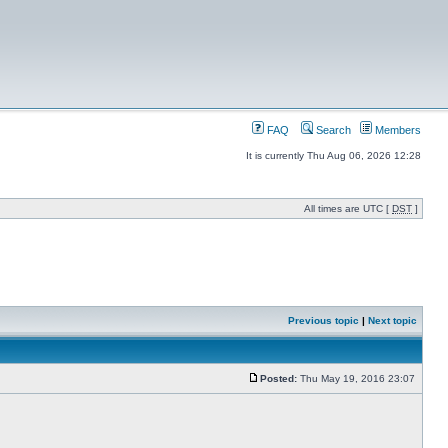
FAQ
Search
Members
It is currently Thu Aug 06, 2026 12:28
All times are UTC [
DST
]
Previous topic
|
Next topic
Posted:
Thu May 19, 2016 23:07