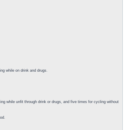
ng while on drink and drugs.
ng while unfit through drink or drugs, and five times for cycling without
iod.