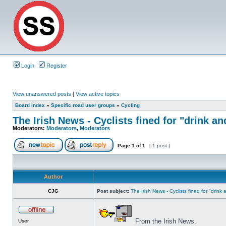
Login
Register
View unanswered posts
|
View active topics
Board index
»
Specific road user groups
»
Cycling
The Irish News - Cyclists fined for "drink an
Moderators:
Moderators
,
Moderators
Page
1
of
1
[ 1 post ]
Author
CJG
Post subject:
The Irish News - Cyclists fined for "drink
From the Irish News.
User