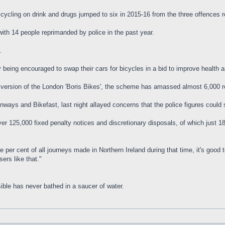
ycling on drink and drugs jumped to six in 2015-16 from the three offences 
with 14 people reprimanded by police in the past year.
.
 being encouraged to swap their cars for bicycles in a bid to improve health a
wn version of the London 'Boris Bikes', the scheme has amassed almost 6,000
ways and Bikefast, last night allayed concerns that the police figures could 
r 125,000 fixed penalty notices and discretionary disposals, of which just 186 
 per cent of all journeys made in Northern Ireland during that time, it's good
ers like that."
ible has never bathed in a saucer of water.