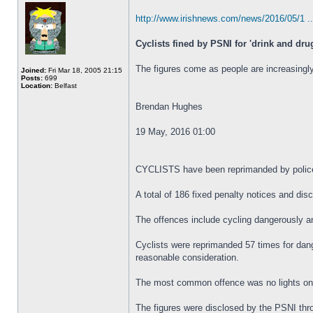
http://www.irishnews.com/news/2016/05/1 ..
Cyclists fined by PSNI for 'drink and dru
The figures come as people are increasingly
Joined:
Fri Mar 18, 2005 21:15
Posts:
699
Location:
Belfast
Brendan Hughes
19 May, 2016 01:00
CYCLISTS have been reprimanded by police al
A total of 186 fixed penalty notices and di
The offences include cycling dangerously an
Cyclists were reprimanded 57 times for dange
reasonable consideration.
The most common offence was no lights on a 
The figures were disclosed by the PSNI thr