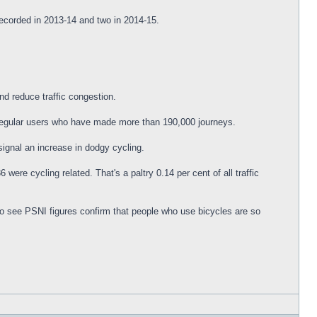
recorded in 2013-14 and two in 2014-15.
nd reduce traffic congestion.
 regular users who have made more than 190,000 journeys.
signal an increase in dodgy cycling.
were cycling related. That's a paltry 0.14 per cent of all traffic
 to see PSNI figures confirm that people who use bicycles are so