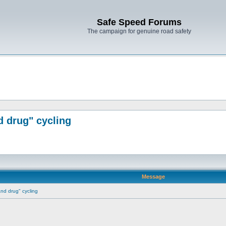
Safe Speed Forums
The campaign for genuine road safety
d drug" cycling
Message
 and drug" cycling