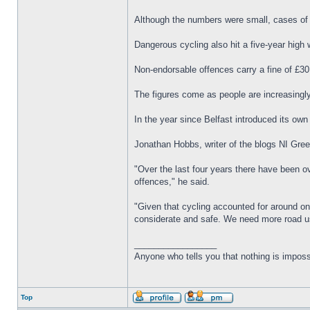
Although the numbers were small, cases of c
Dangerous cycling also hit a five-year high 
Non-endorsable offences carry a fine of £30
The figures come as people are increasingly
In the year since Belfast introduced its o
Jonathan Hobbs, writer of the blogs NI Green
"Over the last four years there have been ove
offences," he said.
"Given that cycling accounted for around one
considerate and safe. We need more road us
_________________
Anyone who tells you that nothing is imposs
Top