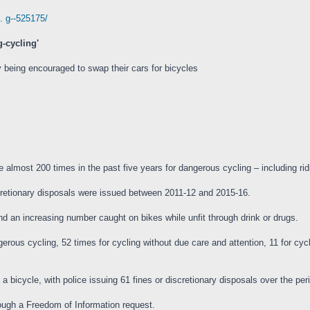
. g--525175/
g-cycling'
 being encouraged to swap their cars for bicycles
most 200 times in the past five years for dangerous cycling – including ridi
scretionary disposals were issued between 2011-12 and 2015-16.
d an increasing number caught on bikes while unfit through drink or drugs.
rous cycling, 52 times for cycling without due care and attention, 11 for cycli
bicycle, with police issuing 61 fines or discretionary disposals over the per
ough a Freedom of Information request.