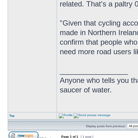
related. That's a paltry 0
"Given that cycling acco
made in Northern Ireland
confirm that people who
need more road users lik
_________________
Anyone who tells you th
saucer of water.
Top
Display posts from previous:
Page
1
of
1
[ 1 post ]