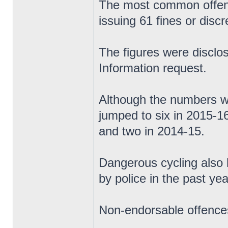
The most common offence
issuing 61 fines or discr
The figures were discl
Information request.
Although the numbers we
jumped to six in 2015-1
and two in 2014-15.
Dangerous cycling also 
by police in the past yea
Non-endorsable offences