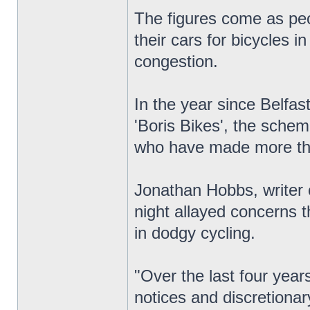
The figures come as peo
their cars for bicycles i
congestion.
In the year since Belfas
'Boris Bikes', the sche
who have made more th
Jonathan Hobbs, writer 
night allayed concerns t
in dodgy cycling.
"Over the last four yea
notices and discretionar