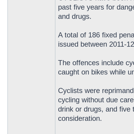
past five years for dange
and drugs.
A total of 186 fixed pen
issued between 2011-12
The offences include cy
caught on bikes while un
Cyclists were reprimand
cycling without due care 
drink or drugs, and five
consideration.