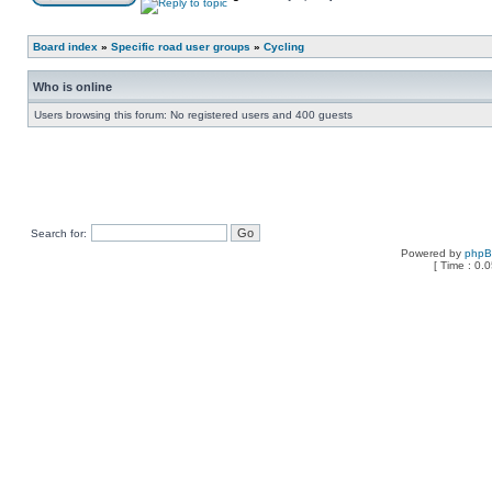
Board index
»
Specific road user groups
»
Cycling
Who is online
Users browsing this forum: No registered users and 400 guests
Search for:
Powered by
php
[ Time : 0.0