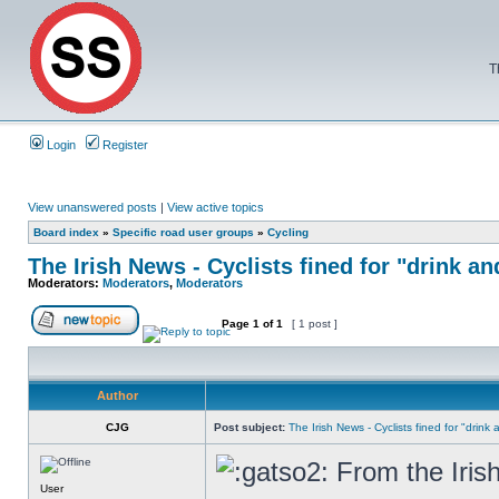
T
Login
Register
View unanswered posts
|
View active topics
Board index
»
Specific road user groups
»
Cycling
The Irish News - Cyclists fined for "drink an
Moderators:
Moderators
,
Moderators
Page
1
of
1
[ 1 post ]
Author
CJG
Post subject:
The Irish News - Cyclists fined for "drink
From the Iris
User