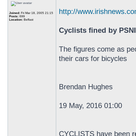
http://www.irishnews.co
Joined:
Fri Mar 18, 2005 21:15
Posts:
699
Location:
Belfast
Cyclists fined by PSNI
The figures come as peo
their cars for bicycles
Brendan Hughes
19 May, 2016 01:00
CYCLISTS have been rep