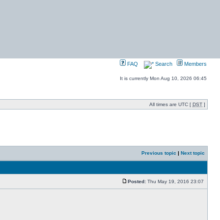
FAQ
Search
Members
It is currently Mon Aug 10, 2026 06:45
All times are UTC [
DST
]
Previous topic
|
Next topic
Posted:
Thu May 19, 2016 23:07