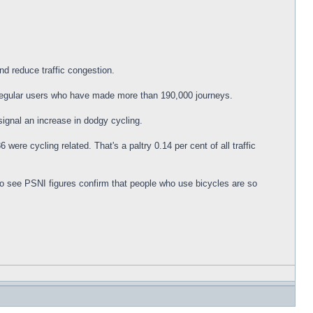
nd reduce traffic congestion.
 regular users who have made more than 190,000 journeys.
signal an increase in dodgy cycling.
were cycling related. That's a paltry 0.14 per cent of all traffic
 to see PSNI figures confirm that people who use bicycles are so