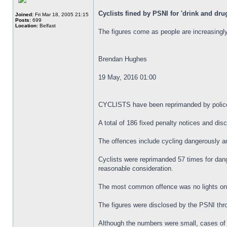
Cyclists fined by PSNI for 'drink and dru
Joined:
Fri Mar 18, 2005 21:15
Posts:
699
Location:
Belfast
The figures come as people are increasingly
Brendan Hughes
19 May, 2016 01:00
CYCLISTS have been reprimanded by police al
A total of 186 fixed penalty notices and di
The offences include cycling dangerously an
Cyclists were reprimanded 57 times for dange
reasonable consideration.
The most common offence was no lights on a 
The figures were disclosed by the PSNI thr
Although the numbers were small, cases of c