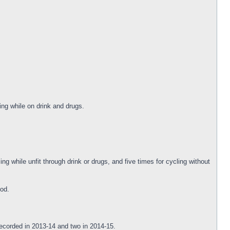
ng while on drink and drugs.
ng while unfit through drink or drugs, and five times for cycling without
iod.
recorded in 2013-14 and two in 2014-15.