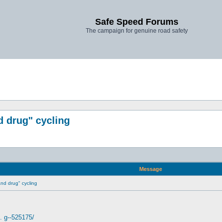
Safe Speed Forums
The campaign for genuine road safety
d drug" cycling
Message
 and drug" cycling
. g--525175/