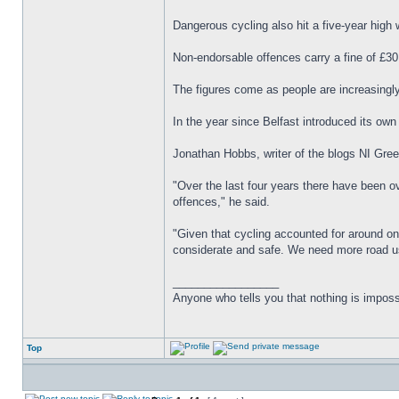
Dangerous cycling also hit a five-year high 
Non-endorsable offences carry a fine of £30
The figures come as people are increasingly
In the year since Belfast introduced its o
Jonathan Hobbs, writer of the blogs NI Green
"Over the last four years there have been ove
offences," he said.
"Given that cycling accounted for around one
considerate and safe. We need more road us
_________________
Anyone who tells you that nothing is imposs
Top