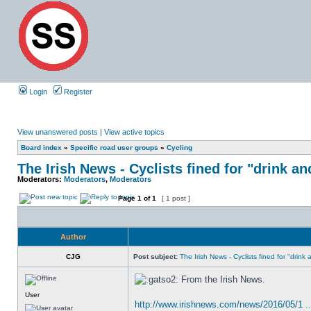
Login
Register
View unanswered posts
|
View active topics
Board index
»
Specific road user groups
»
Cycling
The Irish News - Cyclists fined for "drink an
Moderators:
Moderators
,
Moderators
Page
1
of
1
[ 1 post ]
Author
CJG
Post subject:
The Irish News - Cyclists fined for "drink
From the Irish News.
User
http://www.irishnews.com/news/2016/05/1 ..