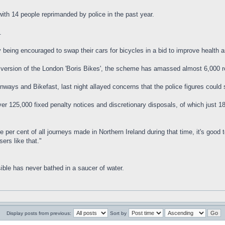
with 14 people reprimanded by police in the past year.
.
 being encouraged to swap their cars for bicycles in a bid to improve health a
wn version of the London 'Boris Bikes', the scheme has amassed almost 6,000
ways and Bikefast, last night allayed concerns that the police figures could 
r 125,000 fixed penalty notices and discretionary disposals, of which just 186 
 per cent of all journeys made in Northern Ireland during that time, it's good
ers like that."
ible has never bathed in a saucer of water.
Display posts from previous:
Sort by