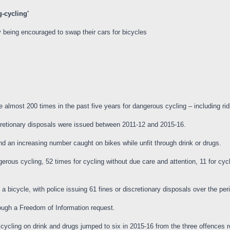
g-cycling'
 being encouraged to swap their cars for bicycles
most 200 times in the past five years for dangerous cycling – including ridi
scretionary disposals were issued between 2011-12 and 2015-16.
d an increasing number caught on bikes while unfit through drink or drugs.
rous cycling, 52 times for cycling without due care and attention, 11 for cycli
bicycle, with police issuing 61 fines or discretionary disposals over the per
ough a Freedom of Information request.
ycling on drink and drugs jumped to six in 2015-16 from the three offences 