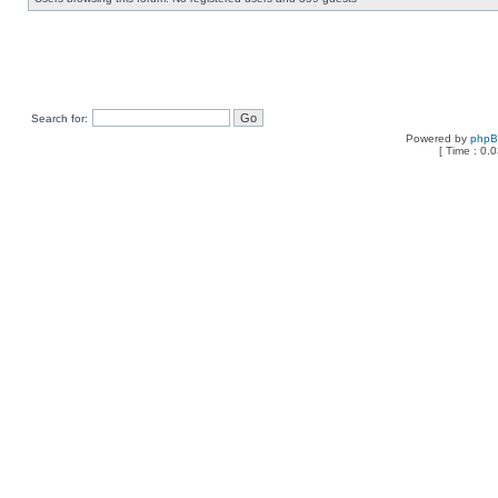
Search for:
Powered by
php
[ Time : 0.0