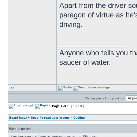
Apart from the driver so
paragon of virtue as he'
driving.
_________________
Anyone who tells you th
saucer of water.
Top
Display posts from previous:
Page
1
of
1
[ 1 post ]
Board index
»
Specific road user groups
»
Cycling
Who is online
Users browsing this forum: No registered users and 359 guests