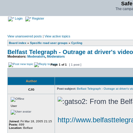
Safe
The campai
Login
Register
View unanswered posts
|
View active topics
Board index
»
Specific road user groups
»
Cycling
Belfast Telegraph - Outrage at driver's video
Moderators:
Moderators
,
Moderators
Page
1
of
1
[ 1 post ]
Author
Post subject:
Belfast Telegraph - Outrage at driver's vid
CJG
From the Belf
User
http://www.belfasttelegr
Joined:
Fri Mar 18, 2005 21:15
Posts:
699
Location:
Belfast