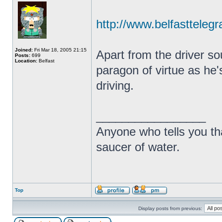
http://www.belfasttelegr
Joined:
Fri Mar 18, 2005 21:15
Apart from the driver so
Posts:
699
Location:
Belfast
paragon of virtue as he'
driving.
_________________
Anyone who tells you th
saucer of water.
Top
Display posts from previous: