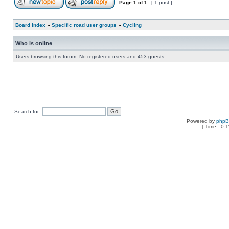
Page
1
of
1
[ 1 post ]
Board index
»
Specific road user groups
»
Cycling
Who is online
Users browsing this forum: No registered users and 453 guests
Search for:
Powered by
php
[ Time : 0.