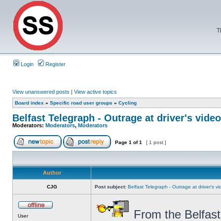
T
Login
Register
View unanswered posts
|
View active topics
Board index
»
Specific road user groups
»
Cycling
Belfast Telegraph - Outrage at driver's video
Moderators:
Moderators
,
Moderators
Page
1
of
1
[ 1 post ]
Author
CJG
Post subject:
Belfast Telegraph - Outrage at driver's vid
From the Belfast
User