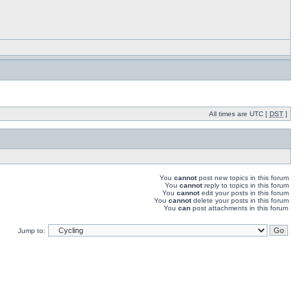
All times are UTC [
DST
]
You
cannot
post new topics in this forum
You
cannot
reply to topics in this forum
You
cannot
edit your posts in this forum
You
cannot
delete your posts in this forum
You
can
post attachments in this forum
Jump to: