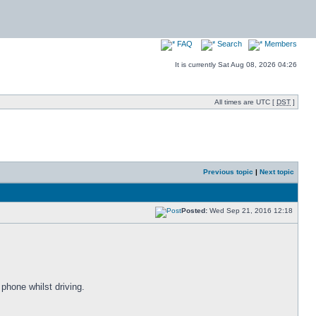
FAQ
Search
Members
It is currently Sat Aug 08, 2026 04:26
All times are UTC [
DST
]
Previous topic
|
Next topic
Posted:
Wed Sep 21, 2016 12:18
 phone whilst driving.