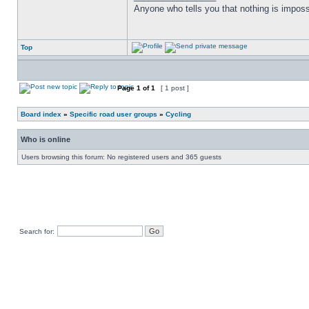
Anyone who tells you that nothing is imposs
Top
Page
1
of
1
[ 1 post ]
Board index
»
Specific road user groups
»
Cycling
Who is online
Users browsing this forum: No registered users and 365 guests
Search for: