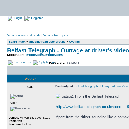
Login
Register
View unanswered posts
|
View active topics
Board index
»
Specific road user groups
»
Cycling
Belfast Telegraph - Outrage at driver's video
Moderators:
Moderators
,
Moderators
Page
1
of
1
[ 1 post ]
Author
Post subject:
Belfast Telegraph - Outrage at driver's vid
CJG
From the Belfast Telegraph
User
http://www.belfasttelegraph.co.uk/video ... 
Apart from the driver sounding like a satnav
Joined:
Fri Mar 18, 2005 21:15
Posts:
699
Location:
Belfast
_________________