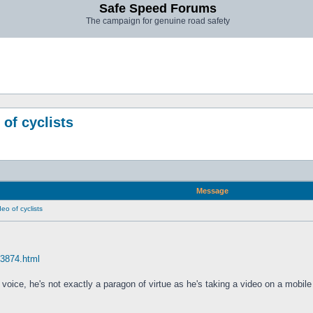
Safe Speed Forums
The campaign for genuine road safety
 of cyclists
Message
eo of cyclists
63874.html
 voice, he's not exactly a paragon of virtue as he's taking a video on a mobile