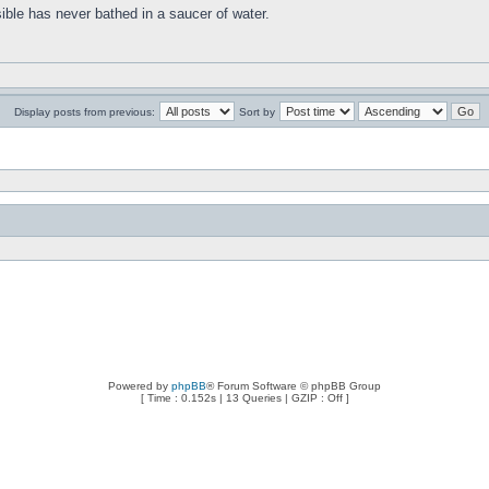
ible has never bathed in a saucer of water.
Display posts from previous:
Sort by
Powered by
phpBB
® Forum Software © phpBB Group
[ Time : 0.152s | 13 Queries | GZIP : Off ]