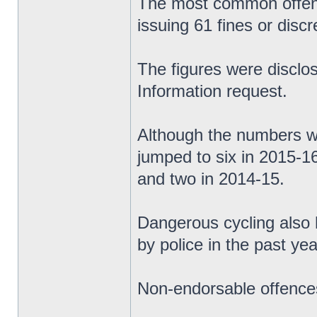
The most common offence
issuing 61 fines or discr
The figures were discl
Information request.
Although the numbers we
jumped to six in 2015-1
and two in 2014-15.
Dangerous cycling also 
by police in the past yea
Non-endorsable offences