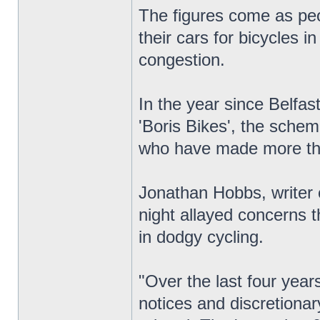
The figures come as peo
their cars for bicycles i
congestion.
In the year since Belfas
'Boris Bikes', the sche
who have made more th
Jonathan Hobbs, writer 
night allayed concerns t
in dodgy cycling.
"Over the last four yea
notices and discretionar