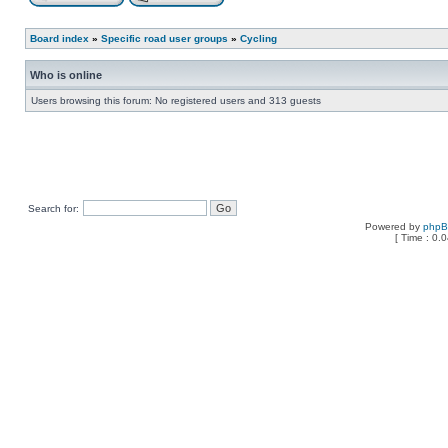
Board index
»
Specific road user groups
»
Cycling
Who is online
Users browsing this forum: No registered users and 313 guests
Search for:
Powered by
php
[ Time : 0.0