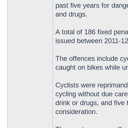
past five years for dange
and drugs.
A total of 186 fixed pen
issued between 2011-12
The offences include cy
caught on bikes while un
Cyclists were reprimand
cycling without due care 
drink or drugs, and five
consideration.