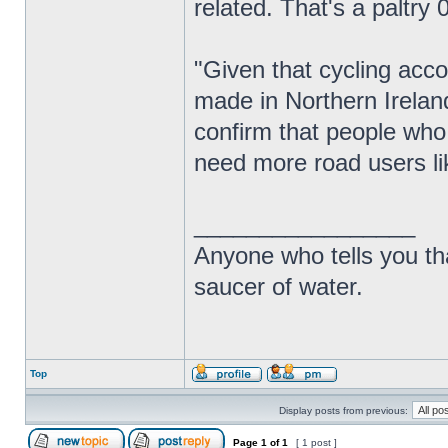
related. That's a paltry 0
"Given that cycling acco
made in Northern Ireland
confirm that people who
need more road users lik
_________________
Anyone who tells you th
saucer of water.
Top
Display posts from previous:
Page
1
of
1
[ 1 post ]