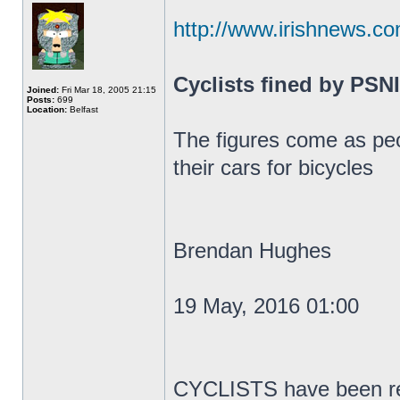
http://www.irishnews.co
Cyclists fined by PSNI
Joined:
Fri Mar 18, 2005 21:15
Posts:
699
Location:
Belfast
The figures come as peo
their cars for bicycles
Brendan Hughes
19 May, 2016 01:00
CYCLISTS have been rep