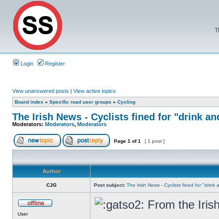
T
Login
Register
View unanswered posts
|
View active topics
Board index
»
Specific road user groups
»
Cycling
The Irish News - Cyclists fined for "drink an
Moderators:
Moderators
,
Moderators
Page
1
of
1
[ 1 post ]
Author
CJG
Post subject:
The Irish News - Cyclists fined for "drink
From the Iris
User