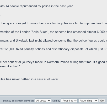
with 14 people reprimanded by police in the past year.
.
 being encouraged to swap their cars for bicycles in a bid to improve health a
wn version of the London 'Boris Bikes', the scheme has amassed almost 6,000
ways and Bikefast, last night allayed concerns that the police figures could 
r 125,000 fixed penalty notices and discretionary disposals, of which just 186 
 per cent of all journeys made in Northern Ireland during that time, it's good
ers like that."
ible has never bathed in a saucer of water.
Display posts from previous:
Sort by