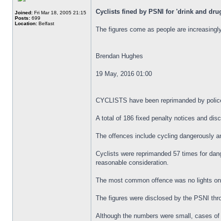
Cyclists fined by PSNI for 'drink and dru
Joined:
Fri Mar 18, 2005 21:15
Posts:
699
Location:
Belfast
The figures come as people are increasingly
Brendan Hughes
19 May, 2016 01:00
CYCLISTS have been reprimanded by police al
A total of 186 fixed penalty notices and di
The offences include cycling dangerously an
Cyclists were reprimanded 57 times for dange
reasonable consideration.
The most common offence was no lights on a 
The figures were disclosed by the PSNI thr
Although the numbers were small, cases of c