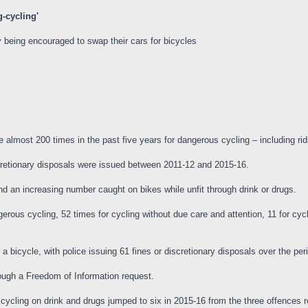
g-cycling'
 being encouraged to swap their cars for bicycles
most 200 times in the past five years for dangerous cycling – including ridi
scretionary disposals were issued between 2011-12 and 2015-16.
d an increasing number caught on bikes while unfit through drink or drugs.
rous cycling, 52 times for cycling without due care and attention, 11 for cycli
bicycle, with police issuing 61 fines or discretionary disposals over the per
ough a Freedom of Information request.
ycling on drink and drugs jumped to six in 2015-16 from the three offences 