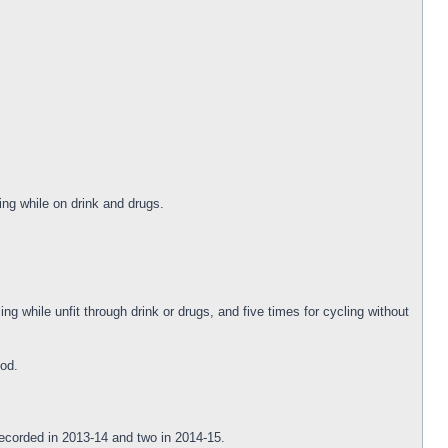
ng while on drink and drugs.
ng while unfit through drink or drugs, and five times for cycling without
iod.
recorded in 2013-14 and two in 2014-15.