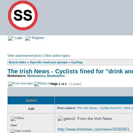
Login
Register
View unanswered posts
|
View active topics
Board index
»
Specific road user groups
»
Cycling
The Irish News - Cyclists fined for "drink an
Moderators:
Moderators
,
Moderators
Page
1
of
1
[ 1 post ]
Author
Post subject:
The Irish News - Cyclists fined for "drink
CJG
From the Irish News.
User
http://www.irishnews.com/news/2016/05/1 ..