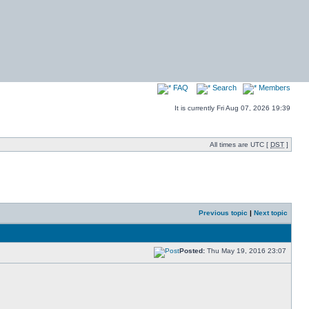
FAQ
Search
Members
It is currently Fri Aug 07, 2026 19:39
All times are UTC [
DST
]
Previous topic
|
Next topic
Posted:
Thu May 19, 2016 23:07