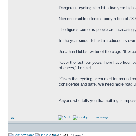
Dangerous cycling also hit a five-year high 
Non-endorsable offences carry a fine of £30
The figures come as people are increasingly
In the year since Belfast introduced its o
Jonathan Hobbs, writer of the blogs NI Green
"Over the last four years there have been ove
offences," he said.
"Given that cycling accounted for around one
considerate and safe. We need more road us
_________________
Anyone who tells you that nothing is imposs
Top
Page
1
of
1
[ 1 post ]