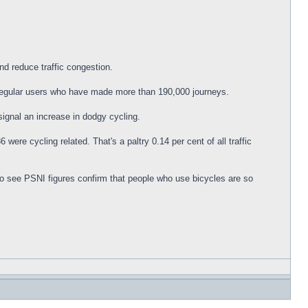
nd reduce traffic congestion.
 regular users who have made more than 190,000 journeys.
signal an increase in dodgy cycling.
were cycling related. That's a paltry 0.14 per cent of all traffic
 to see PSNI figures confirm that people who use bicycles are so