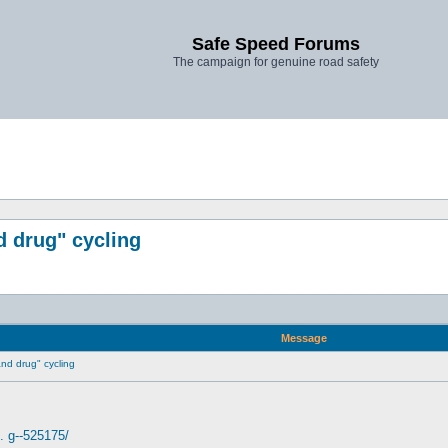
Safe Speed Forums
The campaign for genuine road safety
d drug" cycling
Message
 and drug" cycling
. g--525175/