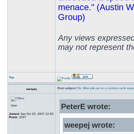
menace." (Austin Wi
Group)
Any views expressed 
may not represent t
Top
Post subject:
Re: Bike pile-up on a London cycle supe
weepej
PeterE wrote:
User
Joined:
Sat Oct 20, 2007 22:50
Posts:
3267
weepej wrote: