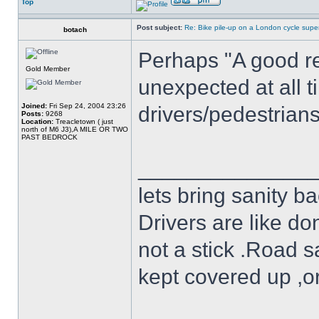
Top
Post subject:
Re: Bike pile-up on a London cycle supe
botach
Perhaps "A good re
Gold Member
unexpected at all t
Joined:
Fri Sep 24, 2004 23:26
drivers/pedestrian
Posts:
9268
Location:
Treacletown ( just
north of M6 J3),A MILE OR TWO
PAST BEDROCK
______________
lets bring sanity ba
Drivers are like do
not a stick .Road s
kept covered up ,o