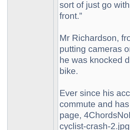
sort of just go with
front.”
Mr Richardson, fro
putting cameras on
he was knocked do
bike.
Ever since his ac
commute and has 
page, 4ChordsNo
cyclist-crash-2.jpg