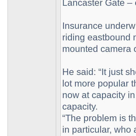
Lancaster Gate – 
Insurance underwr
riding eastbound n
mounted camera ca
He said: “It just 
lot more popular 
now at capacity i
capacity.
“The problem is th
in particular, who