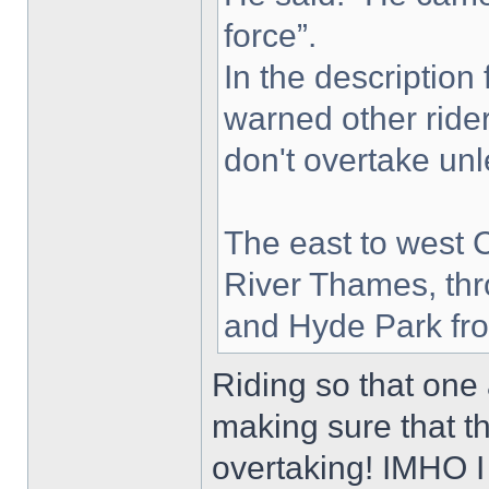
force”.
In the description
warned other ride
don't overtake unle
The east to west 
River Thames, thr
and Hyde Park fro
Riding so that one 
making sure that 
overtaking! IMHO I 