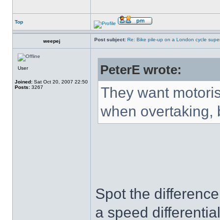
Top
Post subject:
Re: Bike pile-up on a London cycle supe
weepej
PeterE wrote:
User
Joined:
Sat Oct 20, 2007 22:50
Posts:
3267
They want motorist
when overtaking, b
Spot the difference
a speed differentia