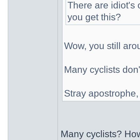
There are idiot's 
you get this?
Wow, you still ar
Many cyclists don'
Stray apostrophe
Many cyclists? H