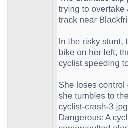
trying to overtake
track near Blackfri
In the risky stunt,
bike on her left, t
cyclist speeding t
She loses control 
she tumbles to the 
cyclist-crash-3.jpg
Dangerous: A cycl