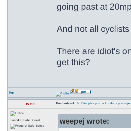
going past at 20mp
And not all cyclist
There are idiot's o
get this?
Top
Post subject:
Re: Bike pile-up on a London cycle supe
PeterE
weepej wrote:
Friend of Safe Speed