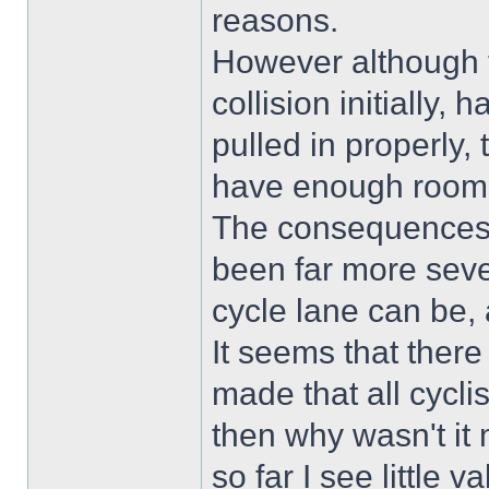
reasons.
However although th
collision initially,
pulled in properly,
have enough room 
The consequences 
been far more sev
cycle lane can be, a
It seems that ther
made that all cyclist
then why wasn't it 
so far I see little