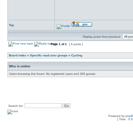
Top
Display posts from previous:
Page
1
of
1
[ 6 posts ]
Board index
»
Specific road user groups
»
Cycling
Who is online
Users browsing this forum: No registered users and 306 guests
Search for:
Powered by
php
[ Time : 0.0