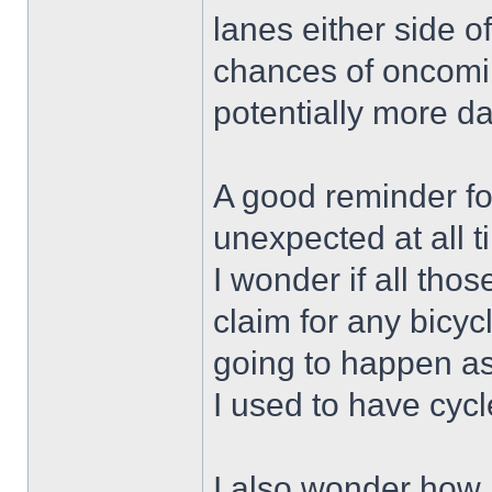
lanes either side of
chances of oncoming
potentially more d
A good reminder for
unexpected at all t
I wonder if all thos
claim for any bicy
going to happen as
I used to have cycl
I also wonder how 