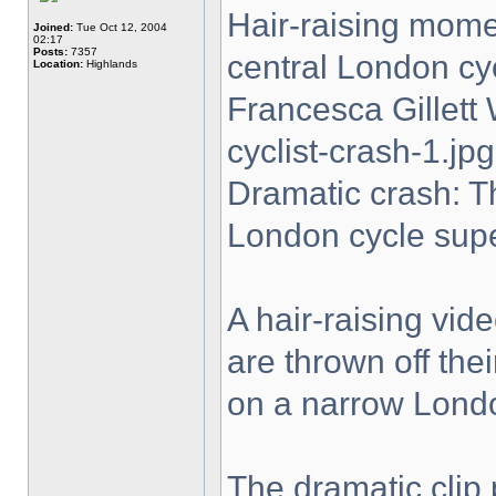
Hair-raising momen
Joined:
Tue Oct 12, 2004
02:17
Posts:
7357
central London cy
Location:
Highlands
Francesca Gillet
cyclist-crash-1.jpg
Dramatic crash: T
London cycle sup
A hair-raising vi
are thrown off the
on a narrow Lond
The dramatic clip 