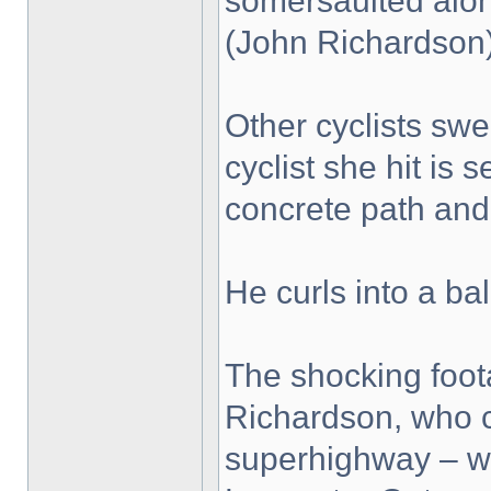
somersaulted along
(John Richardson
Other cyclists swe
cyclist she hit is
concrete path and 
He curls into a bal
The shocking foo
Richardson, who c
superhighway – wh