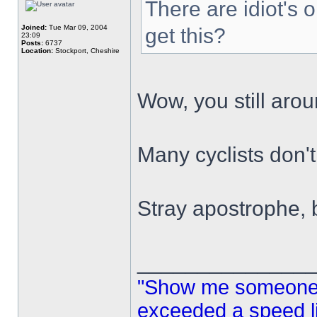
There are idiot's o
Joined:
Tue Mar 09, 2004
get this?
23:09
Posts:
6737
Location:
Stockport, Cheshire
Wow, you still aro
Many cyclists don'
Stray apostrophe,
______________
"Show me someone 
exceeded a speed lim