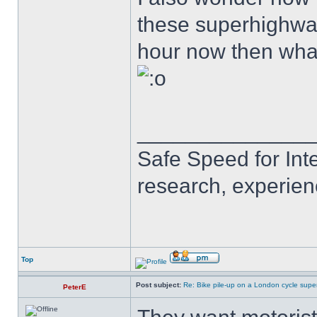
these superhighways
hour now then wha
______________
Safe Speed for Int
research, experien
Top
Post subject:
Re: Bike pile-up on a London cycle supe
PeterE