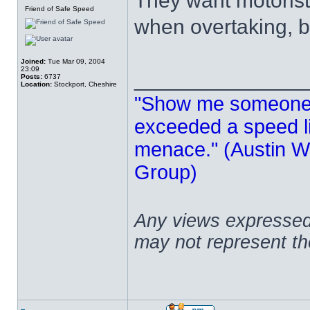
They want motorists
Friend of Safe Speed
when overtaking, b
Joined:
Tue Mar 09, 2004
23:09
______________
Posts:
6737
Location:
Stockport, Cheshire
"Show me someone 
exceeded a speed lim
menace." (Austin Wi
Group)
Any views expressed 
may not represent t