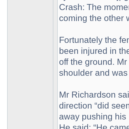
Crash: The moment
coming the other 
Fortunately the fe
been injured in th
off the ground. Mr
shoulder and was
Mr Richardson said
direction “did se
away pushing his b
He said: “He came