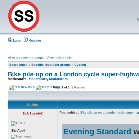
T
Login
Register
View unanswered posts
|
View active topics
Board index
»
Specific road user groups
»
Cycling
Bike pile-up on a London cycle super-highw
Moderators:
Moderators
,
Moderators
Page
1
of
1
[ 6 posts ]
Author
Post subject:
Bike pile-up on a London cycle super-hi
SafeSpeedv2
Evening Standard
w
Site Admin