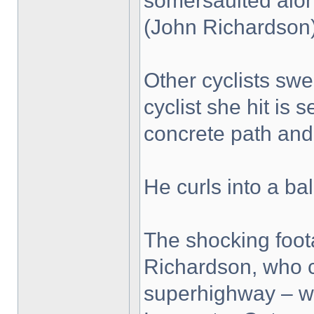
somersaulted along
(John Richardson
Other cyclists swe
cyclist she hit is
concrete path and 
He curls into a bal
The shocking foo
Richardson, who c
superhighway – wh