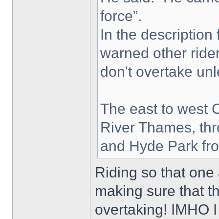
force”.
In the description
warned other ride
don't overtake unle
The east to west 
River Thames, thr
and Hyde Park fro
Riding so that one 
making sure that 
overtaking! IMHO I 