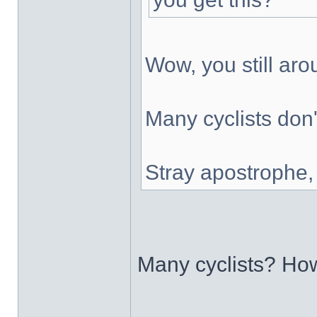
Wow, you still ar
Many cyclists don'
Stray apostrophe
Many cyclists? H