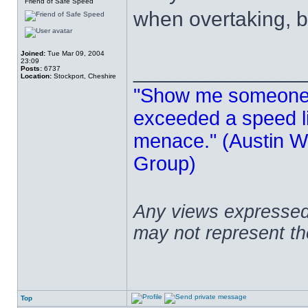
Friend of Safe Speed
when overtaking, b
Joined:
Tue Mar 09, 2004
23:09
______________
Posts:
6737
Location:
Stockport, Cheshire
"Show me someone 
exceeded a speed lim
menace." (Austin Wi
Group)
Any views expressed 
may not represent t
Top