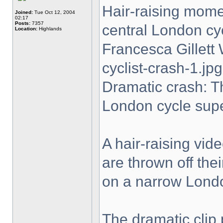
Hair-raising momen
Joined:
Tue Oct 12, 2004
02:17
Posts:
7357
central London cy
Location:
Highlands
Francesca Gillet
cyclist-crash-1.jpg
Dramatic crash: T
London cycle sup
A hair-raising vi
are thrown off the
on a narrow Lond
The dramatic clip 