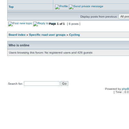
Top
Display posts from previous:
Page
1
of
1
[ 6 posts ]
Board index
»
Specific road user groups
»
Cycling
Who is online
Users browsing this forum: No registered users and 426 guests
Search for:
Powered by
php
[ Time : 0.0