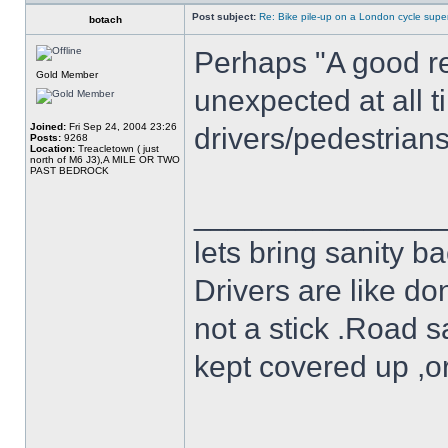
Post subject:
Re: Bike pile-up on a London cycle supe
botach
Perhaps "A good re
Gold Member
unexpected at all t
Joined:
Fri Sep 24, 2004 23:26
drivers/pedestrian
Posts:
9268
Location:
Treacletown ( just
north of M6 J3),A MILE OR TWO
PAST BEDROCK
______________
lets bring sanity ba
Drivers are like do
not a stick .Road s
kept covered up ,o