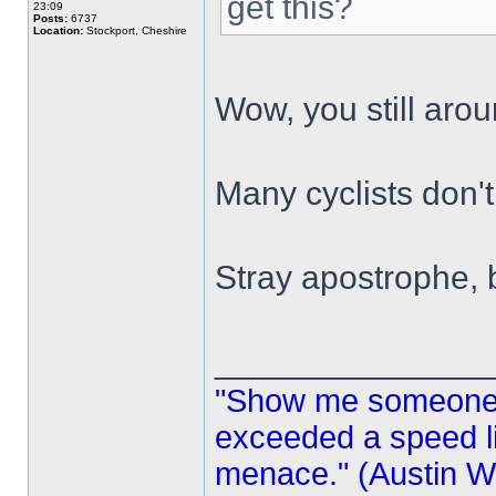
get this?
23:09
Posts:
6737
Location:
Stockport, Cheshire
Wow, you still aro
Many cyclists don'
Stray apostrophe,
______________
"Show me someone 
exceeded a speed lim
menace." (Austin Wi