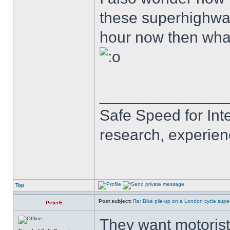
these superhighways
hour now then wha
______________
Safe Speed for Int
research, experien
Top
Post subject:
Re: Bike pile-up on a London cycle supe
PeterE
They want motorists