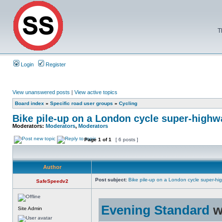
T
Login
Register
View unanswered posts
|
View active topics
Board index
»
Specific road user groups
»
Cycling
Bike pile-up on a London cycle super-highw
Moderators:
Moderators
,
Moderators
Page
1
of
1
[ 6 posts ]
Author
Post subject:
Bike pile-up on a London cycle super-hi
SafeSpeedv2
Evening Standard
w
Site Admin