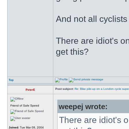
And not all cyclist
There are idiot's o
get this?
Top
Post subject:
Re: Bike pile-up on a London cycle supe
PeterE
weepej wrote:
Friend of Safe Speed
There are idiot's o
Joined:
Tue Mar 09, 2004