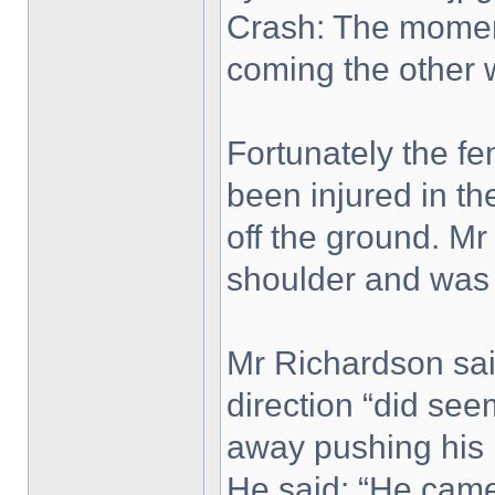
Crash: The moment
coming the other 
Fortunately the fe
been injured in th
off the ground. Mr
shoulder and was
Mr Richardson said
direction “did se
away pushing his b
He said: “He came