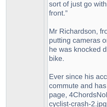
sort of just go with
front.”
Mr Richardson, fro
putting cameras on
he was knocked do
bike.
Ever since his ac
commute and has 
page, 4ChordsNo
cyclist-crash-2.jpg