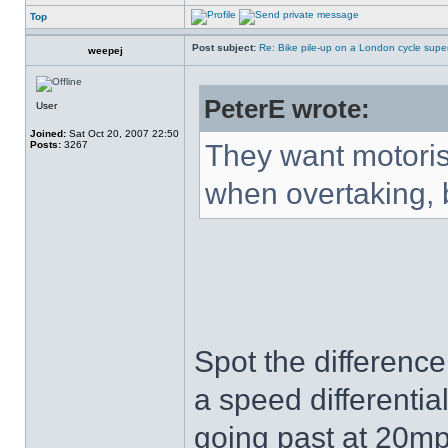
Top
Post subject:
Re: Bike pile-up on a London cycle supe
weepej
PeterE wrote:
User
Joined:
Sat Oct 20, 2007 22:50
Posts:
3267
They want motorist
when overtaking, b
Spot the difference
a speed differentia
going past at 20mp