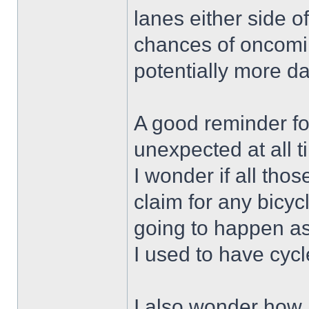
lanes either side of
chances of oncoming
potentially more d
A good reminder for
unexpected at all t
I wonder if all thos
claim for any bicy
going to happen as
I used to have cycl
I also wonder how 