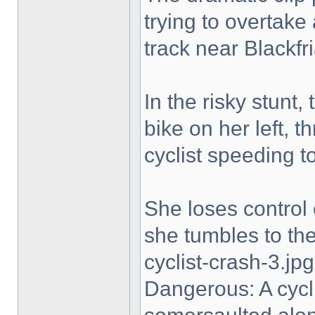
trying to overtake
track near Blackfri
In the risky stunt,
bike on her left, t
cyclist speeding t
She loses control 
she tumbles to the 
cyclist-crash-3.jpg
Dangerous: A cycl