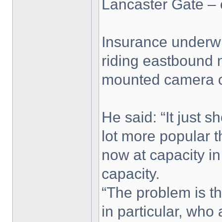
Lancaster Gate – 
Insurance underwr
riding eastbound n
mounted camera ca
He said: “It just 
lot more popular 
now at capacity i
capacity.
“The problem is th
in particular, who