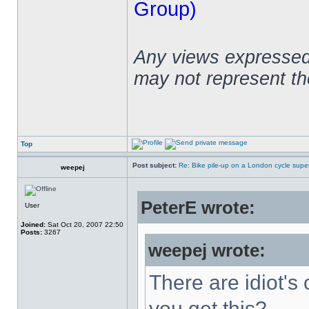
Group)
Any views expressed 
may not represent t
Top
Post subject:
Re: Bike pile-up on a London cycle supe
weepej
PeterE wrote:
User
Joined:
Sat Oct 20, 2007 22:50
Posts:
3267
weepej wrote:
There are idiot's 
you get this?