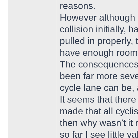
reasons.
However although th
collision initially,
pulled in properly,
have enough room 
The consequences 
been far more sev
cycle lane can be, a
It seems that ther
made that all cyclist
then why wasn't it 
so far I see little