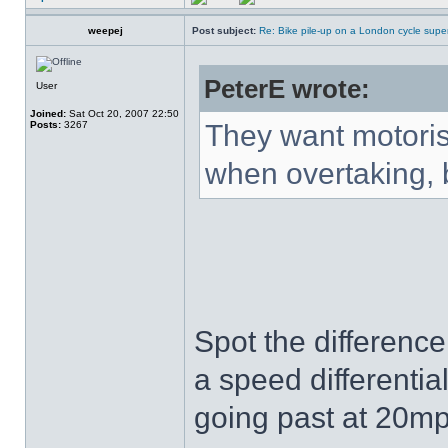
weepej
Post subject:
Re: Bike pile-up on a London cycle supe
PeterE wrote:
User
Joined:
Sat Oct 20, 2007 22:50
Posts:
3267
They want motorist
when overtaking, b
Spot the difference
a speed differentia
going past at 20mp