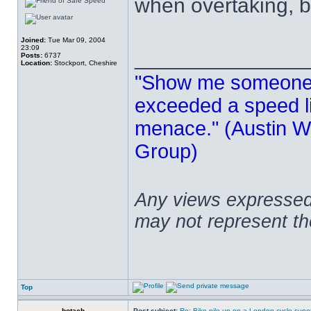
when overtaking, b
Joined:
Tue Mar 09, 2004
23:09
______________
Posts:
6737
Location:
Stockport, Cheshire
"Show me someone 
exceeded a speed lim
menace." (Austin Wi
Group)
Any views expressed 
may not represent t
Top
botach
Post subject:
Re: Bike pile-up on a London cycle supe