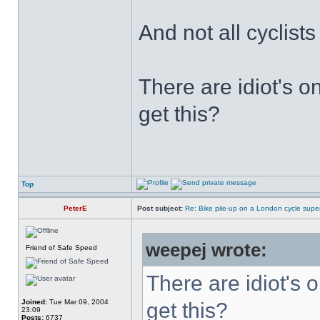
And not all cyclist
There are idiot's o
get this?
Top
PeterE
Post subject:
Re: Bike pile-up on a London cycle supe
weepej wrote:
Friend of Safe Speed
There are idiot's o
Joined:
Tue Mar 09, 2004
get this?
23:09
Posts:
6737