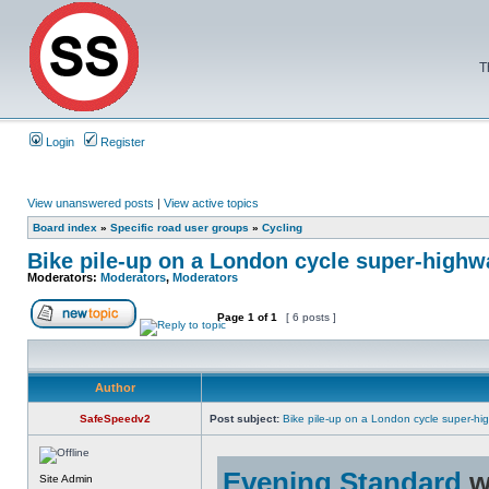
T
Login
Register
View unanswered posts
|
View active topics
Board index
»
Specific road user groups
»
Cycling
Bike pile-up on a London cycle super-highw
Moderators:
Moderators
,
Moderators
Page
1
of
1
[ 6 posts ]
Author
SafeSpeedv2
Post subject:
Bike pile-up on a London cycle super-hi
Evening Standard
w
Site Admin