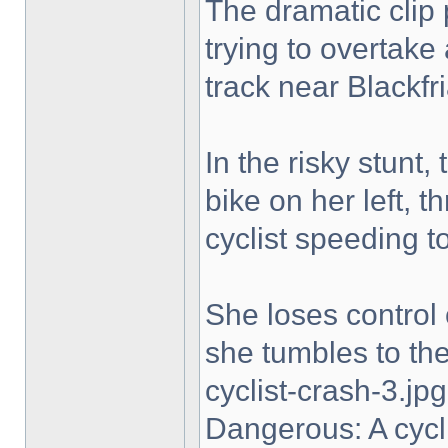
The dramatic clip 
trying to overtake
track near Blackfri
In the risky stunt,
bike on her left, t
cyclist speeding t
She loses control 
she tumbles to the 
cyclist-crash-3.jpg
Dangerous: A cycl