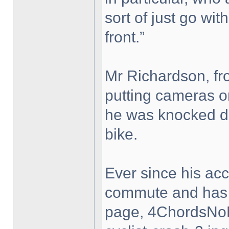
sort of just go with
front.”
Mr Richardson, fro
putting cameras on
he was knocked do
bike.
Ever since his ac
commute and has 
page, 4ChordsNo