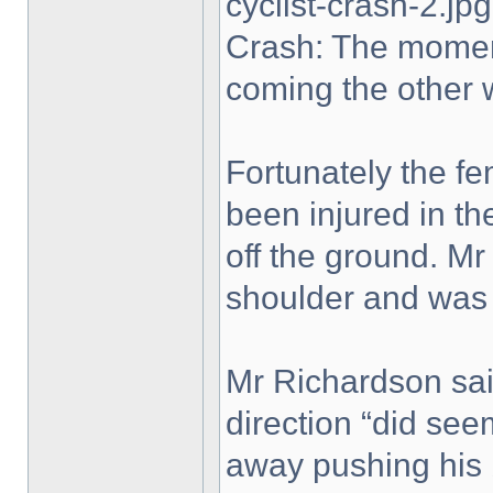
cyclist-crash-2.jpg
Crash: The moment
coming the other 
Fortunately the fe
been injured in th
off the ground. Mr
shoulder and was
Mr Richardson said
direction “did se
away pushing his b