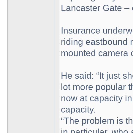
Lancaster Gate – 
Insurance underwr
riding eastbound n
mounted camera ca
He said: “It just 
lot more popular 
now at capacity i
capacity.
“The problem is th
in particular, who