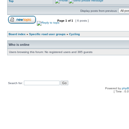
Top
Display posts from previous:
Page
1
of
1
[ 6 posts ]
Board index
»
Specific road user groups
»
Cycling
Who is online
Users browsing this forum: No registered users and 385 guests
Search for:
Powered by
php
[ Time : 0.0