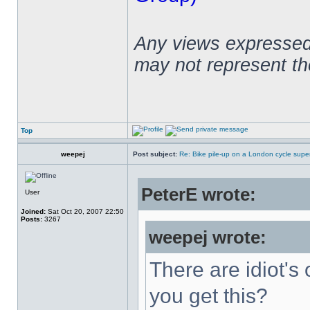
Any views expressed 
may not represent t
Top
weepej
Post subject:
Re: Bike pile-up on a London cycle supe
PeterE wrote:
User
Joined:
Sat Oct 20, 2007 22:50
Posts:
3267
weepej wrote:
There are idiot's 
you get this?