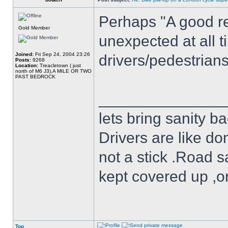
Perhaps "A good re
Gold Member
unexpected at all t
Joined:
Fri Sep 24, 2004 23:26
drivers/pedestrian
Posts:
9268
Location:
Treacletown ( just
north of M6 J3),A MILE OR TWO
PAST BEDROCK
______________
lets bring sanity ba
Drivers are like do
not a stick .Road s
kept covered up ,o
Top