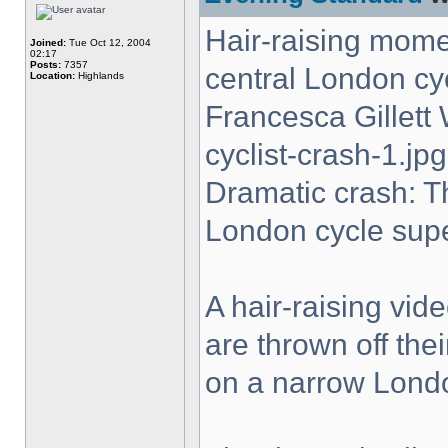
Hair-raising momen
Joined:
Tue Oct 12, 2004
02:17
Posts:
7357
central London cy
Location:
Highlands
Francesca Gillet
cyclist-crash-1.jpg
Dramatic crash: T
London cycle sup
A hair-raising vi
are thrown off the
on a narrow Lond