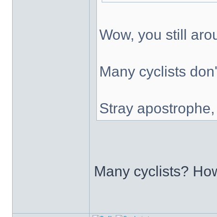
Wow, you still ar
Many cyclists don'
Stray apostrophe
Many cyclists? H