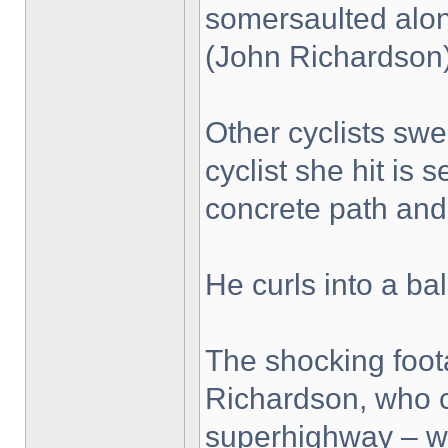
somersaulted along
(John Richardson
Other cyclists swe
cyclist she hit is
concrete path and 
He curls into a bal
The shocking foo
Richardson, who c
superhighway – wh