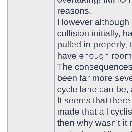
reasons.
However although th
collision initially,
pulled in properly,
have enough room 
The consequences 
been far more sev
cycle lane can be, a
It seems that ther
made that all cyclist
then why wasn't it 