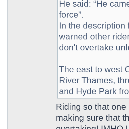
He said: “He came
force”.
In the description
warned other ride
don't overtake unle
The east to west 
River Thames, thr
and Hyde Park fro
Riding so that one 
making sure that 
overtaking! IMHO I 