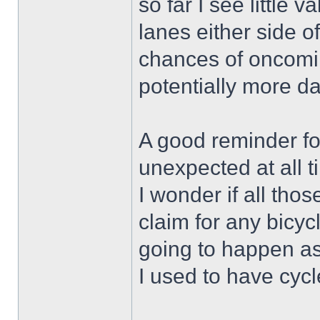
so far I see little
lanes either side of
chances of oncoming
potentially more d
A good reminder for
unexpected at all t
I wonder if all thos
claim for any bicy
going to happen as
I used to have cycl