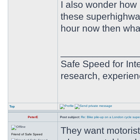
I also wonder how 
these superhighways
hour now then wha
______________
Safe Speed for Int
research, experien
Top
PeterE
Post subject:
Re: Bike pile-up on a London cycle supe
They want motorists
Friend of Safe Speed