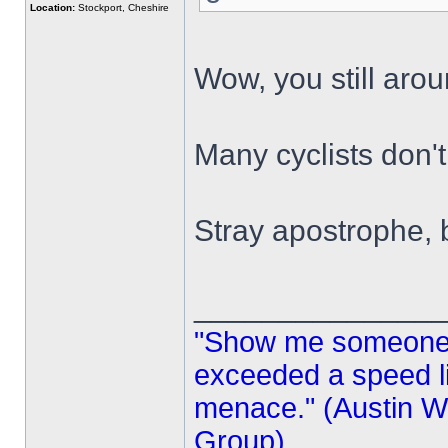
Location:
Stockport, Cheshire
Wow, you still aro
Many cyclists don'
Stray apostrophe,
______________
"Show me someone 
exceeded a speed lim
menace." (Austin Wi
Group)