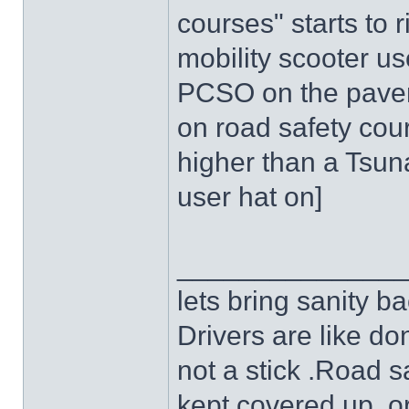
courses" starts to r
mobility scooter us
PCSO on the pavemen
on road safety cou
higher than a Tsuna
user hat on]
______________
lets bring sanity ba
Drivers are like do
not a stick .Road s
kept covered up ,o