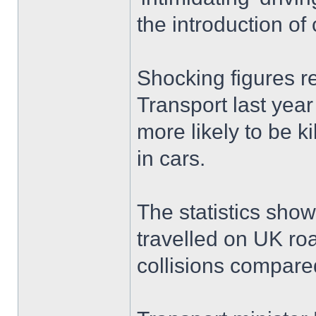
the introduction o
Shocking figures r
Transport last year
more likely to be k
in cars.
The statistics show
travelled on UK roa
collisions compared