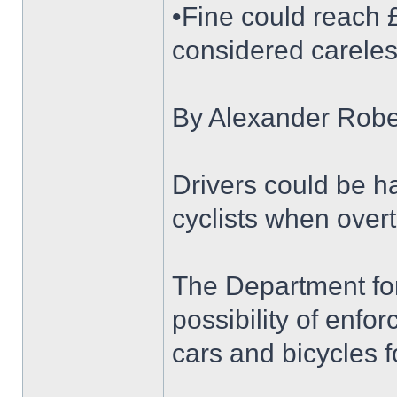
•Fine could reach 
considered careles
By Alexander Robe
Drivers could be ha
cyclists when over
The Department for 
possibility of enf
cars and bicycles for