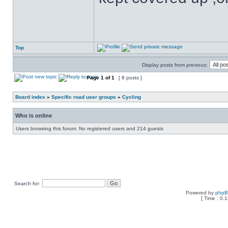
Top
Display posts from previous:
Page
1
of
1
[ 8 posts ]
Board index
»
Specific road user groups
»
Cycling
Who is online
Users browsing this forum: No registered users and 214 guests
Search for:
Powered by
php
[ Time : 0.1