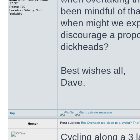
17:37
Posts:
702
been mindful of tha
Location:
Whitby, North
Yorkshire
when might we exp
discourage a propor
dickheads?
Best wishes all,
Dave.
Top
Post subject:
Re: Overtake too close to a cyclist? That
Homer
Cycling along a 3 