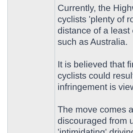
Currently, the High
cyclists 'plenty of
distance of a least
such as Australia.
It is believed that 
cyclists could resu
infringement is vie
The move comes am
discouraged from u
'intimidating' driv