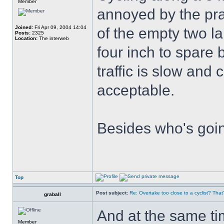
Member
annoyed by the pra
Joined:
Fri Apr 09, 2004 14:04
of the empty two l
Posts:
2325
Location:
The interweb
four inch to spare b
traffic is slow and
acceptable.
Besides who's goin
Top
Post subject:
Re: Overtake too close to a cyclist? That
graball
And at the same tim
Member