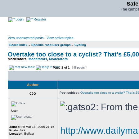
Safe
The campai
Login
Register
View unanswered posts
|
View active topics
Board index
»
Specific road user groups
»
Cycling
Overtake too close to a cyclist? That's £5,0
Moderators:
Moderators
,
Moderators
Page
1
of
1
[ 8 posts ]
Author
Post subject:
Overtake too close to a cyclist? That's £
CJG
From the 
User
Joined:
Fri Mar 18, 2005 21:15
http://www.dailymail
Posts:
699
Location:
Belfast