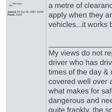
a metre of clearan
Joined:
Fri Oct 26, 2007 19:08
apply when they a
Posts:
3434
vehicles...it works 
______________
My views do not re
driver who has drive
times of the day & 
covered well over a
what makes for safe
dangerous and nee
quite frankly, the 