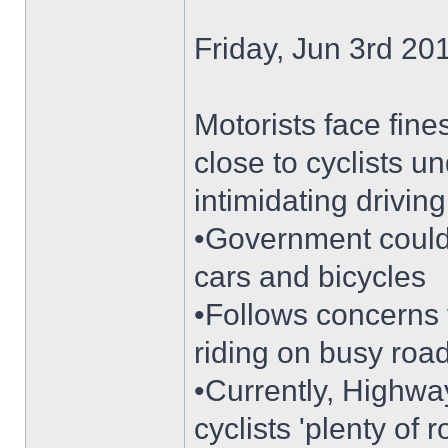
Friday, Jun 3rd 2
Motorists face fine
close to cyclists 
intimidating driving
•Government coul
cars and bicycles
•Follows concerns 
riding on busy roa
•Currently, Highway
cyclists 'plenty of 