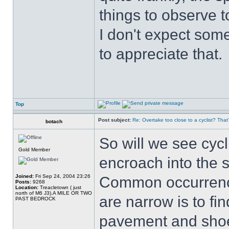
things to observe t
I don't expect some
to appreciate that.
Top
Post subject:
Re: Overtake too close to a cyclist? That
botach
So will we see cycl
Gold Member
encroach into the 
Joined:
Fri Sep 24, 2004 23:26
Common occurrence
Posts:
9268
Location:
Treacletown ( just
north of M6 J3),A MILE OR TWO
are narrow is to fi
PAST BEDROCK
pavement and shoe