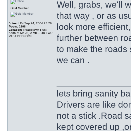
Well, grabs, we'll 
Gold Member
that way , or as u
Joined:
Fri Sep 24, 2004 23:26
look more efficient
Posts:
9268
Location:
Treacletown ( just
north of M6 J3),A MILE OR TWO
further between ro
PAST BEDROCK
to make the roads s
we can .
______________
lets bring sanity ba
Drivers are like do
not a stick .Road s
kept covered up ,o