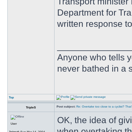
Transport minister
Department for Tra
written response t
______________
Anyone who tells y
never bathed in a s
Top
Post subject:
Re: Overtake too close to a cyclist? That
TripleS
OK, the idea of giv
User
when overtaking th
Joined:
Sun Mar 14, 2004