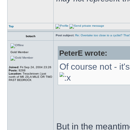
Top
Post subject:
Re: Overtake too close to a cyclist? That
botach
PeterE wrote:
Gold Member
Of course not - it'
Joined:
Fri Sep 24, 2004 23:26
Posts:
9268
Location:
Treacletown ( just
north of M6 J3),A MILE OR TWO
PAST BEDROCK
But in the meantim