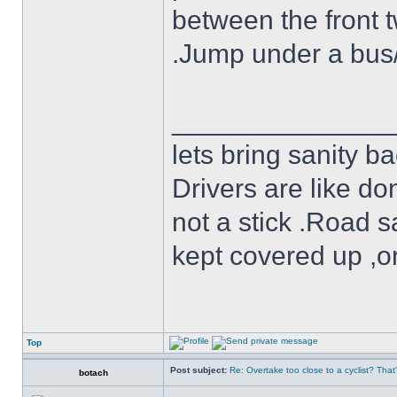
between the front t
.Jump under a bus/tr
______________
lets bring sanity ba
Drivers are like do
not a stick .Road s
kept covered up ,o
Top
Post subject:
Re: Overtake too close to a cyclist? That
botach