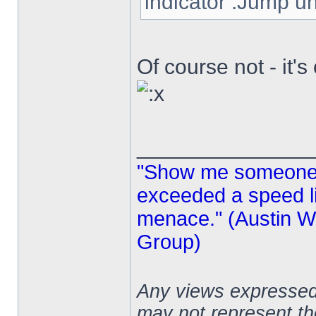
indicator .Jump und
Of course not - it'
______________
"Show me someone 
exceeded a speed lim
menace." (Austin Wi
Group)
Any views expressed 
may not represent t