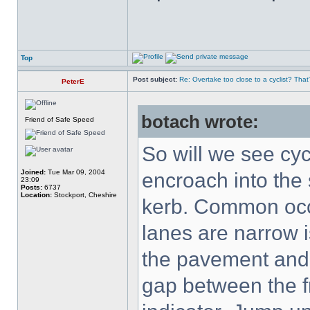
Top
Post subject:
Re: Overtake too close to a cyclist? That
PeterE
botach wrote:
Friend of Safe Speed
So will we see cyc
Joined:
Tue Mar 09, 2004
encroach into the
23:09
Posts:
6737
Location:
Stockport, Cheshire
kerb. Common occu
lanes are narrow i
the pavement and 
gap between the fr