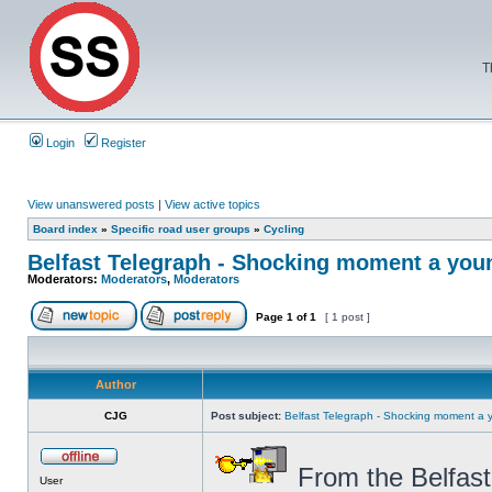
T
Login
Register
View unanswered posts
|
View active topics
Board index
»
Specific road user groups
»
Cycling
Belfast Telegraph - Shocking moment a young
Moderators:
Moderators
,
Moderators
Page
1
of
1
[ 1 post ]
Author
CJG
Post subject:
Belfast Telegraph - Shocking moment a yo
From the Belfast
User