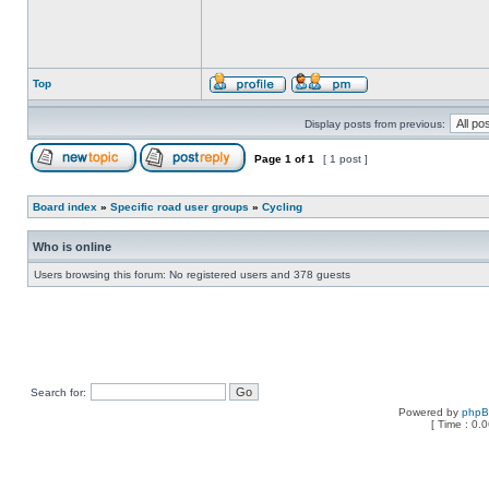
Top
Display posts from previous:
Page
1
of
1
[ 1 post ]
Board index
»
Specific road user groups
»
Cycling
Who is online
Users browsing this forum: No registered users and 378 guests
Search for:
Powered by
php
[ Time : 0.0