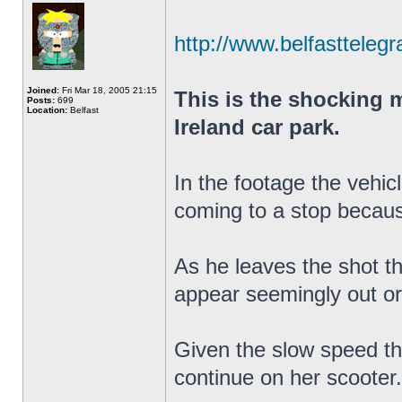
http://www.belfasttelegr
Joined:
Fri Mar 18, 2005 21:15
This is the shocking m
Posts:
699
Location:
Belfast
Ireland car park.
In the footage the vehic
coming to a stop becaus
As he leaves the shot the
appear seemingly out or
Given the slow speed the
continue on her scooter.