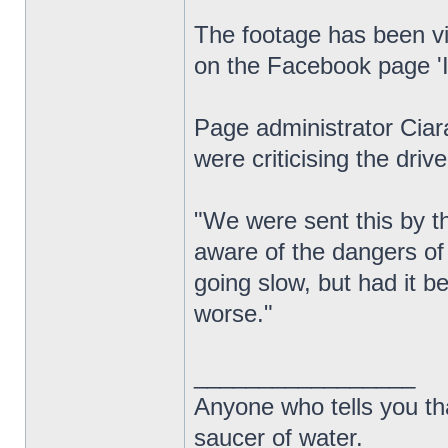
The footage has been vi
on the Facebook page 'Id
Page administrator Cia
were criticising the drive
"We were sent this by t
aware of the dangers of
going slow, but had it 
worse."
_________________
Anyone who tells you th
saucer of water.