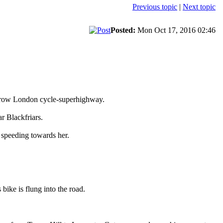
Previous topic
|
Next topic
Posted:
Mon Oct 17, 2016 02:46
narrow London cycle-superhighway.
r Blackfriars.
st speeding towards her.
 bike is flung into the road.