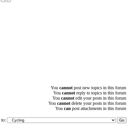
You
cannot
post new topics in this forum
You
cannot
reply to topics in this forum
You
cannot
edit your posts in this forum
You
cannot
delete your posts in this forum
You
can
post attachments in this forum
to: