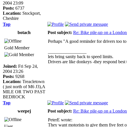
2004 23:09
Posts:
6737
Location:
Stockport,
Cheshire
Top
botach
Post subject:
Re: Bike pile-up on a London
Perhaps "A good reminder for drivers too to 
Gold Member
_________________
lets bring sanity back to speed limits.
Drivers are like donkeys -they respond best t
Joined:
Fri Sep 24,
2004 23:26
Posts:
9268
Location:
Treacletown
( just north of M6 J3),A
MILE OR TWO PAST
BEDROCK
Top
weepej
Post subject:
Re: Bike pile-up on a London
PeterE wrote:
They want motorists to give them five feet o
User