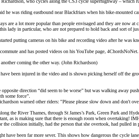
 Richardson, who cycles along the CS3 cycle superhighway – which ru
id he was riding eastbound near Blackfriars when his bike-mounted came
ays are a lot more popular than people envisaged and they are now at ca
his lady in particular, who are not prepared to hold back and sort of just
started putting cameras on his bike and recording video after he was kn
his commute and has posted videos on his YouTube page, 4ChordsNoNet.
h another coming the other way. (John Richardson)
o have been injured in the video and is shown picking herself off the g
e opposite direction “did seem to be worse” but was walking away pushin
th some force”.
Richardson warned other riders: "Please please slow down and don't overt
long the River Thames, through St James’s Park, Green Park and Hyde
rtant, as is making sure that there is enough room when overtaking! IMHO
r the collision initially, had the person that she overtook, had pulled 
 have been far more sever. This shows how dangerous the cycle lane ca