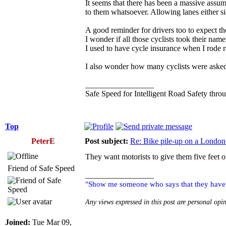
It seems that there has been a massive assumpt
to them whatsoever. Allowing lanes either si
A good reminder for drivers too to expect th
I wonder if all those cyclists took their nam
I used to have cycle insurance when I rode r
I also wonder how many cyclists were asked 
_________________
Safe Speed for Intelligent Road Safety thro
Top
PeterE
Post subject:
Re: Bike pile-up on a London
They want motorists to give them five feet o
Friend of Safe Speed
_________________
"Show me someone who says that they have ne
Any views expressed in this post are personal opi
Joined:
Tue Mar 09,