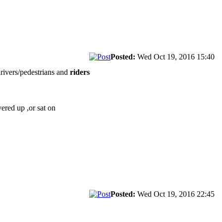
Posted:
Wed Oct 19, 2016 15:40
drivers/pedestrians and
riders
vered up ,or sat on
Posted:
Wed Oct 19, 2016 22:45