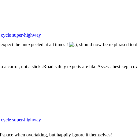
 cycle super-highway
expect the unexpected at all times !
, should now be re phrased to 
o a carrot, not a stick .Road safety experts are like Asses - best kept co
 cycle super-highway
f space when overtaking, but happily ignore it themselves!