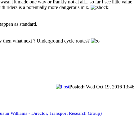
sn't it made one way or frankly not at all... so far I see little value
ith riders is a potentially more dangerous mix.
 happen as standard.
now then what next ? Underground cycle routes?
Posted:
Wed Oct 19, 2016 13:46
ustin Williams - Director, Transport Research Group)