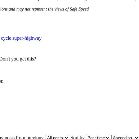
nions and may not represent the views of Safe Speed
 cycle super-highway
 Don't you get this?
r.
ay posts from previous:
Sort by