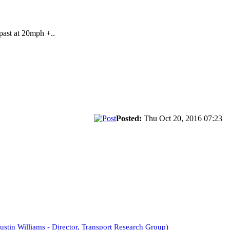
 past at 20mph +..
Posted:
Thu Oct 20, 2016 07:23
ustin Williams - Director, Transport Research Group)