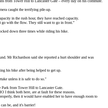
ns from Tower Hill to Lancaster Gate – every day on his commute.
ra caught the terrifying pile-up.
pacity in the rush hour, they have reached capacity.
 go with the flow. They still want to go in front.”
ocked down three times while riding his bike.
round. Mr Richardson said she reported a hurt shoulder and was
g his bike after being helped to get up.
ake unless it is safe to do so."
 Park from Tower Hill to Lancaster Gate.
 I think both here, are at fault for these reasons.
in properly, then it would have enabled her to have enough room to
n be, and it's barrier!