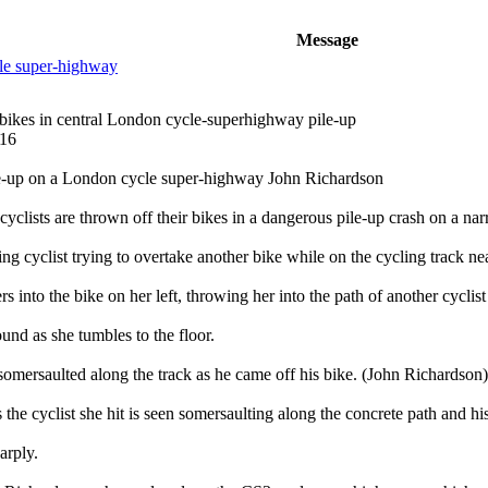
Message
le super-highway
 bikes in central London cycle-superhighway pile-up
016
le-up on a London cycle super-highway John Richardson
yclists are thrown off their bikes in a dangerous pile-up crash on a 
ng cyclist trying to overtake another bike while on the cycling track nea
eers into the bike on her left, throwing her into the path of another cycli
ound as she tumbles to the floor.
omersaulted along the track as he came off his bike. (John Richardson)
 the cyclist she hit is seen somersaulting along the concrete path and his
arply.