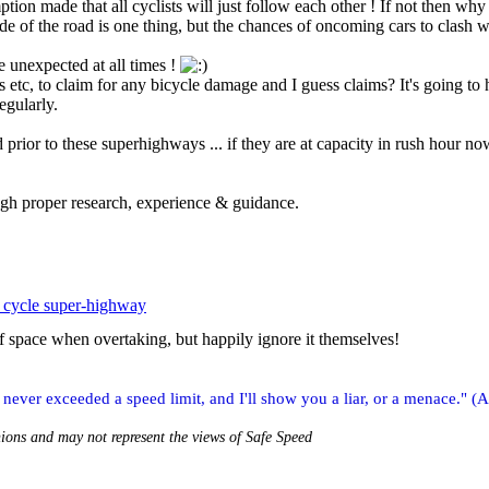
ion made that all cyclists will just follow each other ! If not then why wa
de of the road is one thing, but the chances of oncoming cars to clash w
e unexpected at all times !
es etc, to claim for any bicycle damage and I guess claims? It's going to
egularly.
prior to these superhighways ... if they are at capacity in rush hour 
ugh proper research, experience & guidance.
 cycle super-highway
f space when overtaking, but happily ignore it themselves!
ver exceeded a speed limit, and I'll show you a liar, or a menace." (A
nions and may not represent the views of Safe Speed