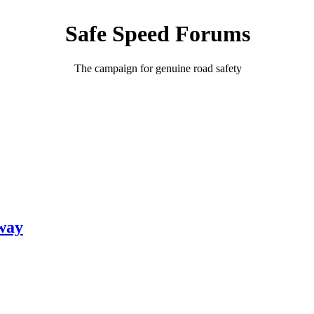
Safe Speed Forums
The campaign for genuine road safety
hway