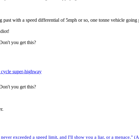
ng past with a speed differential of 5mph or so, one tonne vehicle going
diot!
 Don't you get this?
 cycle super-highway
 Don't you get this?
r.
ver exceeded a speed limit, and I'll show you a liar, or a menace." (A