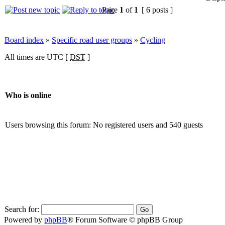
Page
1
of
1
[ 6 posts ]
Board index
»
Specific road user groups
»
Cycling
All times are UTC [
DST
]
Who is online
Users browsing this forum: No registered users and 540 guests
Search for:
Powered by
phpBB
® Forum Software © phpBB Group