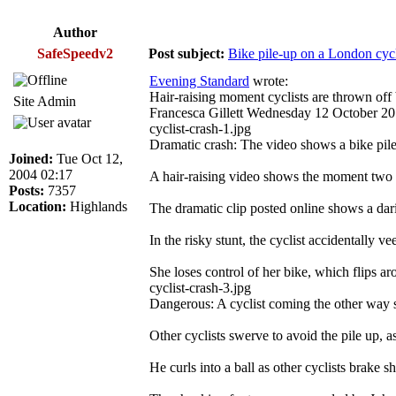
Author
SafeSpeedv2
Post subject:
Bike pile-up on a London cyc
Evening Standard
wrote:
Hair-raising moment cyclists are thrown off
Site Admin
Francesca Gillett Wednesday 12 October 2
cyclist-crash-1.jpg
Dramatic crash: The video shows a bike pi
Joined:
Tue Oct 12,
2004 02:17
A hair-raising video shows the moment two c
Posts:
7357
Location:
Highlands
The dramatic clip posted online shows a dari
In the risky stunt, the cyclist accidentally v
She loses control of her bike, which flips ar
cyclist-crash-3.jpg
Dangerous: A cyclist coming the other way s
Other cyclists swerve to avoid the pile up, as
He curls into a ball as other cyclists brake sh