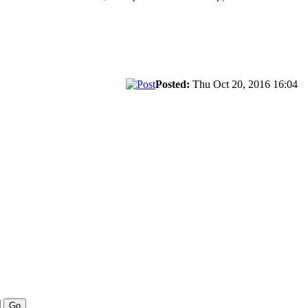
Posted:
Thu Oct 20, 2016 16:04