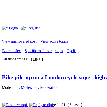
Login
Register
View unanswered posts
|
View active topics
Board index
»
Specific road user groups
»
Cycling
All times are UTC [
DST
]
Bike pile-up on a London cycle super-hig
Moderators:
Moderators
,
Moderators
Page
1
of
1
[ 6 posts ]