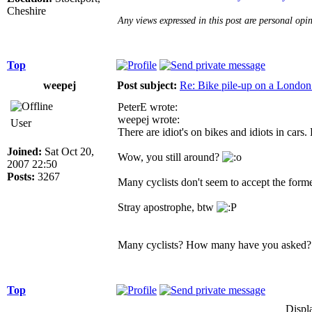
Cheshire
Any views expressed in this post are personal opi
Top
weepej
Post subject:
Re: Bike pile-up on a London
PeterE wrote:
weepej wrote:
User
There are idiot's on bikes and idiots in cars.
Joined:
Sat Oct 20,
Wow, you still around?
2007 22:50
Posts:
3267
Many cyclists don't seem to accept the forme
Stray apostrophe, btw
Many cyclists? How many have you asked?
Top
Displ