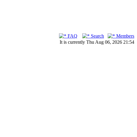
FAQ
Search
Members
It is currently Thu Aug 06, 2026 21:54