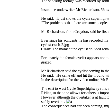
The shocking footage was recorded by John
Insurance underwriter Mr Richardson, 56, sa
He said: “It just shows the cycle superhighw
“The problem is that there are some people, t
Mr Richardson, from Croydon, said he first 
Ever since his accidents he has recorded 
cyclist-crash-2.jpg
Crash: The moment the cyclist collided wit
Fortunately the female cyclist appears not t
grazed.
Mr Richardson said the cyclist coming in th
He said: “He came off and hit the ground wi
In the description for the video online, Mr 
The east to west Cycle Superhighway runs a
Riding so that one allows for others is impo
However although the overtaker is at fault fo
safely overtake.
The consequences had car been coming, might