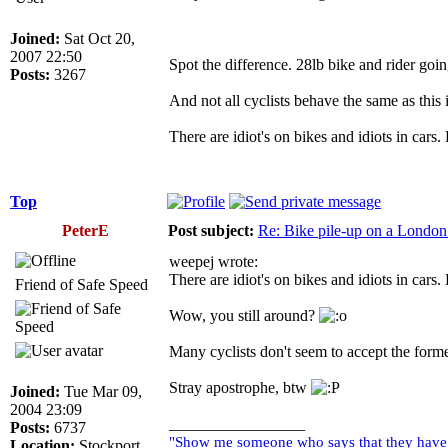
Joined:
Sat Oct 20,
2007 22:50
Spot the difference. 28lb bike and rider goi
Posts:
3267
And not all cyclists behave the same as this i
There are idiot's on bikes and idiots in cars.
Top
PeterE
Post subject:
Re: Bike pile-up on a London
weepej wrote:
There are idiot's on bikes and idiots in cars.
Friend of Safe Speed
Wow, you still around?
Many cyclists don't seem to accept the forme
Stray apostrophe, btw
Joined:
Tue Mar 09,
2004 23:09
_________________
Posts:
6737
"Show me someone who says that they have ne
Location:
Stockport,