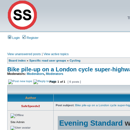
T
Login
Register
View unanswered posts
|
View active topics
Board index
»
Specific road user groups
»
Cycling
Bike pile-up on a London cycle super-highw
Moderators:
Moderators
,
Moderators
Page
1
of
1
[ 6 posts ]
Author
Post subject:
Bike pile-up on a London cycle super-hi
SafeSpeedv2
Evening Standard
w
Site Admin