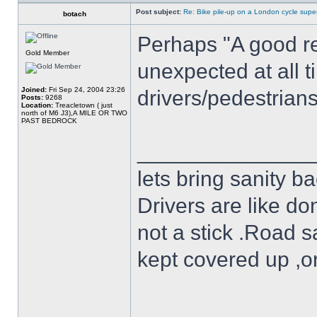
Post subject:
Re: Bike pile-up on a London cycle supe
botach
Perhaps "A good re
Gold Member
unexpected at all t
Joined:
Fri Sep 24, 2004 23:26
drivers/pedestrian
Posts:
9268
Location:
Treacletown ( just
north of M6 J3),A MILE OR TWO
PAST BEDROCK
______________
lets bring sanity ba
Drivers are like do
not a stick .Road s
kept covered up ,o