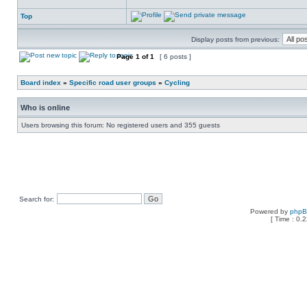
Top
Display posts from previous:
Page
1
of
1
[ 6 posts ]
Board index
»
Specific road user groups
»
Cycling
Who is online
Users browsing this forum: No registered users and 355 guests
Search for:
Powered by
php
[ Time : 0.2