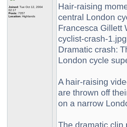
Hair-raising momen
Joined:
Tue Oct 12, 2004
02:17
Posts:
7357
central London cy
Location:
Highlands
Francesca Gillet
cyclist-crash-1.jpg
Dramatic crash: T
London cycle sup
A hair-raising vi
are thrown off the
on a narrow Lond
The dramatic clip 