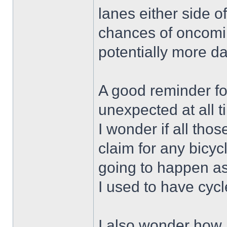
lanes either side of
chances of oncoming
potentially more d
A good reminder for
unexpected at all t
I wonder if all thos
claim for any bicy
going to happen as
I used to have cycl
I also wonder how 