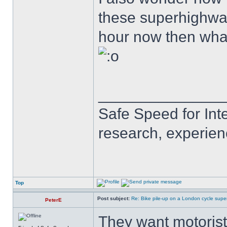
these superhighways
hour now then wha
______________
Safe Speed for Int
research, experien
Top
Post subject:
Re: Bike pile-up on a London cycle supe
PeterE
They want motorists