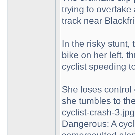
trying to overtake
track near Blackfri
In the risky stunt,
bike on her left, t
cyclist speeding t
She loses control 
she tumbles to the 
cyclist-crash-3.jpg
Dangerous: A cycl