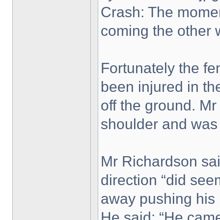
Crash: The moment
coming the other 
Fortunately the fe
been injured in th
off the ground. Mr
shoulder and was
Mr Richardson said
direction “did se
away pushing his b
He said: “He came