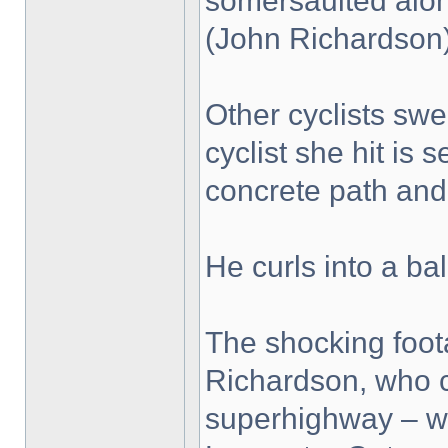
somersaulted along
(John Richardson
Other cyclists swe
cyclist she hit is
concrete path and 
He curls into a bal
The shocking foo
Richardson, who c
superhighway – wh