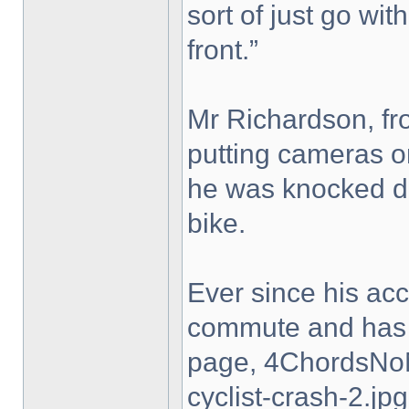
sort of just go with
front.”
Mr Richardson, fro
putting cameras on
he was knocked do
bike.
Ever since his ac
commute and has 
page, 4ChordsNo
cyclist-crash-2.jpg