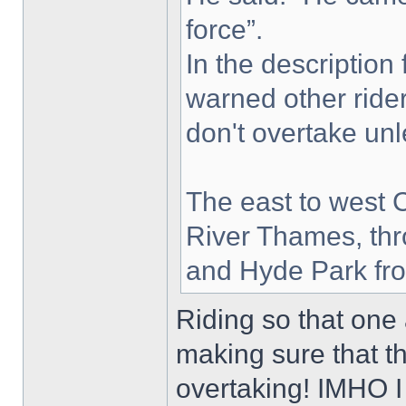
force”.
In the description
warned other ride
don't overtake unle
The east to west 
River Thames, thr
and Hyde Park fro
Riding so that one 
making sure that 
overtaking! IMHO I 