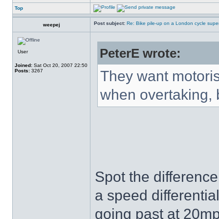
Top
Post subject:
Re: Bike pile-up on a London cycle supe
weepej
PeterE wrote:
User
Joined:
Sat Oct 20, 2007 22:50
Posts:
3267
They want motorist
when overtaking, b
Spot the difference
a speed differentia
going past at 20mp