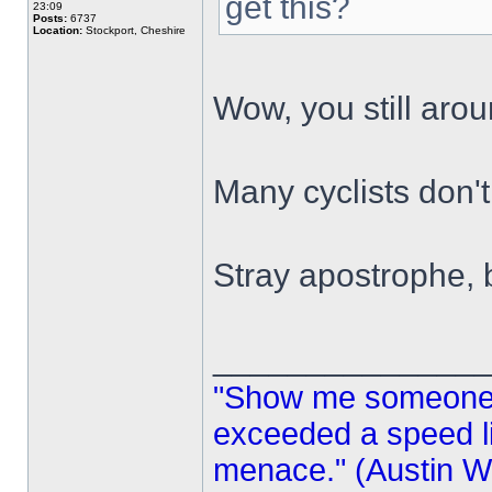
get this?
23:09
Posts:
6737
Location:
Stockport, Cheshire
Wow, you still aro
Many cyclists don'
Stray apostrophe,
______________
"Show me someone 
exceeded a speed lim
menace." (Austin Wi