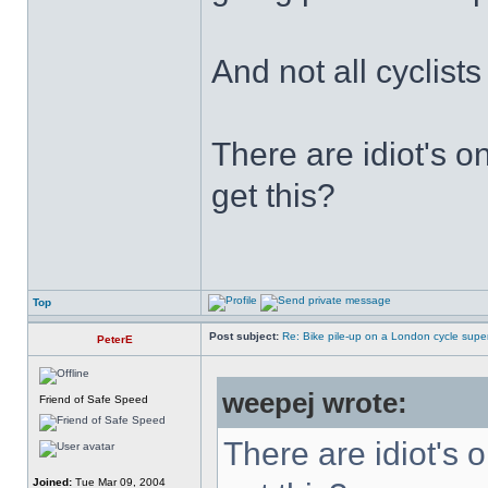
And not all cyclist
There are idiot's o
get this?
Top
Post subject:
Re: Bike pile-up on a London cycle supe
PeterE
weepej wrote:
Friend of Safe Speed
There are idiot's o
Joined:
Tue Mar 09, 2004