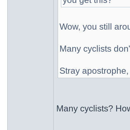
Wow, you still ar
Many cyclists don'
Stray apostrophe
Many cyclists? H