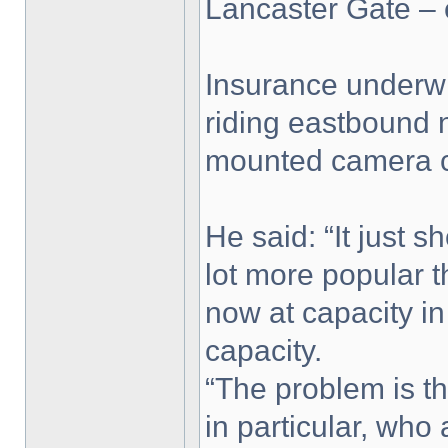
Lancaster Gate – 
Insurance underwr
riding eastbound n
mounted camera ca
He said: “It just 
lot more popular 
now at capacity i
capacity.
“The problem is th
in particular, who