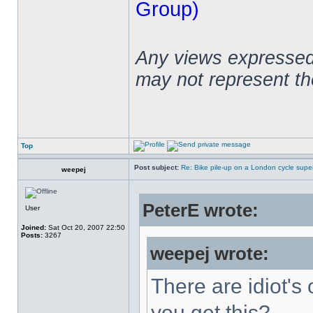
Group)
Any views expressed 
may not represent t
Top
Post subject:
Re: Bike pile-up on a London cycle supe
weepej
PeterE wrote:
User
Joined:
Sat Oct 20, 2007 22:50
Posts:
3267
weepej wrote:
There are idiot's 
you get this?