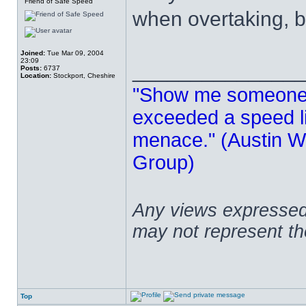
Friend of Safe Speed
when overtaking, b
Joined:
Tue Mar 09, 2004
23:09
______________
Posts:
6737
Location:
Stockport, Cheshire
"Show me someone 
exceeded a speed lim
menace." (Austin Wi
Group)
Any views expressed 
may not represent t
Top