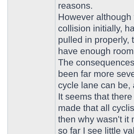
reasons.
However although th
collision initially,
pulled in properly,
have enough room 
The consequences 
been far more sev
cycle lane can be, a
It seems that ther
made that all cyclist
then why wasn't it 
so far I see little