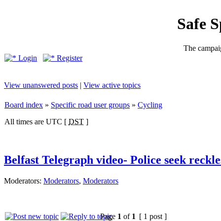
Safe 
The campaig
Login
Register
View unanswered posts
|
View active topics
Board index
»
Specific road user groups
»
Cycling
All times are UTC [
DST
]
Belfast Telegraph video- Police seek reckles
Moderators:
Moderators
,
Moderators
Page
1
of
1
[ 1 post ]