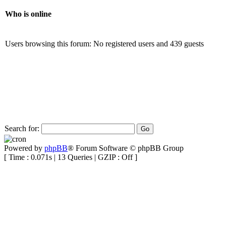
Who is online
Users browsing this forum: No registered users and 439 guests
Search for:
Powered by
phpBB
® Forum Software © phpBB Group
[ Time : 0.071s | 13 Queries | GZIP : Off ]