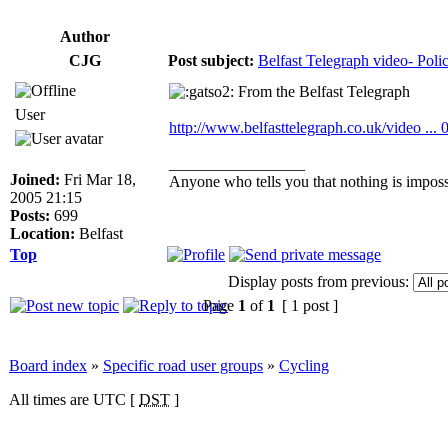
Author
CJG
Post subject:
Belfast Telegraph video- Polic
From the Belfast Telegraph
User
http://www.belfasttelegraph.co.uk/video ...
_________________
Joined:
Fri Mar 18,
Anyone who tells you that nothing is impossi
2005 21:15
Posts:
699
Location:
Belfast
Top
Display posts from previous:
Page
1
of
1
[ 1 post ]
Board index
»
Specific road user groups
»
Cycling
All times are UTC [
DST
]