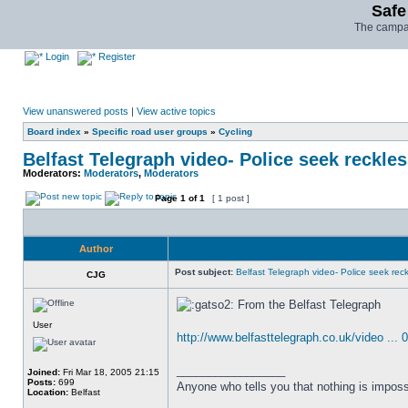
Safe
The campai
Login
Register
View unanswered posts
|
View active topics
Board index
»
Specific road user groups
»
Cycling
Belfast Telegraph video- Police seek reckles
Moderators:
Moderators
,
Moderators
Page
1
of
1
[ 1 post ]
Author
Post subject:
Belfast Telegraph video- Police seek reckl
CJG
From the Belfast Telegraph
User
http://www.belfasttelegraph.co.uk/video ... 
_________________
Joined:
Fri Mar 18, 2005 21:15
Posts:
699
Anyone who tells you that nothing is imposs
Location:
Belfast