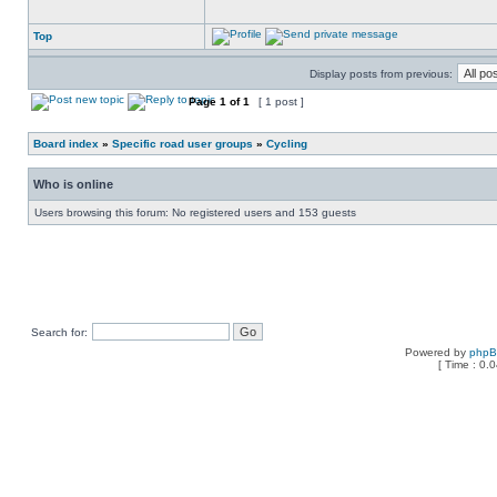
Top
Display posts from previous:
Page
1
of
1
[ 1 post ]
Board index
»
Specific road user groups
»
Cycling
Who is online
Users browsing this forum: No registered users and 153 guests
Search for:
Powered by
php
[ Time : 0.0