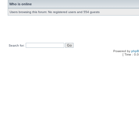
Who is online
Users browsing this forum: No registered users and 554 guests
Search for:
Powered by
php
[ Time : 0.0