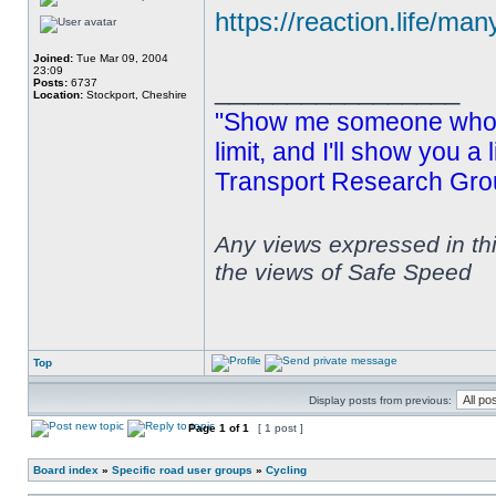
https://reaction.life/man
Joined:
Tue Mar 09, 2004
23:09
_________________
Posts:
6737
Location:
Stockport, Cheshire
"Show me someone who s
limit, and I'll show you a
Transport Research Gro
Any views expressed in th
the views of Safe Speed
Top
Display posts from previous:
Page
1
of
1
[ 1 post ]
Board index
»
Specific road user groups
»
Cycling