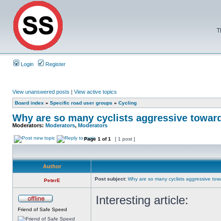
T
Login
Register
View unanswered posts
|
View active topics
Board index
»
Specific road user groups
»
Cycling
Why are so many cyclists aggressive towar
Moderators:
Moderators
,
Moderators
Page
1
of
1
[ 1 post ]
Author
Post subject:
Why are so many cyclists aggressive tow
PeterE
Interesting article:
Friend of Safe Speed