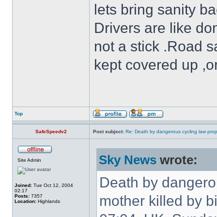
lets bring sanity ba
Drivers are like do
not a stick .Road s
kept covered up ,o
Top
SafeSpeedv2
Post subject:
Re: Death by dangerous cycling law prop
Sky News
wrote:
Site Admin
Death by dangerou
Joined:
Tue Oct 12, 2004
02:17
mother killed by b
Posts:
7357
Location:
Highlands