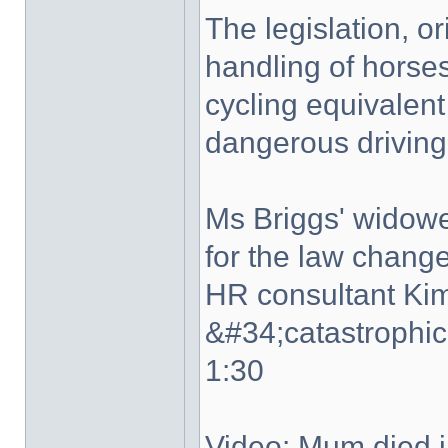
The legislation, or
handling of horse
cycling equivalent
dangerous driving
Ms Briggs' widow
for the law change
HR consultant Kim
&#34;catastrophic
1:30
Video: Mum died in