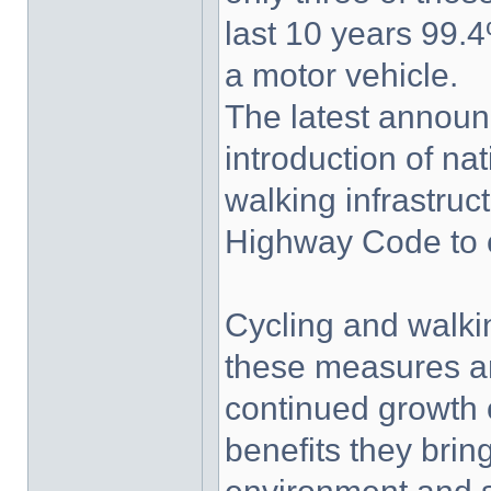
last 10 years 99.4
a motor vehicle.
The latest announ
introduction of na
walking infrastruc
Highway Code to c
Cycling and walki
these measures ar
continued growth o
benefits they bri