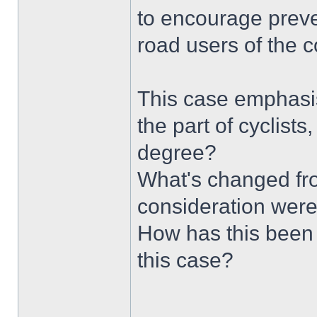
to encourage preve
road users of the 
This case emphasis
the part of cyclists
degree?
What's changed fr
consideration were
How has this been l
this case?
______________