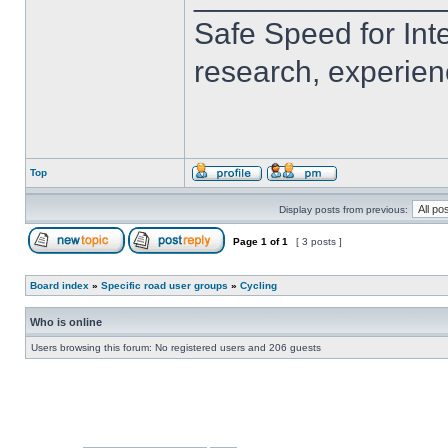
Safe Speed for Int
research, experien
Top
Display posts from previous:
Page
1
of
1
[ 3 posts ]
Board index
»
Specific road user groups
»
Cycling
Who is online
Users browsing this forum: No registered users and 206 guests