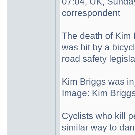
07:04, UK, Sunda
correspondent
The death of Kim 
was hit by a bicycl
road safety legisla
Kim Briggs was in
Image: Kim Briggs 
Cyclists who kill 
similar way to dan