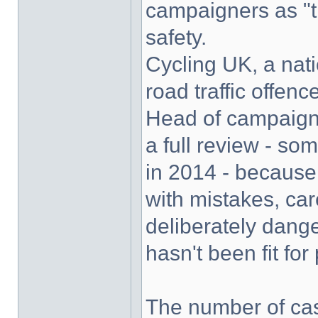
campaigners as "t
safety.
Cycling UK, a natio
road traffic offenc
Head of campaign
a full review - s
in 2014 - because
with mistakes, ca
deliberately dang
hasn't been fit for
The number of cas