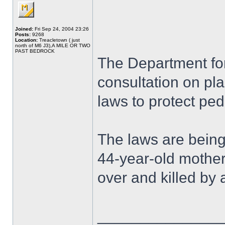
Joined:
Fri Sep 24, 2004 23:26
Posts:
9268
Location:
Treacletown ( just
north of M6 J3),A MILE OR TWO
PAST BEDROCK
The Department fo
consultation on pla
laws to protect ped
The laws are being
44-year-old mothe
over and killed by 
______________