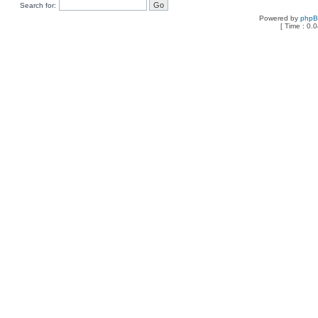
Search for:
Powered by
php
[ Time : 0.0