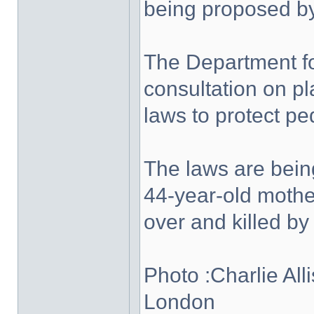
being proposed b
The Department f
consultation on pl
laws to protect pe
The laws are bein
44-year-old mothe
over and killed by
Photo :Charlie Alli
London