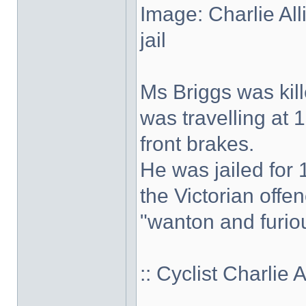
Image: Charlie Al
jail
Ms Briggs was kill
was travelling at 
front brakes.
He was jailed for 
the Victorian offe
"wanton and furiou
:: Cyclist Charlie 