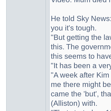
He told Sky News: 
you it's tough.
"But getting the l
this. The governm
this seems to have
"It has been a ver
"A week after Kim d
me there might be
came the 'but', th
(Alliston) with.