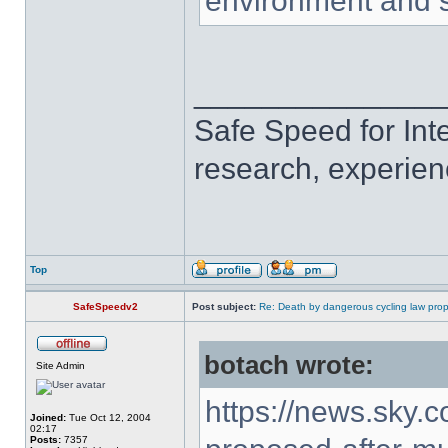
environment and s
______________
Safe Speed for Int
research, experien
Top
SafeSpeedv2
Post subject:
Re: Death by dangerous cycling law prop
botach wrote:
Site Admin
https://news.sky.
Joined:
Tue Oct 12, 2004
02:17
Posts:
7357