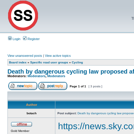
T
Login
Register
View unanswered posts
|
View active topics
Board index
»
Specific road user groups
»
Cycling
Death by dangerous cycling law proposed af
Moderators:
Moderators
,
Moderators
Page
1
of
1
[ 3 posts ]
Author
botach
Post subject:
Death by dangerous cycling law proposed
https://news.sky.c
Gold Member