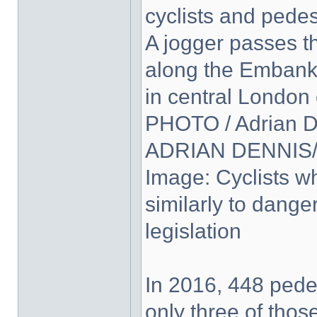
cyclists and pedes
A jogger passes t
along the Embankm
in central London
PHOTO / Adrian D
ADRIAN DENNIS/A
Image: Cyclists wh
similarly to dange
legislation
In 2016, 448 pedes
only three of thos