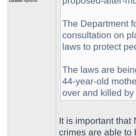
proposed-after-mu
Location:
Highlands
The Department f
consultation on pl
laws to protect pe
The laws are bein
44-year-old mothe
over and killed by
It is important tha
crimes are able to