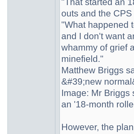
"That started an 1
outs and the CPS 
"What happened to
and I don't want a
whammy of grief a
minefield."
Matthew Briggs sa
&#39;new normal&
Image: Mr Briggs s
an '18-month rolle
However, the plan