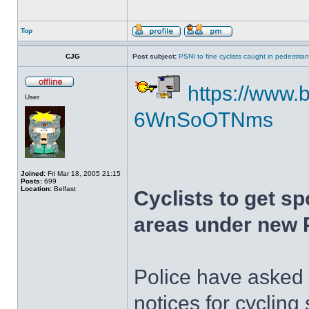
Top
CJG
Post subject:
PSNI to fine cyclists caught in pedestria
https://www.b
User
6WnSoOTNms
Joined:
Fri Mar 18, 2005 21:15
Posts:
699
Location:
Belfast
Cyclists to get sp
areas under new 
Police have asked 
notices for cycling 