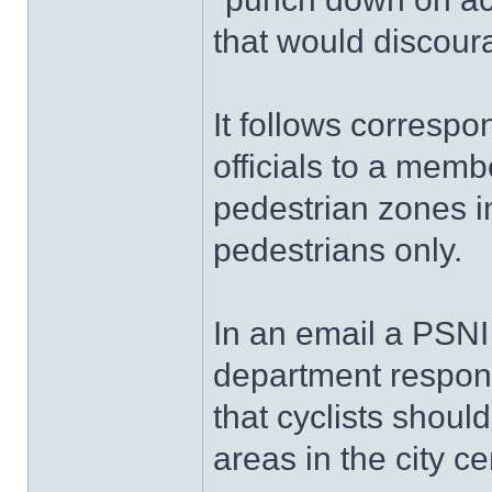
that would discour
It follows corresp
officials to a memb
pedestrian zones in
pedestrians only.
In an email a PSNI 
department respond
that cyclists shoul
areas in the city ce