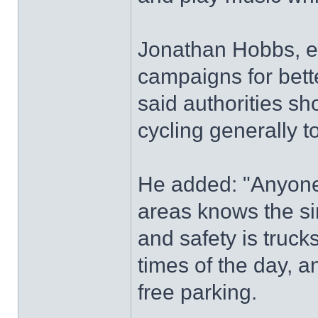
Jonathan Hobbs, ed
campaigns for better
said authorities sh
cycling generally t
He added: "Anyone
areas knows the si
and safety is truck
times of the day,
free parking.