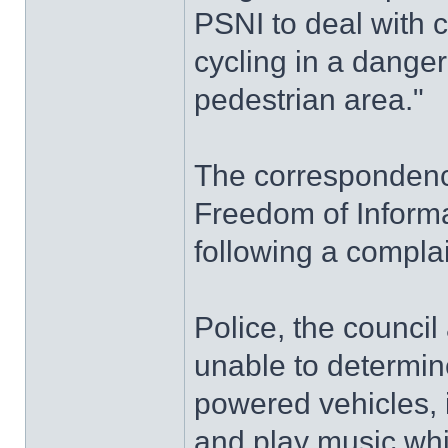
PSNI to deal with 
cycling in a dange
pedestrian area."
The correspondence
Freedom of Informa
following a complai
Police, the counci
unable to determin
powered vehicles, 
and play music whi