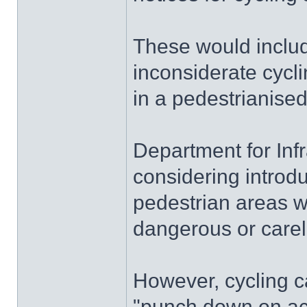
These would include
inconsiderate cycli
in a pedestrianise
Department for Infra
considering introduc
pedestrian areas w
dangerous or care
However, cycling 
"punch down on ac