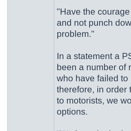
"Have the courage 
and not punch down
problem."
In a statement a 
been a number of re
who have failed to 
therefore, in order
to motorists, we w
options.