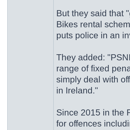
But they said that 
Bikes rental schem
puts police in an in
They added: "PSNI 
range of fixed pena
simply deal with of
in Ireland."
Since 2015 in the R
for offences includi