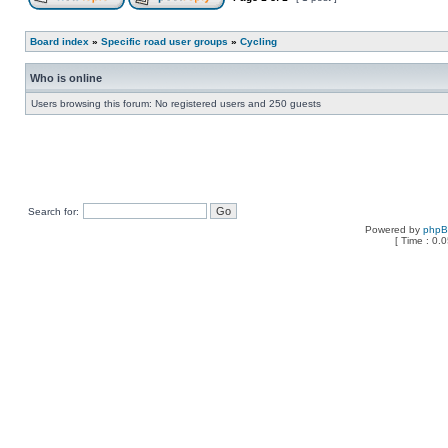
Board index
»
Specific road user groups
»
Cycling
Who is online
Users browsing this forum: No registered users and 250 guests
Search for:
Powered by
php
[ Time : 0.0