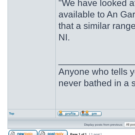
"We have looked at
available to An G
that a similar rang
NI.
______________
Anyone who tells y
never bathed in a s
Top
Display posts from previous:
Page
1
of
1
[ 1 post ]