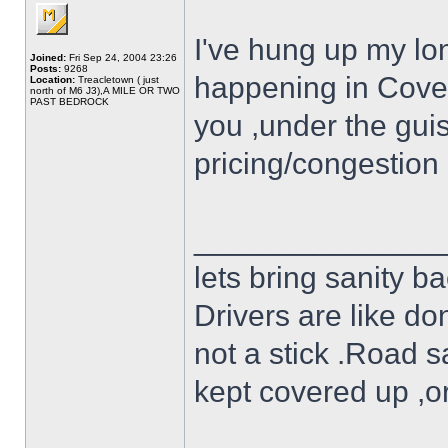
I've hung up my long
Joined:
Fri Sep 24, 2004 23:26
Posts:
9268
happening in Covent
Location:
Treacletown ( just
north of M6 J3),A MILE OR TWO
PAST BEDROCK
you ,under the guise
pricing/congestion
______________
lets bring sanity ba
Drivers are like do
not a stick .Road s
kept covered up ,o