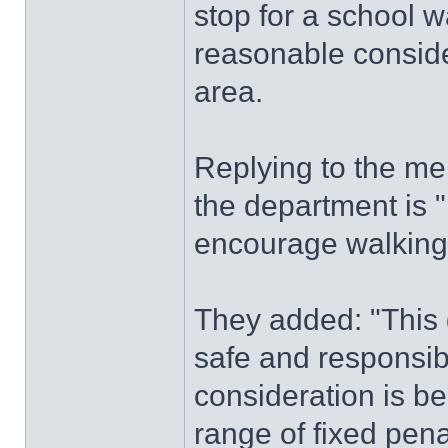
stop for a school w
reasonable conside
area.
Replying to the mem
the department is 
encourage walking a
They added: "This 
safe and responsib
consideration is be
range of fixed pen