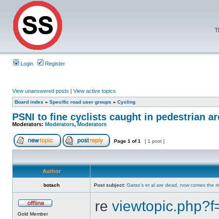
T
Login
Register
View unanswered posts
|
View active topics
Board index
»
Specific road user groups
»
Cycling
PSNI to fine cyclists caught in pedestrian a
Moderators:
Moderators
,
Moderators
Page
1
of
1
[ 1 post ]
Author
botach
Post subject:
Gatso's et al are dead, now comes the r
re
viewtopic.php
Gold Member