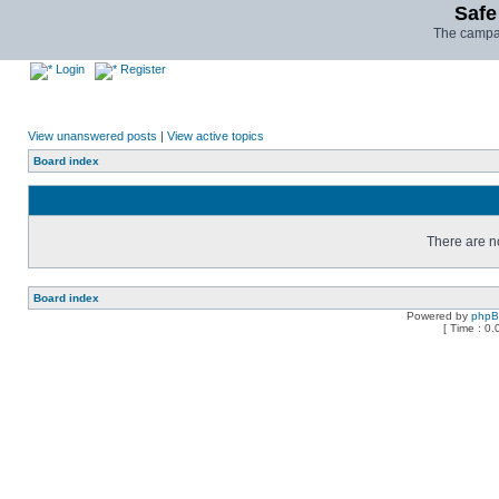
Safe
The campai
Login
Register
View unanswered posts
|
View active topics
Board index
There are no
Board index
Powered by
php
[ Time : 0.